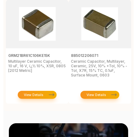
GRM21BR61C106KE15K
885012206071
Z
Multilayer Ceramic Capacitor,
Ceramic Capacitor, Multilayer,
C
10 uF, 16 V, ï¿½ 10%, X5R, 0805
Ceramic, 25V, 10% +Tol, 10% -
2
[2012 Metric]
Tol, X7R, 15% TC, 0.1uF,
B
Surface Mount, 0603
View Details
View Details