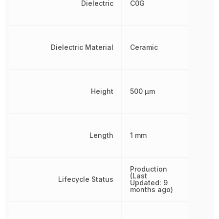
Dielectric
C0G
Dielectric Material
Ceramic
Height
500 µm
Length
1 mm
Production
(Last
Lifecycle Status
Updated: 9
months ago)