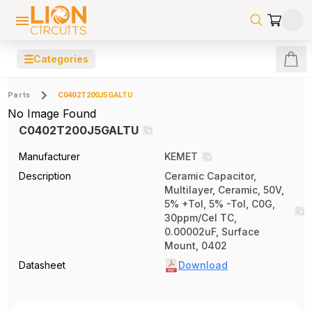
☰
Categories
Parts
C0402T200J5GALTU
No Image Found
C0402T200J5GALTU
Manufacturer
KEMET
Description
Ceramic Capacitor,
Multilayer, Ceramic, 50V,
5% +Tol, 5% -Tol, C0G,
30ppm/Cel TC,
0.00002uF, Surface
Mount, 0402
Datasheet
Download