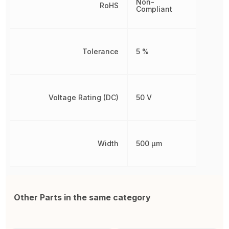
Non-
RoHS
Compliant
Tolerance
5 %
Voltage Rating (DC)
50 V
Width
500 µm
Other Parts in the same category