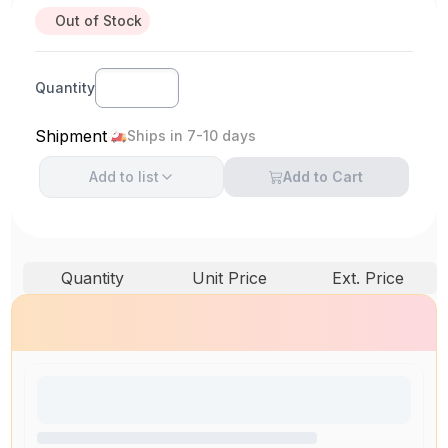
Out of Stock
Quantity
Shipment
Ships in 7-10 days
Add to
list
Add to Cart
Quantity
Unit Price
Ext. Price