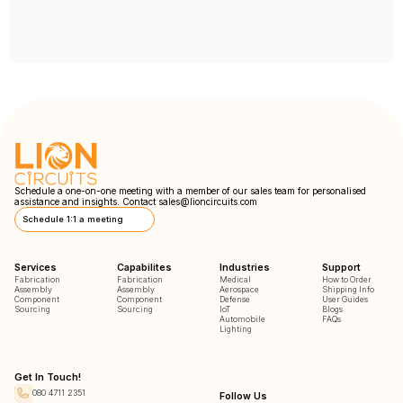
Schedule a one-on-one meeting with a member of our sales team for personalised
assistance and insights. Contact
sales@lioncircuits.com
Schedule 1:1 a meeting
Services
Capabilites
Industries
Support
Fabrication
Fabrication
Medical
How to Order
Assembly
Assembly
Aerospace
Shipping Info
Component
Component
Defense
User Guides
Sourcing
Sourcing
IoT
Blogs
Automobile
FAQs
Lighting
Get In Touch!
080 4711 2351
Follow Us