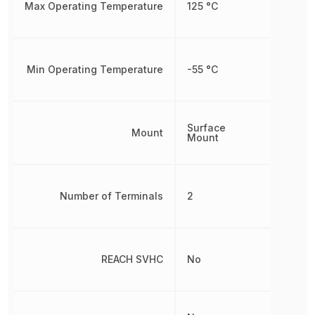
Max Operating Temperature
125 °C
Min Operating Temperature
-55 °C
Surface
Mount
Mount
Number of Terminals
2
REACH SVHC
No