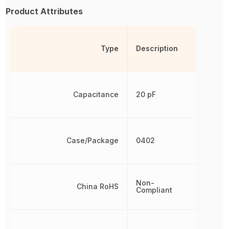
Product Attributes
Type
Description
Capacitance
20 pF
Case/Package
0402
Non-
China RoHS
Compliant