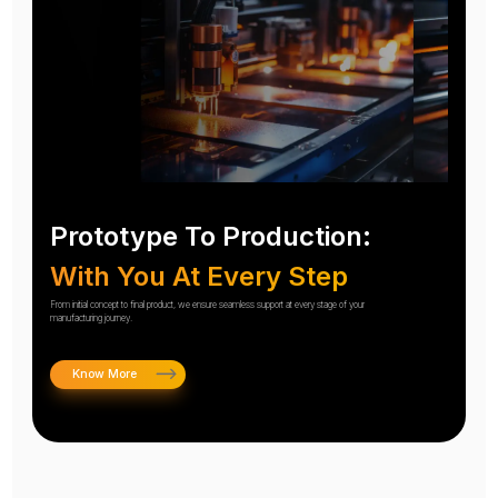
Prototype To Production:
With You At Every Step
From initial concept to final product, we ensure seamless support at every stage of your
manufacturing journey.
Know More