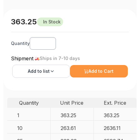
363.25
In Stock
Quantity
Shipment
Ships in 7-10 days
Add to
list
Add to Cart
Quantity
Unit Price
Ext. Price
1
363.25
363.25
10
263.61
2636.11