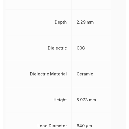
Depth
2.29 mm
Dielectric
C0G
Dielectric Material
Ceramic
Height
5.973 mm
Lead Diameter
640 µm