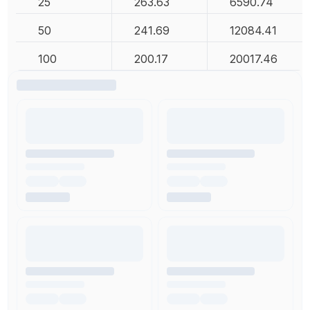
25
263.63
6590.74
50
241.69
12084.41
100
200.17
20017.46