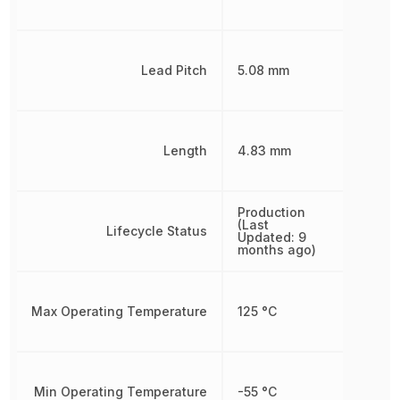
Lead Pitch
5.08 mm
Length
4.83 mm
Production
(Last
Lifecycle Status
Updated: 9
months ago)
Max Operating Temperature
125 °C
Min Operating Temperature
-55 °C