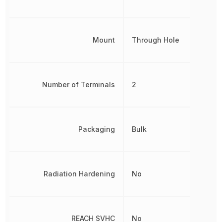
Mount
Through Hole
Number of Terminals
2
Packaging
Bulk
Radiation Hardening
No
REACH SVHC
No