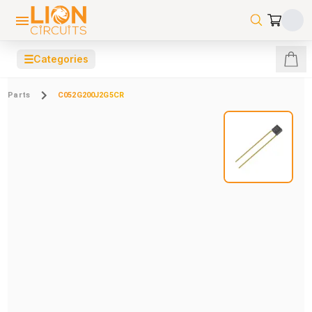
☰
Categories
Parts
C052G200J2G5CR