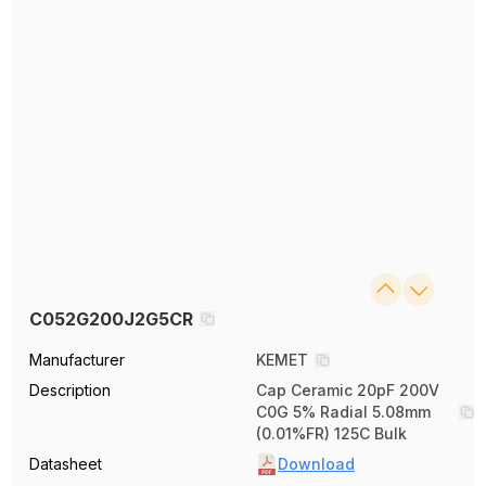
C052G200J2G5CR
Manufacturer
KEMET
Description
Cap Ceramic 20pF 200V
C0G 5% Radial 5.08mm
(0.01%FR) 125C Bulk
Datasheet
Download