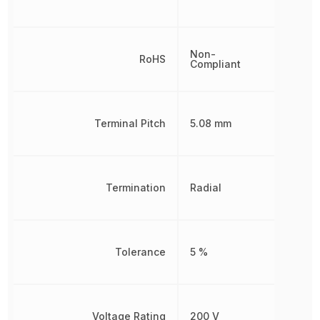
Non-
RoHS
Compliant
Terminal Pitch
5.08 mm
Termination
Radial
Tolerance
5 %
Voltage Rating
200 V