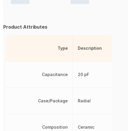
Product Attributes
Type
Description
Capacitance
20 pF
Case/Package
Radial
Composition
Ceramic