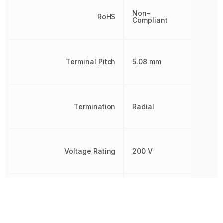
Non-
RoHS
Compliant
Terminal Pitch
5.08 mm
Termination
Radial
Voltage Rating
200 V
Voltage Rating (DC)
200 V