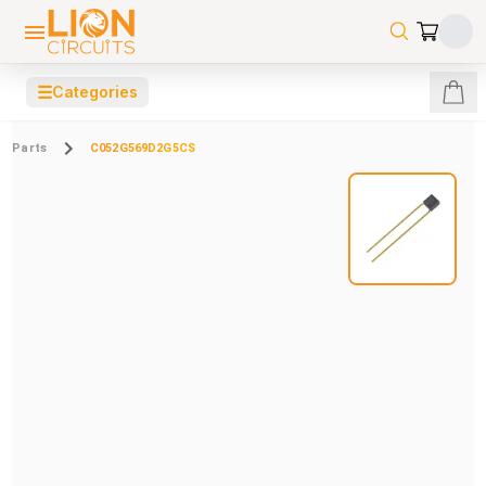
☰
Categories
Parts
C052G569D2G5CS