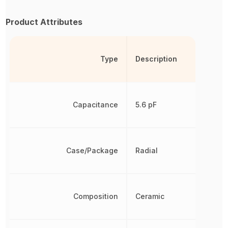
Product Attributes
Type
Description
Capacitance
5.6 pF
Case/Package
Radial
Composition
Ceramic