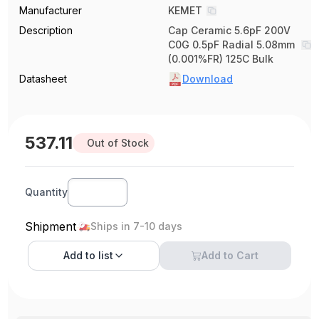
Manufacturer
KEMET
Description
Cap Ceramic 5.6pF 200V
C0G 0.5pF Radial 5.08mm
(0.001%FR) 125C Bulk
Datasheet
Download
537.11
Out of Stock
Quantity
Shipment
Ships in 7-10 days
Add to
list
Add to Cart