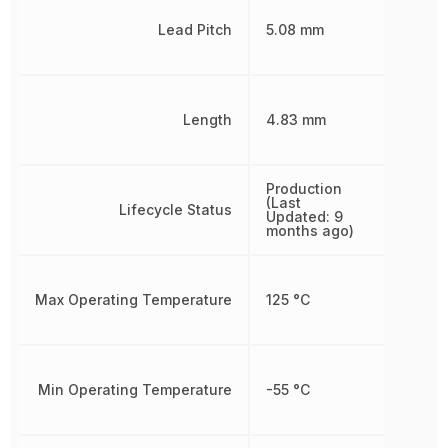
Lead Pitch
5.08 mm
Length
4.83 mm
Production
(Last
Lifecycle Status
Updated: 9
months ago)
Max Operating Temperature
125 °C
Min Operating Temperature
-55 °C