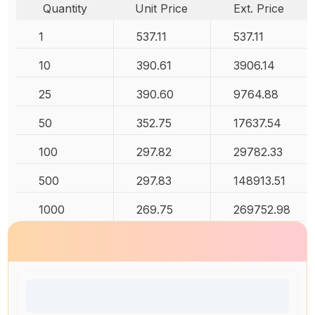
Quantity
Unit Price
Ext. Price
1
537.11
537.11
10
390.61
3906.14
25
390.60
9764.88
50
352.75
17637.54
100
297.82
29782.33
500
297.83
148913.51
1000
269.75
269752.98