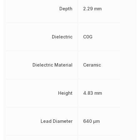
Depth
2.29 mm
Dielectric
C0G
Dielectric Material
Ceramic
Height
4.83 mm
Lead Diameter
640 µm