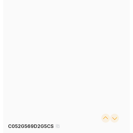
C052G569D2G5CS