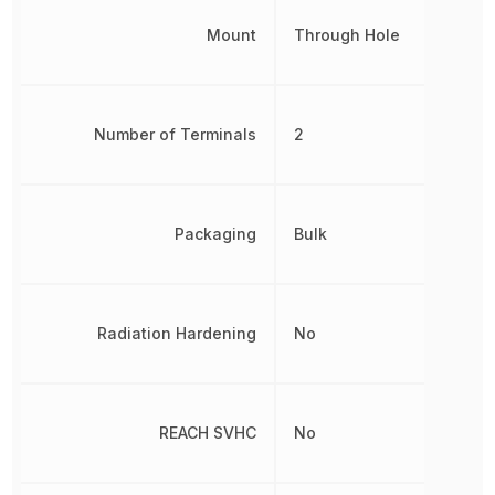
Mount
Through Hole
Number of Terminals
2
Packaging
Bulk
Radiation Hardening
No
REACH SVHC
No