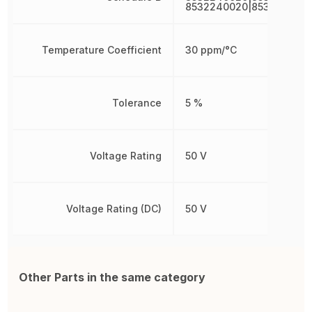
8532240020|853224002
Temperature Coefficient
30 ppm/°C
Tolerance
5 %
Voltage Rating
50 V
Voltage Rating (DC)
50 V
Other Parts in the same category