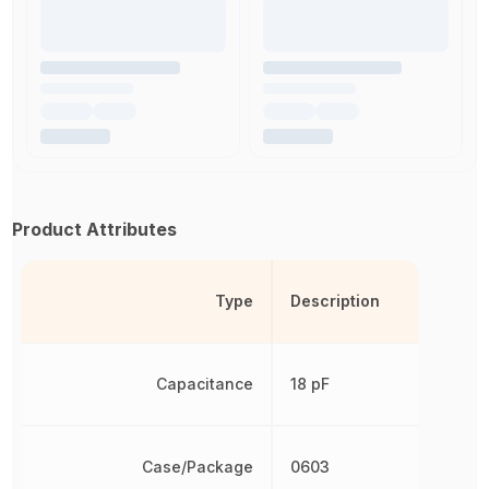
Product Attributes
Type
Description
Capacitance
18 pF
Case/Package
0603