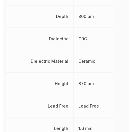
Depth
800 µm
Dielectric
C0G
Dielectric Material
Ceramic
Height
870 µm
Lead Free
Lead Free
Length
1.6 mm