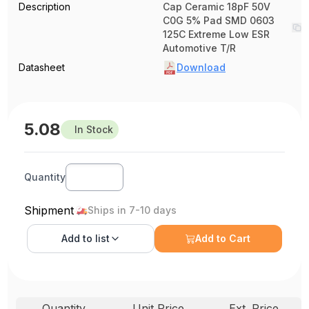
Description
Cap Ceramic 18pF 50V
C0G 5% Pad SMD 0603
125C Extreme Low ESR
Automotive T/R
Datasheet
Download
5.08
In Stock
Quantity
Shipment
Ships in 7-10 days
Add to
list
Add to Cart
Quantity
Unit Price
Ext. Price