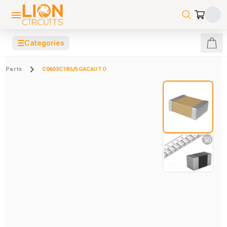
☰
Categories
Parts
C0603C180J5GACAUTO