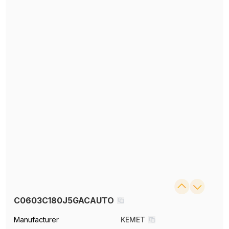
C0603C180J5GACAUTO
Manufacturer
KEMET