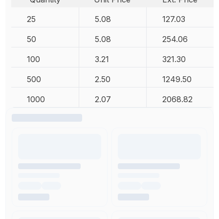
25
5.08
127.03
50
5.08
254.06
100
3.21
321.30
500
2.50
1249.50
1000
2.07
2068.82