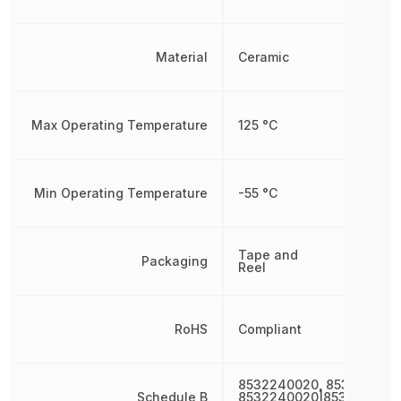
Material
Ceramic
Max Operating Temperature
125 °C
Min Operating Temperature
-55 °C
Tape and
Packaging
Reel
RoHS
Compliant
8532240020, 853224002
Schedule B
8532240020|8532240020