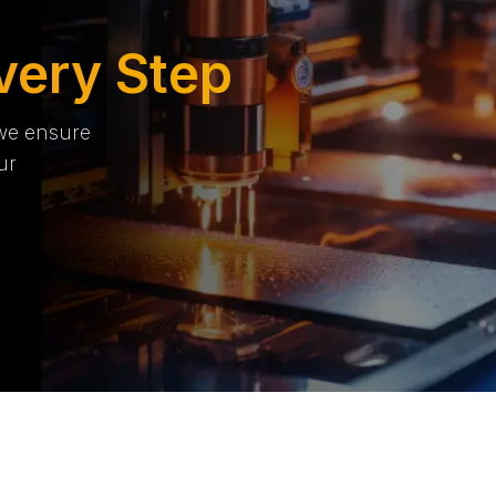
very Step
 we ensure
ur