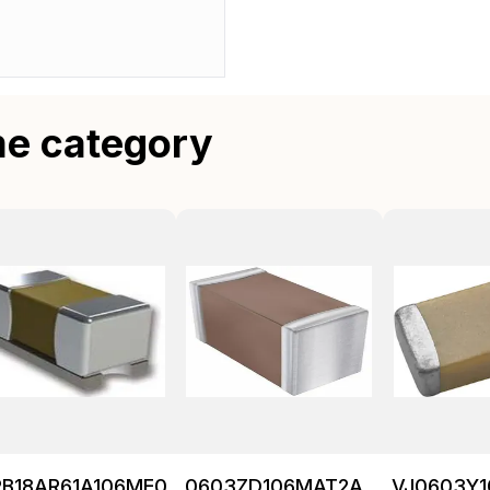
me category
RB18AR61A106ME01L
0603ZD106MAT2A
VJ0603Y