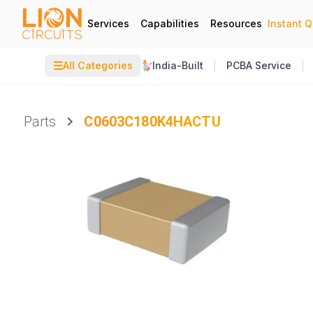
Services
Capabilities
Resources
Instant 
☰
All Categories
India-Built
PCBA Service
Parts
C0603C180K4HACTU