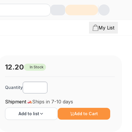
My List
12.20
In Stock
Quantity
Shipment
Ships in 7-10 days
Add to
list
Add to Cart