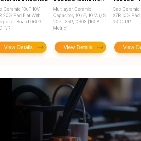
p Ceramic 10uF 10V
Multilayer Ceramic
Cap Ceramic 
R 20% Pad Flat With
Capacitor, 10 uF, 10 V, ï¿½
X7R 10% Pad
terposer Board 0603
20%, X5R, 0603 [1608
150C T/R
C T/R
Metric]
View Details
View Details
View De