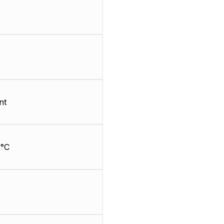
nt
/°C