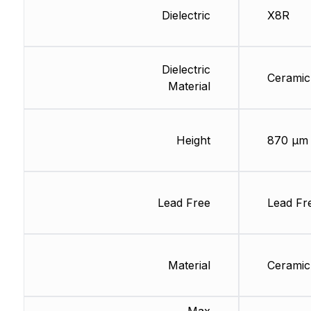
Dielectric
X8R
Dielectric
Ceramic
Material
Height
870 µm
Lead Free
Lead Fr
Material
Ceramic