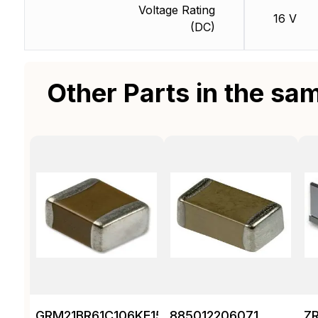
Voltage Rating
16 V
(DC)
Other Parts in the sa
GRM21BR61C106KE15K
885012206071
Z