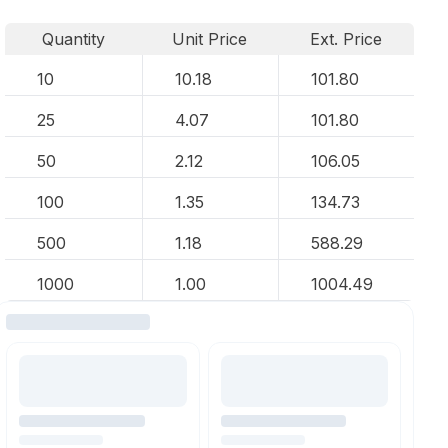
Quantity
Unit Price
Ext. Price
10
10.18
101.80
25
4.07
101.80
50
2.12
106.05
100
1.35
134.73
500
1.18
588.29
1000
1.00
1004.49