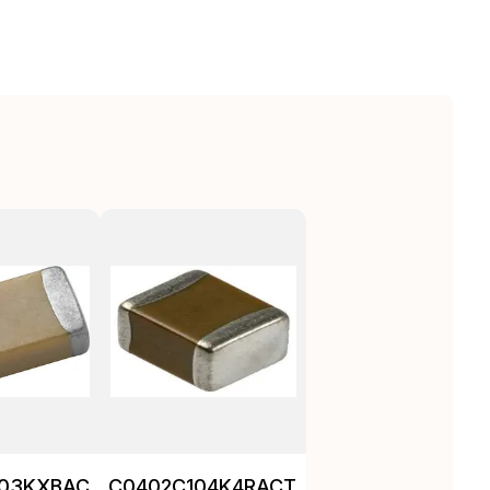
103KXBAC
C0402C104K4RACTU