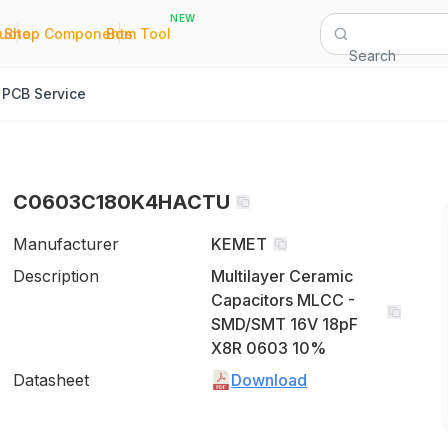
NEW
|
|
Quote
Shop Components
Bom Tool
Search
PCB Service
C0603C180K4HACTU
Manufacturer
KEMET
Description
Multilayer Ceramic
Capacitors MLCC -
SMD/SMT 16V 18pF
X8R 0603 10%
Datasheet
Download