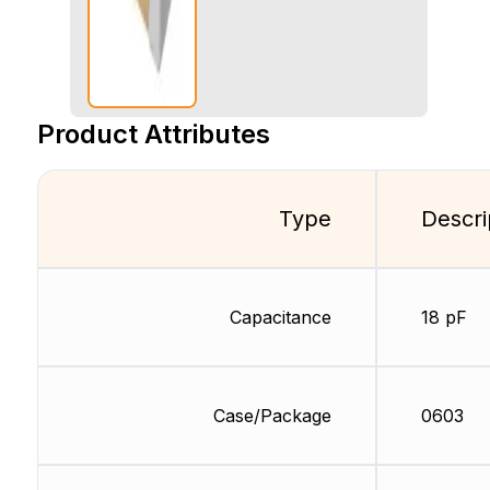
Product Attributes
Type
Descri
Capacitance
18 pF
Case/Package
0603