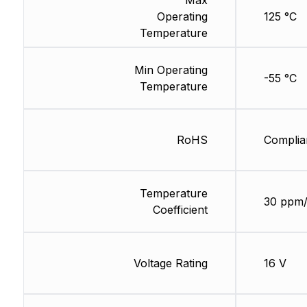
Max
Operating
125 °C
Temperature
Min Operating
-55 °C
Temperature
RoHS
Complia
Temperature
30 ppm
Coefficient
Voltage Rating
16 V