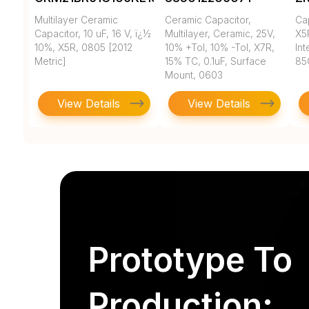
Multilayer Ceramic
Ceramic Capacitor,
Ca
Capacitor, 10 uF, 16 V, ï¿½
Multilayer, Ceramic, 25V,
X5
10%, X5R, 0805 [2012
10% +Tol, 10% -Tol, X7R,
In
Metric]
15% TC, 0.1uF, Surface
85
Mount, 0603
View Details
View Details
Prototype To
Production: