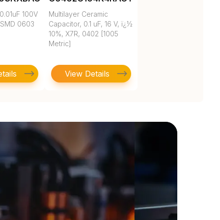
0.01uF 100V
Multilayer Ceramic
 SMD 0603
Capacitor, 0.1 uF, 16 V, ï¿½
10%, X7R, 0402 [1005
Metric]
tails
View Details