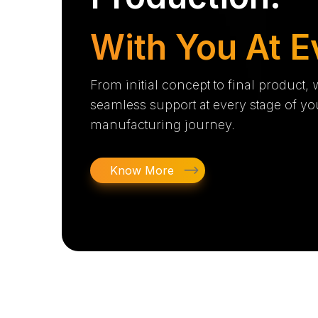
With You At E
From initial concept to final product,
seamless support at every stage of yo
manufacturing journey.
Know More