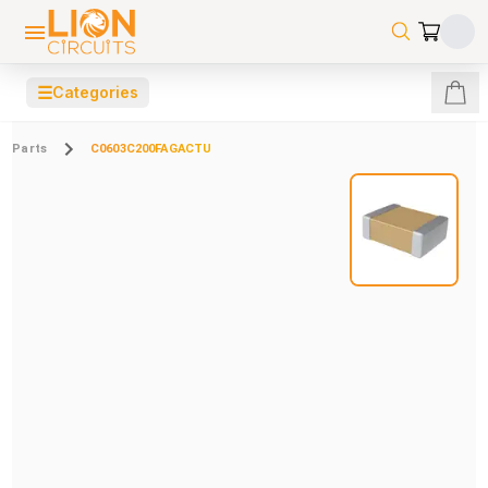
☰
Categories
Parts
C0603C200FAGACTU