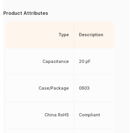
Product Attributes
Type
Description
Capacitance
20 pF
Case/Package
0603
China RoHS
Compliant