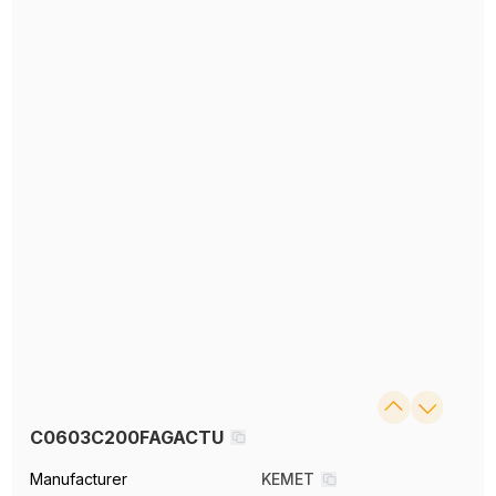
C0603C200FAGACTU
Manufacturer
KEMET