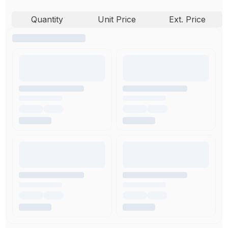
Quantity
Unit Price
Ext. Price