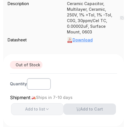
Description
Ceramic Capacitor,
Multilayer, Ceramic,
250V, 1% +Tol, 1% -Tol,
C0G, 30ppm/Cel TC,
0.00002uF, Surface
Mount, 0603
Datasheet
Download
Out of Stock
Quantity
Shipment
Ships in 7-10 days
Add to
list
Add to Cart