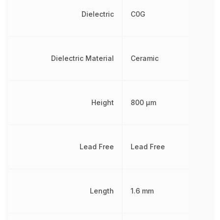
Dielectric
C0G
Dielectric Material
Ceramic
Height
800 µm
Lead Free
Lead Free
Length
1.6 mm