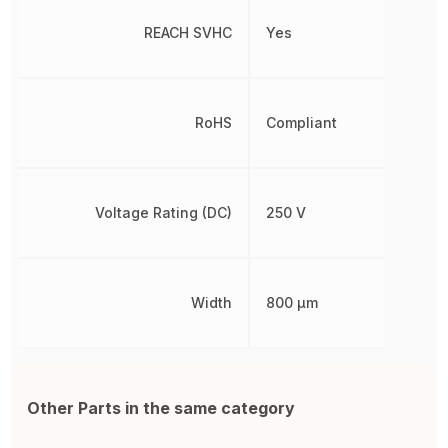
REACH SVHC
Yes
RoHS
Compliant
Voltage Rating (DC)
250 V
Width
800 µm
Other Parts in the same category