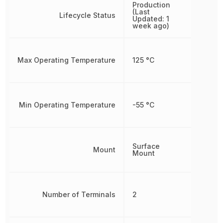
Production
(Last
Lifecycle Status
Updated: 1
week ago)
Max Operating Temperature
125 °C
Min Operating Temperature
-55 °C
Surface
Mount
Mount
Number of Terminals
2