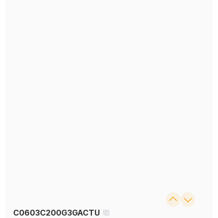
C0603C200G3GACTU