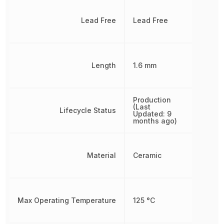
Lead Free
Lead Free
Length
1.6 mm
Production
(Last
Lifecycle Status
Updated: 9
months ago)
Material
Ceramic
Max Operating Temperature
125 °C