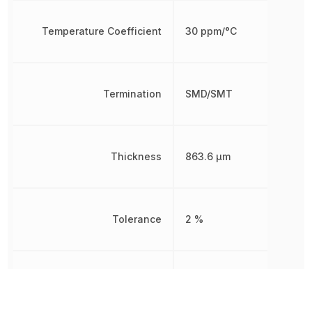
Temperature Coefficient
30 ppm/°C
Termination
SMD/SMT
Thickness
863.6 µm
Tolerance
2 %
Voltage Rating
25 V