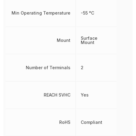
Min Operating Temperature
-55 °C
Surface
Mount
Mount
Number of Terminals
2
REACH SVHC
Yes
RoHS
Compliant