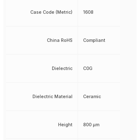
Case Code (Metric)
1608
China RoHS
Compliant
Dielectric
C0G
Dielectric Material
Ceramic
Height
800 µm