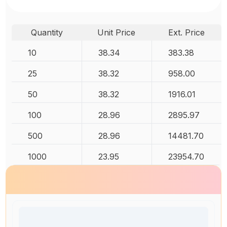
Quantity
Unit Price
Ext. Price
10
38.34
383.38
25
38.32
958.00
50
38.32
1916.01
100
28.96
2895.97
500
28.96
14481.70
1000
23.95
23954.70