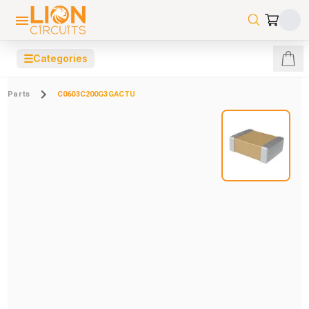
☰
Categories
Parts
C0603C200G3GACTU