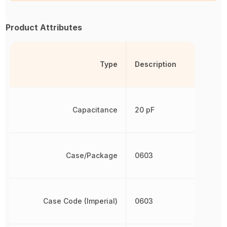
Product Attributes
Type
Description
Capacitance
20 pF
Case/Package
0603
Case Code (Imperial)
0603