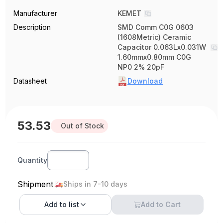
Manufacturer
KEMET
Description
SMD Comm C0G 0603
(1608Metric) Ceramic
Capacitor 0.063Lx0.031W
1.60mmx0.80mm C0G
NP0 2% 20pF
Datasheet
Download
53.53
Out of Stock
Quantity
Shipment
Ships in 7-10 days
Add to
list
Add to Cart