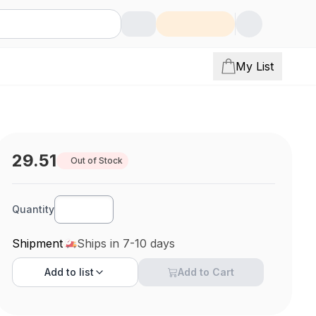
My List
29.51
Out of Stock
Quantity
Shipment
Ships in 7-10 days
Add to
list
Add to Cart