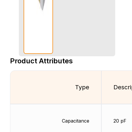
Product Attributes
Type
Descri
Capacitance
20 pF