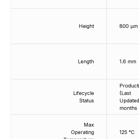
Height
800 µm
Length
1.6 mm
Product
Lifecycle
(Last
Status
Updated
months 
Max
Operating
125 °C