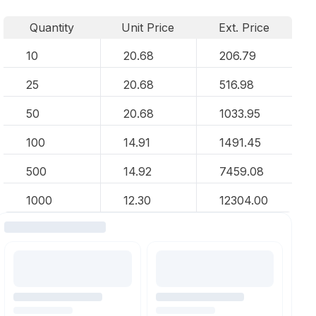
Quantity
Unit Price
Ext. Price
10
20.68
206.79
25
20.68
516.98
50
20.68
1033.95
100
14.91
1491.45
500
14.92
7459.08
1000
12.30
12304.00