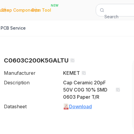
NEW
|
|
Quote
Shop Components
Bom Tool
Search
PCB Service
C0603C200K5GALTU
Manufacturer
KEMET
Description
Cap Ceramic 20pF
50V C0G 10% SMD
0603 Paper T/R
Datasheet
Download