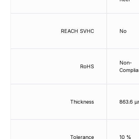
REACH SVHC
No
Non-
RoHS
Complia
Thickness
863.6 µ
Tolerance
10 %