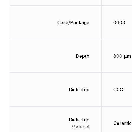
Case/Package
0603
Depth
800 µm
Dielectric
C0G
Dielectric
Ceramic
Material