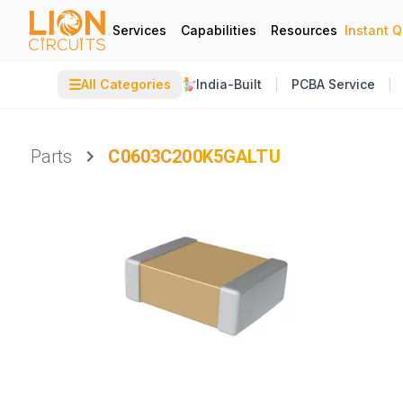
Services
Capabilities
Resources
Instant 
☰
All Categories
India-Built
PCBA Service
Parts
C0603C200K5GALTU