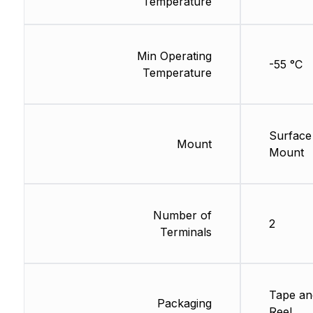
Temperature
Min Operating
-55 °C
Temperature
Surface
Mount
Mount
Number of
2
Terminals
Tape an
Packaging
Reel