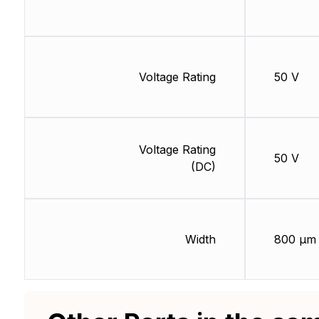
Voltage Rating
50 V
Voltage Rating
50 V
(DC)
Width
800 µm