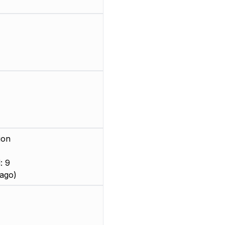
ion
: 9
ago)