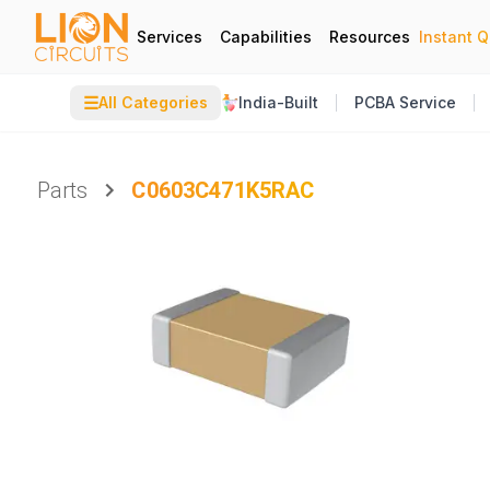
Services
Capabilities
Resources
Instant 
☰
All Categories
India-Built
PCBA Service
Parts
C0603C471K5RAC