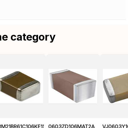
me category
RM21BR61C106KE15K
0603ZD106MAT2A
VJ0603Y