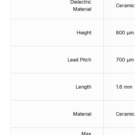
Dielectric
Ceramic
Material
Height
800 µm
Lead Pitch
700 µm
Length
1.6 mm
Material
Ceramic
Max