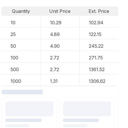
Quantity
Unit Price
Ext. Price
10
10.29
102.94
25
4.89
122.15
50
4.90
245.22
100
2.72
271.75
500
2.72
1361.52
1000
1.31
1306.62