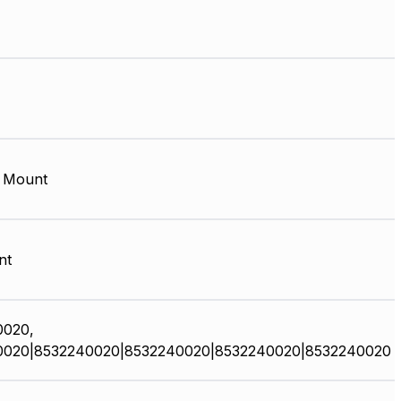
 Mount
nt
0020,
0020|8532240020|8532240020|8532240020|8532240020