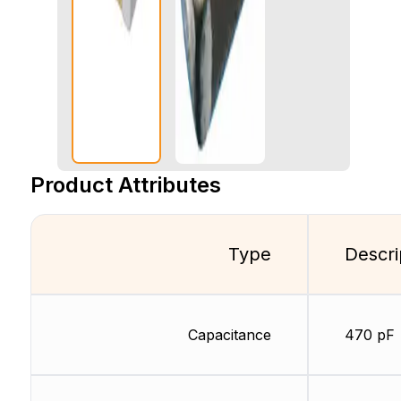
Product Attributes
Type
Descri
Capacitance
470 pF