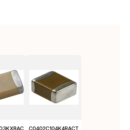
103KXBAC
C0402C104K4RACTU