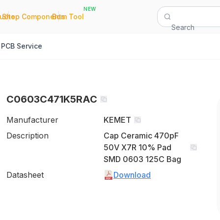
NEW
|
|
Quote
Shop Components
Bom Tool
Search
PCB Service
C0603C471K5RAC
Manufacturer
KEMET
Description
Cap Ceramic 470pF
50V X7R 10% Pad
SMD 0603 125C Bag
Datasheet
Download