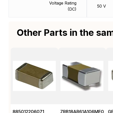
Voltage Rating
50 V
(DC)
Other Parts in the sa
885012206071
ZRB18AR61A106ME01L
G