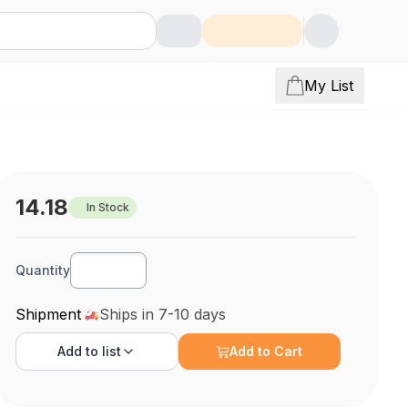
My List
14.18
In Stock
Quantity
Shipment
Ships in 7-10 days
Add to
list
Add to Cart