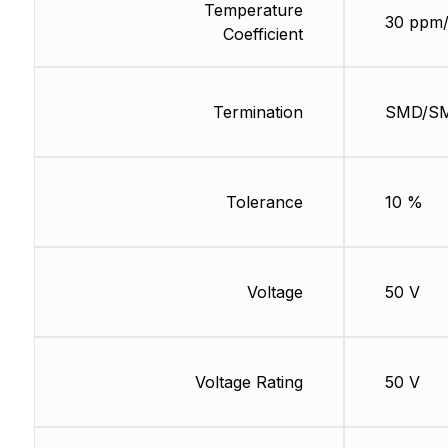
Temperature
30 ppm
Coefficient
Termination
SMD/S
Tolerance
10 %
Voltage
50 V
Voltage Rating
50 V