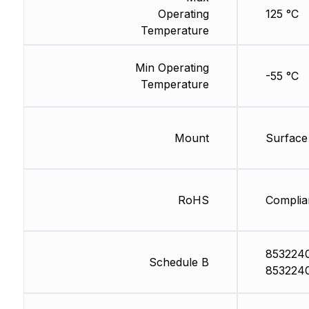
Operating
125 °C
Temperature
Min Operating
-55 °C
Temperature
Mount
Surface
RoHS
Complia
853224
Schedule B
853224