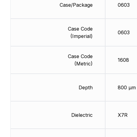
Case/Package
0603
Case Code
0603
(Imperial)
Case Code
1608
(Metric)
Depth
800 µm
Dielectric
X7R