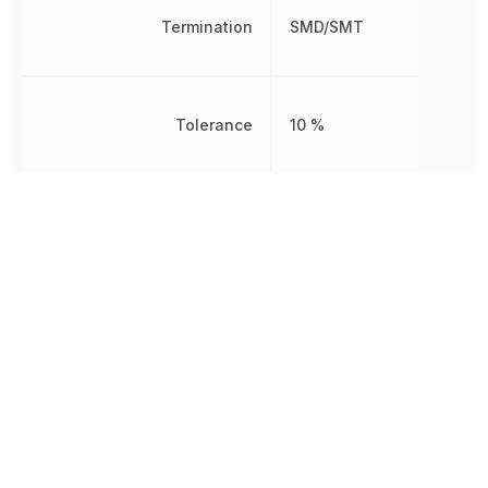
Termination
SMD/SMT
Tolerance
10 %
Voltage Rating
6.3 V
Voltage Rating (DC)
6.3 V
Width
800 µm