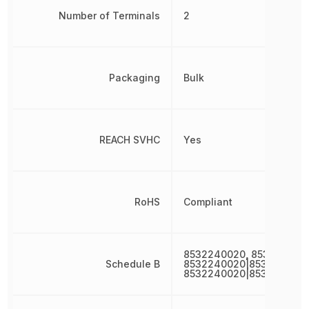
Number of Terminals
2
Packaging
Bulk
REACH SVHC
Yes
RoHS
Compliant
8532240020, 853224002
Schedule B
8532240020|8532240020
8532240020|853224002