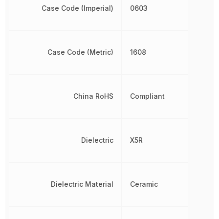
Case Code (Imperial)
0603
Case Code (Metric)
1608
China RoHS
Compliant
Dielectric
X5R
Dielectric Material
Ceramic