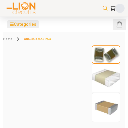
☰
Categories
Parts
C0603C475K9PAC