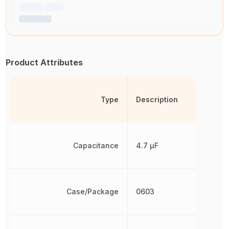
Product Attributes
Type
Description
Capacitance
4.7 µF
Case/Package
0603