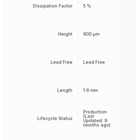
Dissipation Factor
5 %
Height
800 µm
Lead Free
Lead Free
Length
1.6 mm
Production
(Last
Lifecycle Status
Updated: 9
months ago)