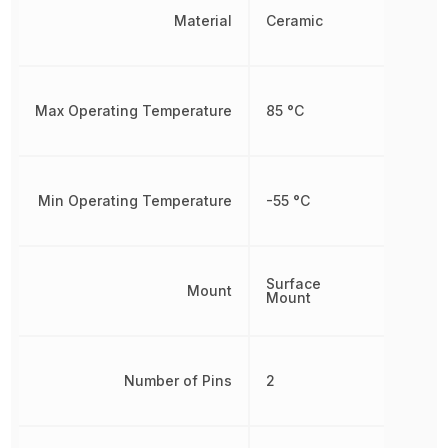
Material
Ceramic
Max Operating Temperature
85 °C
Min Operating Temperature
-55 °C
Surface
Mount
Mount
Number of Pins
2