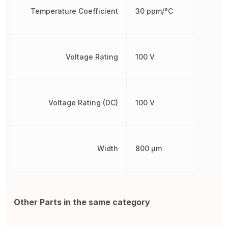
Temperature Coefficient
30 ppm/°C
Voltage Rating
100 V
Voltage Rating (DC)
100 V
Width
800 µm
Other Parts in the same category