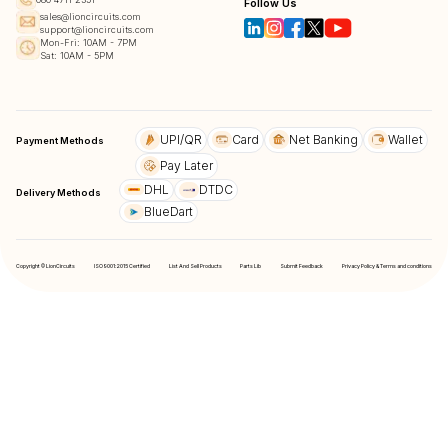
Follow Us
sales@lioncircuits.com
support@lioncircuits.com
Mon-Fri: 10AM - 7PM
Sat: 10AM - 5PM
UPI/QR
Card
Net Banking
Wallet
Payment Methods
Pay Later
DHL
DTDC
Delivery Methods
BlueDart
Copyright © LionCircuits
ISO9001:2015 Certified
List And Sell Products
Parts Lib
Submit Feedback
Privacy Policy & Terms and conditions