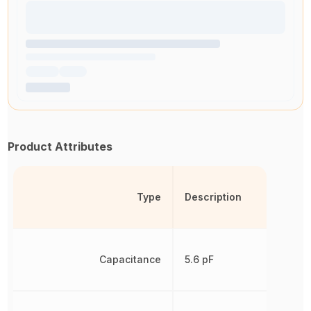
Product Attributes
Type
Description
Capacitance
5.6 pF