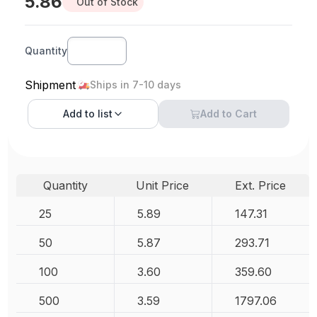
5.86
Out of Stock
Quantity
Shipment
Ships in 7-10 days
Add to
list
Add to Cart
Quantity
Unit Price
Ext. Price
25
5.89
147.31
50
5.87
293.71
100
3.60
359.60
500
3.59
1797.06