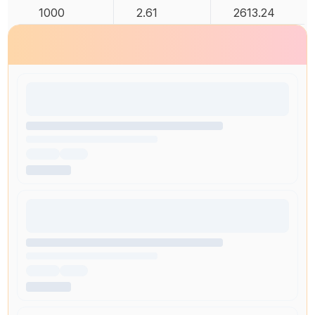
1000
2.61
2613.24