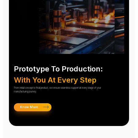
Prototype To Production:
With You At Every Step
From initial concept to final product, we ensure seamless support at every stage of your
manufacturing journey.
Know More