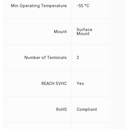
Min Operating Temperature
-55 °C
Surface
Mount
Mount
Number of Terminals
2
REACH SVHC
Yes
RoHS
Compliant