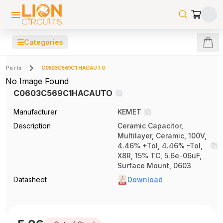
☰
Categories
Parts
C0603C569C1HACAUTO
No Image Found
C0603C569C1HACAUTO
Manufacturer
KEMET
Description
Ceramic Capacitor,
Multilayer, Ceramic, 100V,
4.46% +Tol, 4.46% -Tol,
X8R, 15% TC, 5.6e-06uF,
Surface Mount, 0603
Datasheet
Download