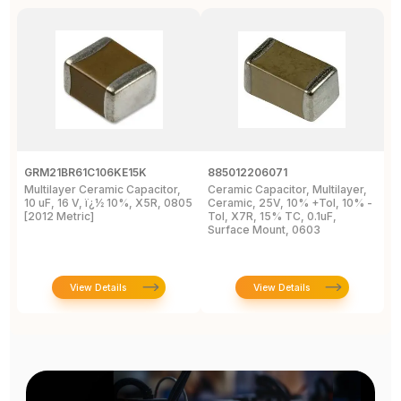
GRM21BR61C106KE15K
885012206071
Z
Multilayer Ceramic Capacitor,
Ceramic Capacitor, Multilayer,
C
10 uF, 16 V, ï¿½ 10%, X5R, 0805
Ceramic, 25V, 10% +Tol, 10% -
2
[2012 Metric]
Tol, X7R, 15% TC, 0.1uF,
B
Surface Mount, 0603
View Details
View Details