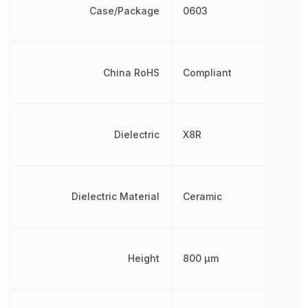
Case/Package
0603
China RoHS
Compliant
Dielectric
X8R
Dielectric Material
Ceramic
Height
800 µm