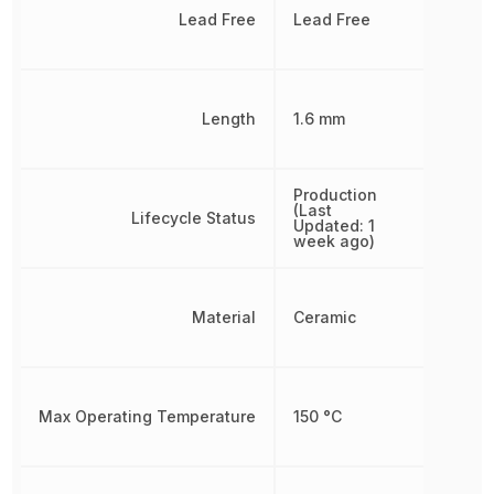
Lead Free
Lead Free
Length
1.6 mm
Production
(Last
Lifecycle Status
Updated: 1
week ago)
Material
Ceramic
Max Operating Temperature
150 °C