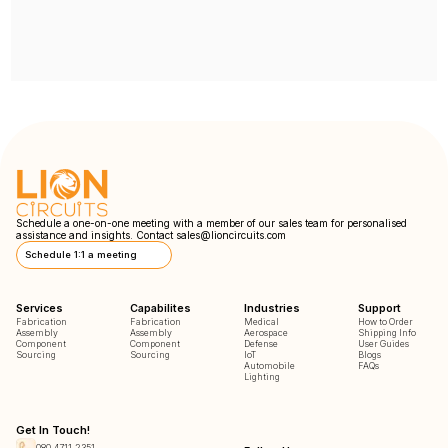
Schedule a one-on-one meeting with a member of our sales team for personalised
assistance and insights. Contact
sales@lioncircuits.com
Schedule 1:1 a meeting
Services
Capabilites
Industries
Support
Fabrication
Fabrication
Medical
How to Order
Assembly
Assembly
Aerospace
Shipping Info
Component
Component
Defense
User Guides
Sourcing
Sourcing
IoT
Blogs
Automobile
FAQs
Lighting
Get In Touch!
080 4711 2351