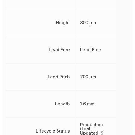
Height
800 µm
Lead Free
Lead Free
Lead Pitch
700 µm
Length
1.6 mm
Production
(Last
Lifecycle Status
Updated: 9