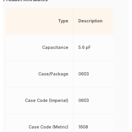
Type
Description
Capacitance
5.6 pF
Case/Package
0603
Case Code (Imperial)
0603
Case Code (Metric)
1608