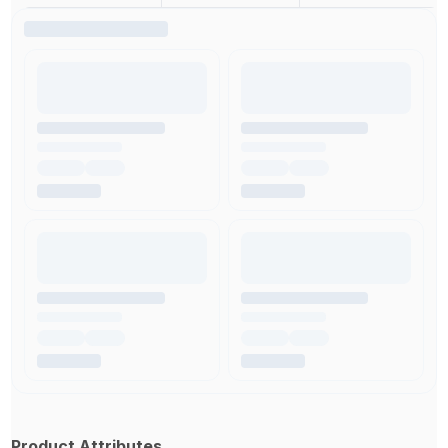
Product Attributes