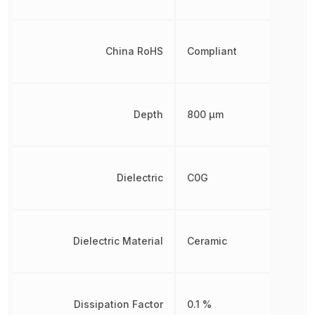
China RoHS
Compliant
Depth
800 µm
Dielectric
C0G
Dielectric Material
Ceramic
Dissipation Factor
0.1 %