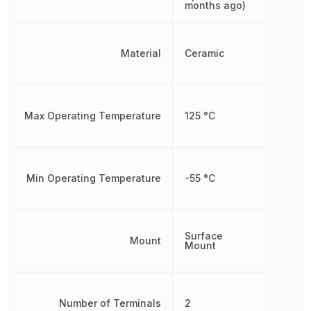
months ago)
Material
Ceramic
Max Operating Temperature
125 °C
Min Operating Temperature
-55 °C
Surface
Mount
Mount
Number of Terminals
2