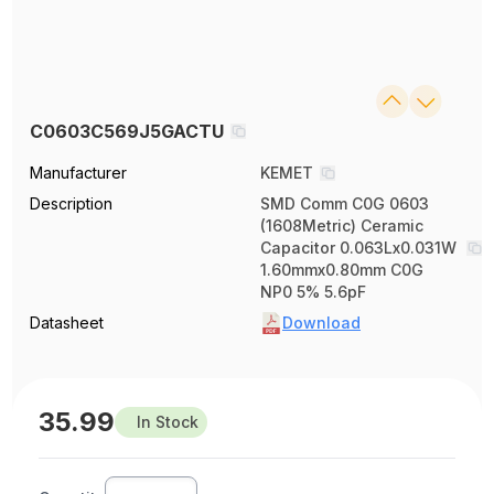
C0603C569J5GACTU
Manufacturer
KEMET
Description
SMD Comm C0G 0603
(1608Metric) Ceramic
Capacitor 0.063Lx0.031W
1.60mmx0.80mm C0G
NP0 5% 5.6pF
Datasheet
Download
35.99
In Stock