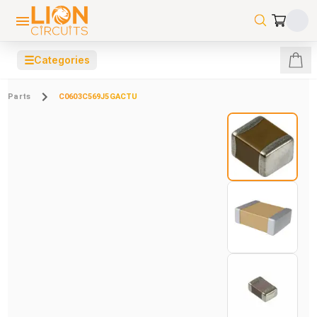
☰
Categories
Parts
C0603C569J5GACTU