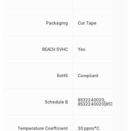
Packaging
Cut Tape
REACH SVHC
Yes
RoHS
Compliant
8532240020,
Schedule B
8532240020|853224002
Temperature Coefficient
30 ppm/°C