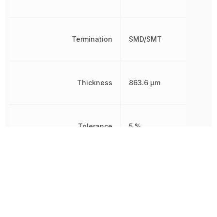
Termination
SMD/SMT
Thickness
863.6 µm
Tolerance
5 %
Voltage Rating
50 V
Voltage Rating (DC)
50 V