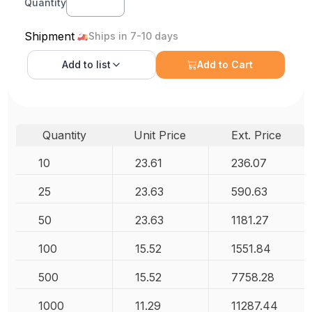
Quantity
Shipment
Ships in 7-10 days
Add to
list
Add to Cart
Quantity
Unit Price
Ext. Price
10
23.61
236.07
25
23.63
590.63
50
23.63
1181.27
100
15.52
1551.84
500
15.52
7758.28
1000
11.29
11287.44