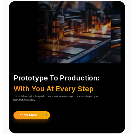
Prototype To Production:
With You At Every Step
From initial concept to final product, we ensure seamless support at every stage of your
manufacturing journey.
Know More