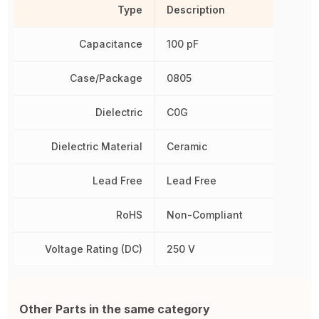
Type
Description
Capacitance
100 pF
Case/Package
0805
Dielectric
C0G
Dielectric Material
Ceramic
Lead Free
Lead Free
RoHS
Non-Compliant
Voltage Rating (DC)
250 V
Other Parts in the same category