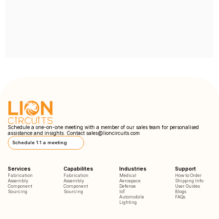
Schedule a one-on-one meeting with a member of our sales team for personalised
assistance and insights. Contact
sales@lioncircuits.com
Schedule 1:1 a meeting
Services
Capabilites
Industries
Support
Fabrication
Fabrication
Medical
How to Order
Assembly
Assembly
Aerospace
Shipping Info
Component
Component
Defense
User Guides
Sourcing
Sourcing
IoT
Blogs
Automobile
FAQs
Lighting