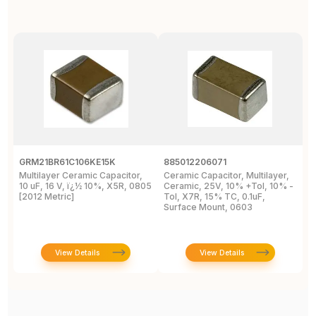
GRM21BR61C106KE15K
885012206071
Z
Multilayer Ceramic Capacitor,
Ceramic Capacitor, Multilayer,
C
10 uF, 16 V, ï¿½ 10%, X5R, 0805
Ceramic, 25V, 10% +Tol, 10% -
2
[2012 Metric]
Tol, X7R, 15% TC, 0.1uF,
B
Surface Mount, 0603
View Details
View Details