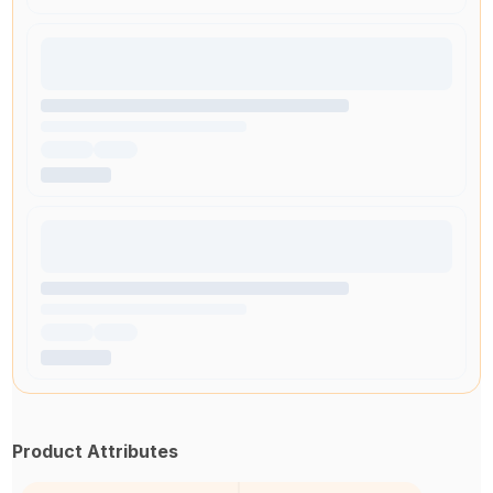
Product Attributes