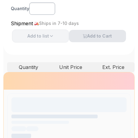
Quantity
Shipment
Ships in 7-10 days
Add to
list
Add to Cart
Quantity
Unit Price
Ext. Price