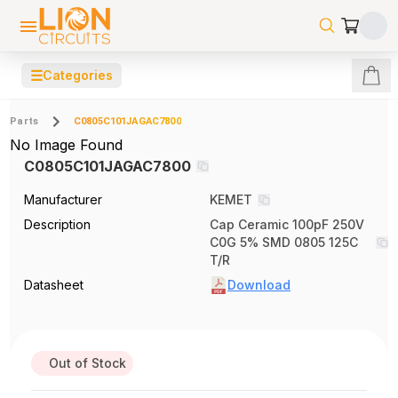
☰
Categories
Parts
C0805C101JAGAC7800
No Image Found
C0805C101JAGAC7800
Manufacturer
KEMET
Description
Cap Ceramic 100pF 250V
C0G 5% SMD 0805 125C
T/R
Datasheet
Download
Out of Stock