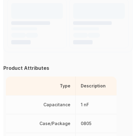
Product Attributes
Type
Description
Capacitance
1 nF
Case/Package
0805