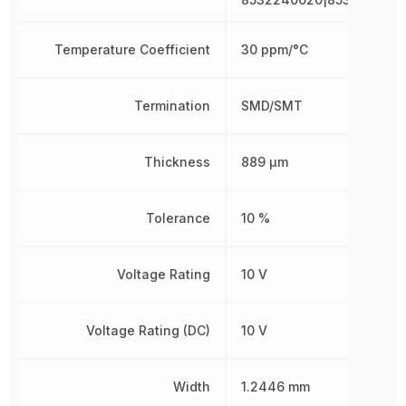
Temperature Coefficient
30 ppm/°C
Termination
SMD/SMT
Thickness
889 µm
Tolerance
10 %
Voltage Rating
10 V
Voltage Rating (DC)
10 V
Width
1.2446 mm