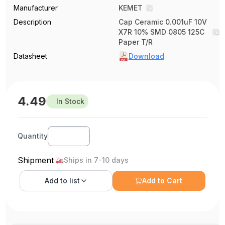
Manufacturer
KEMET
Description
Cap Ceramic 0.001uF 10V
X7R 10% SMD 0805 125C
Paper T/R
Datasheet
Download
4.49
In Stock
Quantity
Shipment
Ships in 7-10 days
Add to
list
Add to Cart