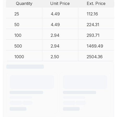
Quantity
Unit Price
Ext. Price
25
4.49
112.16
50
4.49
224.31
100
2.94
293.71
500
2.94
1469.49
1000
2.50
2504.36