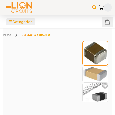
☰
Categories
Parts
C0805C102K8RACTU