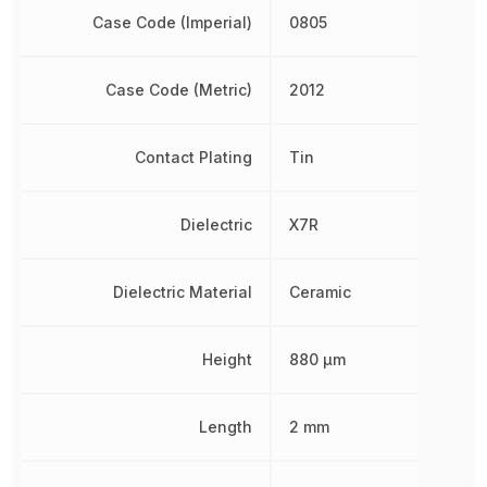
Case Code (Imperial)
0805
Case Code (Metric)
2012
Contact Plating
Tin
Dielectric
X7R
Dielectric Material
Ceramic
Height
880 µm
Length
2 mm