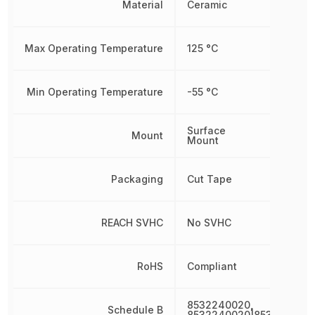
Material
Ceramic
Max Operating Temperature
125 °C
Min Operating Temperature
-55 °C
Surface
Mount
Mount
Packaging
Cut Tape
REACH SVHC
No SVHC
RoHS
Compliant
8532240020,
Schedule B
8532240020|853224002