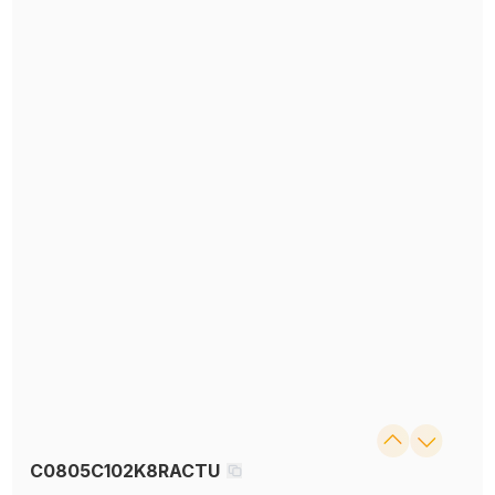
C0805C102K8RACTU