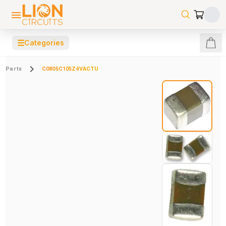
☰
Categories
Parts
C0805C105Z4VACTU