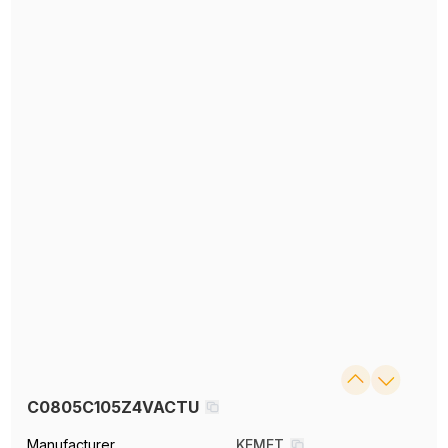
C0805C105Z4VACTU
Manufacturer
KEMET