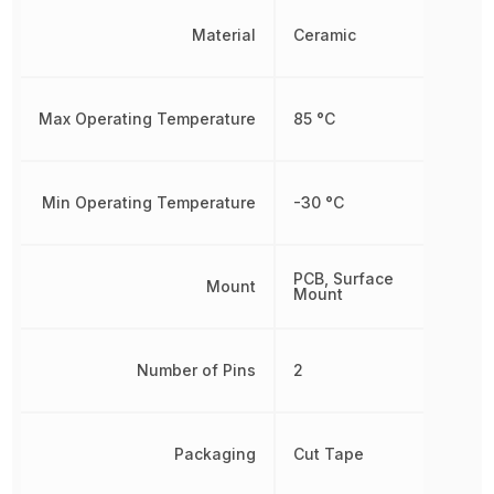
Material
Ceramic
Max Operating Temperature
85 °C
Min Operating Temperature
-30 °C
PCB, Surface
Mount
Mount
Number of Pins
2
Packaging
Cut Tape