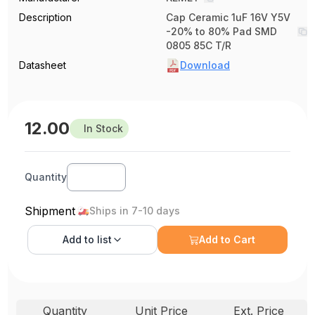
Description
Cap Ceramic 1uF 16V Y5V
-20% to 80% Pad SMD
0805 85C T/R
Datasheet
Download
12.00
In Stock
Quantity
Shipment
Ships in 7-10 days
Add to
list
Add to Cart
Quantity
Unit Price
Ext. Price