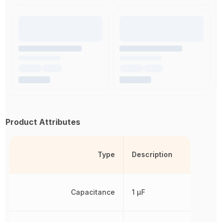
Product Attributes
Type
Description
Capacitance
1 µF