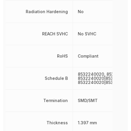
Radiation Hardening
No
REACH SVHC
No SVHC
RoHS
Compliant
8532240020, 853224002
Schedule B
8532240020|8532240020
8532240020|853224002
Termination
SMD/SMT
Thickness
1.397 mm