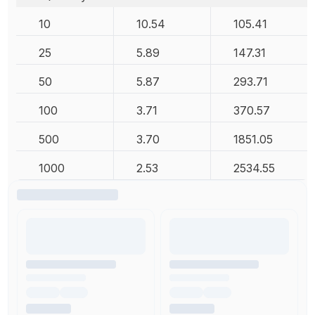
10
10.54
105.41
25
5.89
147.31
50
5.87
293.71
100
3.71
370.57
500
3.70
1851.05
1000
2.53
2534.55