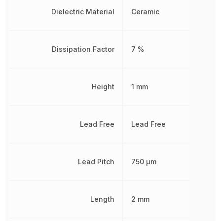
Dielectric Material
Ceramic
Dissipation Factor
7 %
Height
1 mm
Lead Free
Lead Free
Lead Pitch
750 µm
Length
2 mm