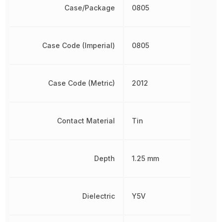
Case/Package
0805
Case Code (Imperial)
0805
Case Code (Metric)
2012
Contact Material
Tin
Depth
1.25 mm
Dielectric
Y5V