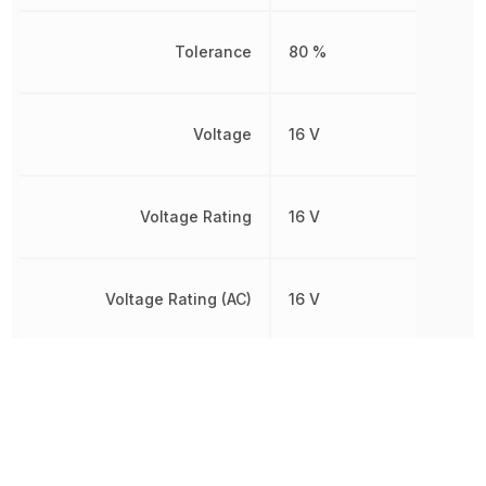
Tolerance
80 %
Voltage
16 V
Voltage Rating
16 V
Voltage Rating (AC)
16 V
Voltage Rating (DC)
16 V
Width
1.2446 mm