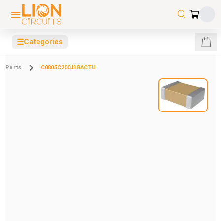
☰
Categories
Parts
C0805C200J3GACTU