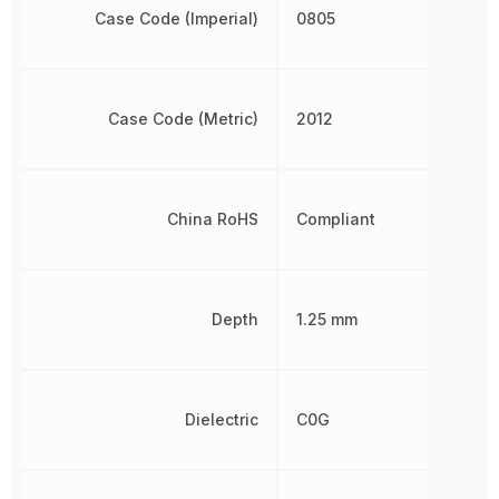
Case Code (Imperial)
0805
Case Code (Metric)
2012
China RoHS
Compliant
Depth
1.25 mm
Dielectric
C0G