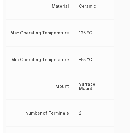
Material
Ceramic
Max Operating Temperature
125 °C
Min Operating Temperature
-55 °C
Surface
Mount
Mount
Number of Terminals
2