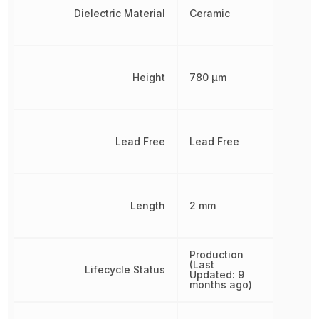
Dielectric Material
Ceramic
Height
780 µm
Lead Free
Lead Free
Length
2 mm
Production
(Last
Lifecycle Status
Updated: 9
months ago)