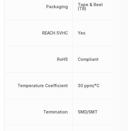
Tape & Reel
Packaging
(TR)
REACH SVHC
Yes
RoHS
Compliant
Temperature Coefficient
30 ppm/°C
Termination
SMD/SMT