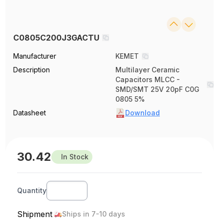
C0805C200J3GACTU
Manufacturer
KEMET
Description
Multilayer Ceramic
Capacitors MLCC -
SMD/SMT 25V 20pF C0G
0805 5%
Datasheet
Download
30.42
In Stock
Quantity
Shipment
Ships in 7-10 days