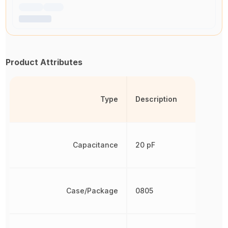
Product Attributes
Type
Description
Capacitance
20 pF
Case/Package
0805