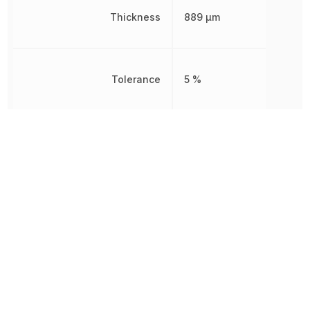
Thickness
889 µm
Tolerance
5 %
Voltage Rating
25 V
Voltage Rating (DC)
25 V
Width
1.25 mm