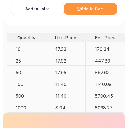
Add to
list
Add to Cart
Quantity
Unit Price
Ext. Price
10
17.93
179.34
25
17.92
447.89
50
17.95
897.62
100
11.40
1140.09
500
11.40
5700.45
1000
8.04
8038.27