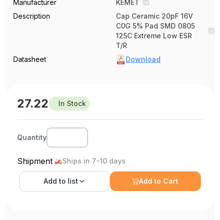
Manufacturer
KEMET
Description
Cap Ceramic 20pF 16V
C0G 5% Pad SMD 0805
125C Extreme Low ESR
T/R
Datasheet
Download
27.22
In Stock
Quantity
Shipment
Ships in 7-10 days
Add to
list
Add to Cart