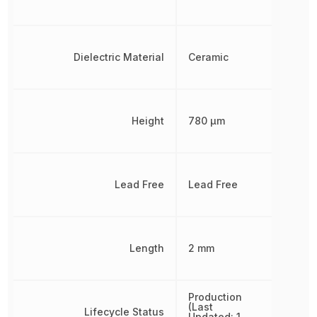
Dielectric Material
Ceramic
Height
780 µm
Lead Free
Lead Free
Length
2 mm
Production
(Last
Lifecycle Status
Updated: 1