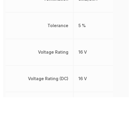
Tolerance
5 %
Voltage Rating
16 V
Voltage Rating (DC)
16 V
Weight
5.499807 mg
Width
1.25 mm