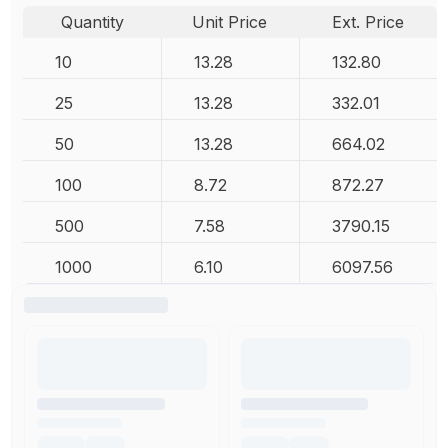
Quantity
Unit Price
Ext. Price
10
13.28
132.80
25
13.28
332.01
50
13.28
664.02
100
8.72
872.27
500
7.58
3790.15
1000
6.10
6097.56