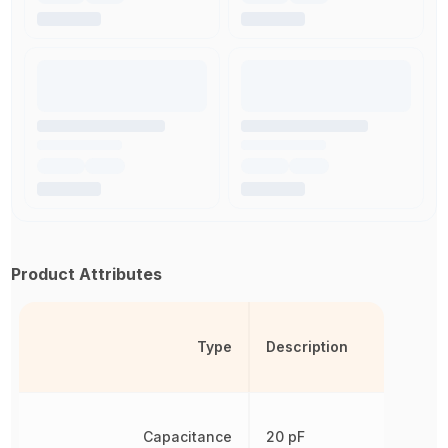
Product Attributes
Type
Description
Capacitance
20 pF