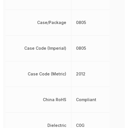
Case/Package
0805
Case Code (Imperial)
0805
Case Code (Metric)
2012
China RoHS
Compliant
Dielectric
C0G