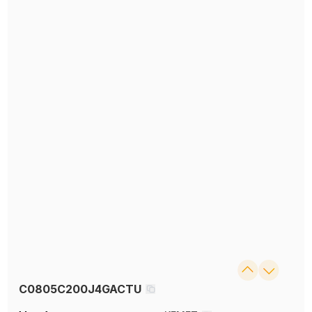
C0805C200J4GACTU