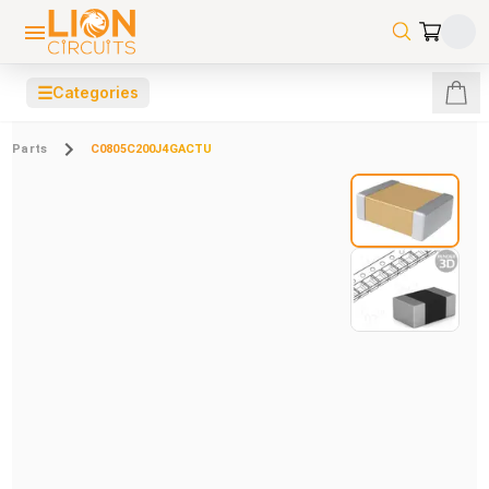
☰
Categories
Parts
C0805C200J4GACTU