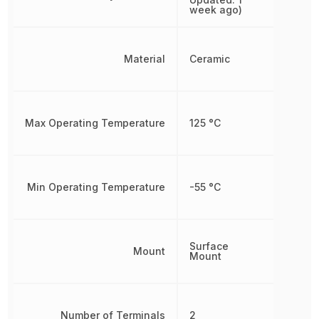
week ago)
Material
Ceramic
Max Operating Temperature
125 °C
Min Operating Temperature
-55 °C
Surface
Mount
Mount
Number of Terminals
2