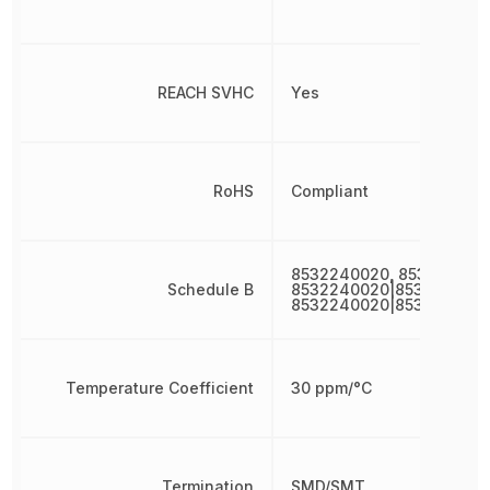
REACH SVHC
Yes
RoHS
Compliant
8532240020, 853224002
Schedule B
8532240020|8532240020
8532240020|853224002
Temperature Coefficient
30 ppm/°C
Termination
SMD/SMT