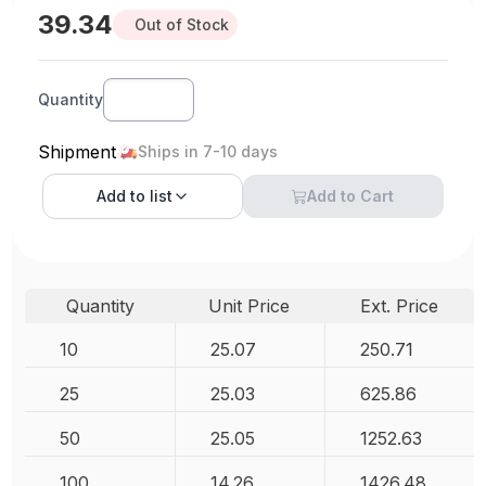
39.34
Out of Stock
Quantity
Shipment
Ships in 7-10 days
Add to
list
Add to Cart
Quantity
Unit Price
Ext. Price
10
25.07
250.71
25
25.03
625.86
50
25.05
1252.63
100
14.26
1426.48