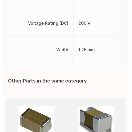
Voltage Rating (DC)
200 V
Width
1.25 mm
Other Parts in the same category