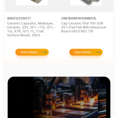
885012206071
ZRB18AR61A106ME01L
G
Ceramic Capacitor, Multilayer,
Cap Ceramic 10uF 10V X5R
M
Ceramic, 25V, 10% +Tol, 10% -
20% Pad Flat With Interposer
1
Tol, X7R, 15% TC, 0.1uF,
Board 0603 85C T/R
[
Surface Mount, 0603
View Details
View Details