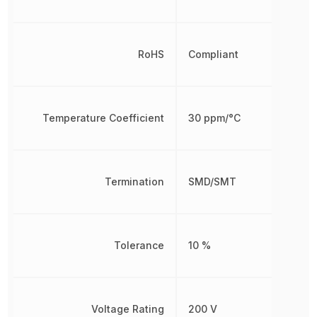
RoHS
Compliant
Temperature Coefficient
30 ppm/°C
Termination
SMD/SMT
Tolerance
10 %
Voltage Rating
200 V