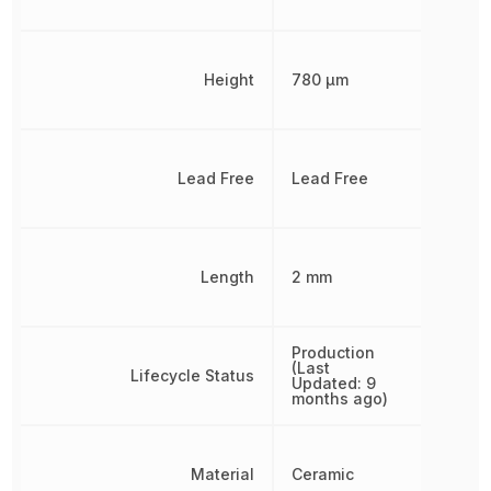
Height
780 µm
Lead Free
Lead Free
Length
2 mm
Production
(Last
Lifecycle Status
Updated: 9
months ago)
Material
Ceramic