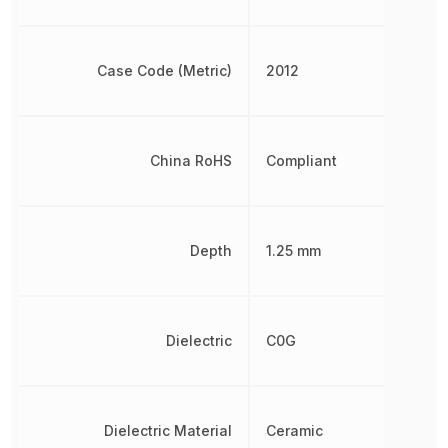
Case Code (Metric)
2012
China RoHS
Compliant
Depth
1.25 mm
Dielectric
C0G
Dielectric Material
Ceramic