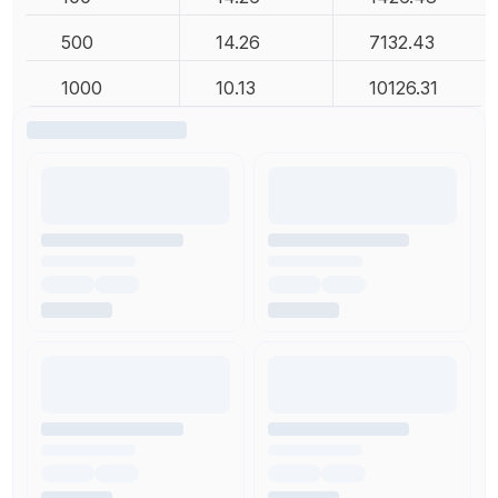
500
14.26
7132.43
1000
10.13
10126.31