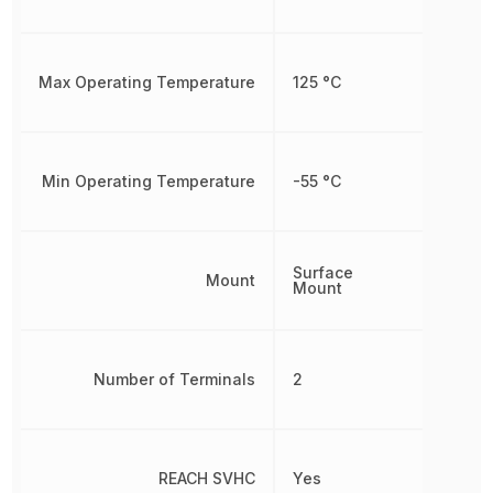
Max Operating Temperature
125 °C
Min Operating Temperature
-55 °C
Surface
Mount
Mount
Number of Terminals
2
REACH SVHC
Yes