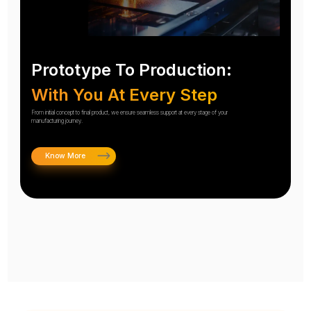
Prototype To Production:
With You At Every Step
From initial concept to final product, we ensure seamless support at every stage of your
manufacturing journey.
Know More