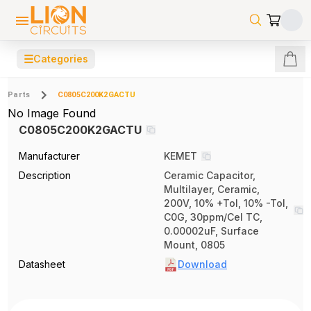
☰
Categories
Parts
C0805C200K2GACTU
No Image Found
C0805C200K2GACTU
Manufacturer
KEMET
Description
Ceramic Capacitor,
Multilayer, Ceramic,
200V, 10% +Tol, 10% -Tol,
C0G, 30ppm/Cel TC,
0.00002uF, Surface
Mount, 0805
Datasheet
Download