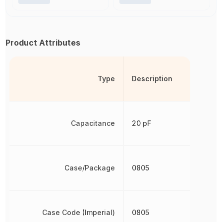
Product Attributes
Type
Description
Capacitance
20 pF
Case/Package
0805
Case Code (Imperial)
0805