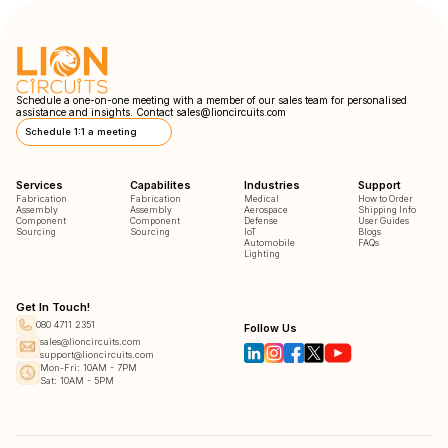
Schedule a one-on-one meeting with a member of our sales team for personalised
assistance and insights. Contact
sales@lioncircuits.com
Schedule 1:1 a meeting
Services
Capabilites
Industries
Support
Fabrication
Fabrication
Medical
How to Order
Assembly
Assembly
Aerospace
Shipping Info
Component
Component
Defense
User Guides
Sourcing
Sourcing
IoT
Blogs
Automobile
FAQs
Lighting
Get In Touch!
080 4711 2351
Follow Us
sales@lioncircuits.com
support@lioncircuits.com
Mon-Fri: 10AM - 7PM
Sat: 10AM - 5PM