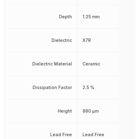
Depth
1.25 mm
Dielectric
X7R
Dielectric Material
Ceramic
Dissipation Factor
2.5 %
Height
880 µm
Lead Free
Lead Free