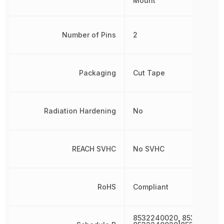
Mount
Number of Pins
2
Packaging
Cut Tape
Radiation Hardening
No
REACH SVHC
No SVHC
RoHS
Compliant
8532240020, 853224002