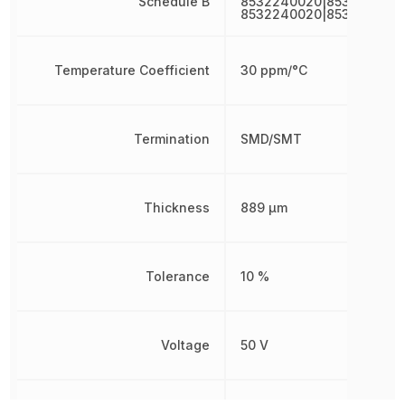
Schedule B
8532240020|8532240020
8532240020|853224002
Temperature Coefficient
30 ppm/°C
Termination
SMD/SMT
Thickness
889 µm
Tolerance
10 %
Voltage
50 V