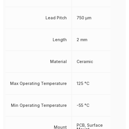
Lead Pitch
750 µm
Length
2 mm
Material
Ceramic
Max Operating Temperature
125 °C
Min Operating Temperature
-55 °C
PCB, Surface
Mount