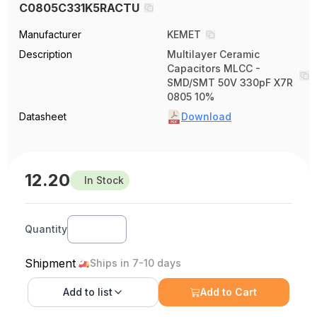
C0805C331K5RACTU
Manufacturer
KEMET
Description
Multilayer Ceramic
Capacitors MLCC -
SMD/SMT 50V 330pF X7R
0805 10%
Datasheet
Download
12.20
In Stock
Quantity
Shipment
Ships in 7-10 days
Add to
list
Add to Cart