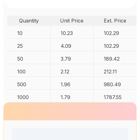
Quantity
Unit Price
Ext. Price
10
10.23
102.29
25
4.09
102.29
50
3.79
189.42
100
2.12
212.11
500
1.96
980.49
1000
1.79
1787.55