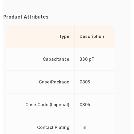
Product Attributes
Type
Description
Capacitance
330 pF
Case/Package
0805
Case Code (Imperial)
0805
Contact Plating
Tin