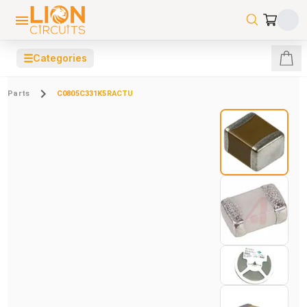
☰
Categories
Parts
C0805C331K5RACTU