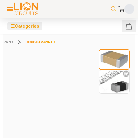
☰
Categories
Parts
C0805C475K9RACTU