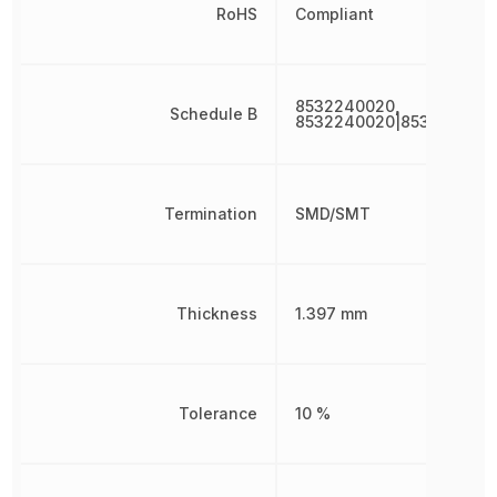
RoHS
Compliant
8532240020,
Schedule B
8532240020|853224002
Termination
SMD/SMT
Thickness
1.397 mm
Tolerance
10 %