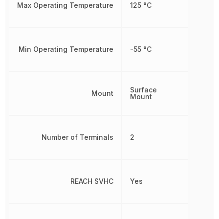
Max Operating Temperature
125 °C
Min Operating Temperature
-55 °C
Surface
Mount
Mount
Number of Terminals
2
REACH SVHC
Yes