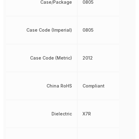
Case/Package
0805
Case Code (Imperial)
0805
Case Code (Metric)
2012
China RoHS
Compliant
Dielectric
X7R