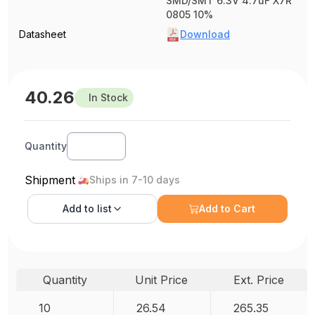
SMD/SMT 6.3V 4.7uF X7R
0805 10%
Datasheet
Download
40.26
In Stock
Quantity
Shipment
Ships in 7-10 days
Add to
list
Add to Cart
Quantity
Unit Price
Ext. Price
10
26.54
265.35