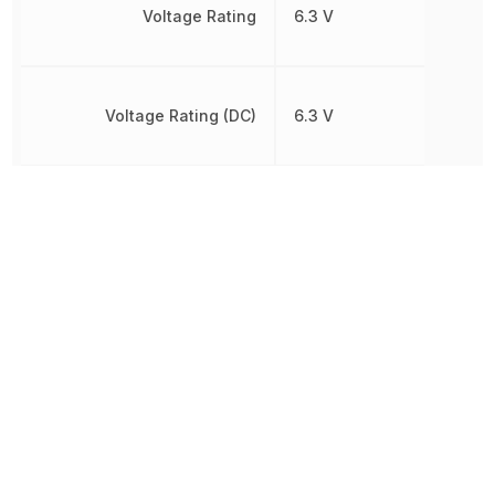
Voltage Rating
6.3 V
Voltage Rating (DC)
6.3 V
Width
1.25 mm
Other Parts in the same category