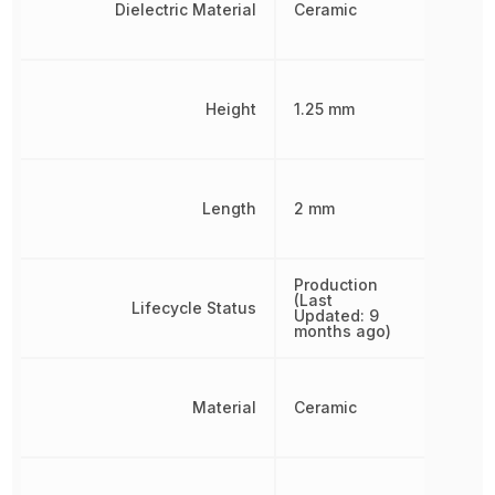
Dielectric Material
Ceramic
Height
1.25 mm
Length
2 mm
Production
(Last
Lifecycle Status
Updated: 9
months ago)
Material
Ceramic