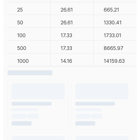
25
26.61
665.21
50
26.61
1330.41
100
17.33
1733.01
500
17.33
8665.97
1000
14.16
14159.63