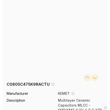
C0805C475K9RACTU
Manufacturer
KEMET
Description
Multilayer Ceramic
Capacitors MLCC -