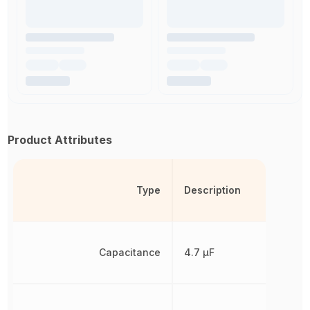
Product Attributes
Type
Description
Capacitance
4.7 µF