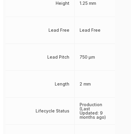
Height
1.25 mm
Lead Free
Lead Free
Lead Pitch
750 µm
Length
2 mm
Production
(Last
Lifecycle Status
Updated: 9
months ago)