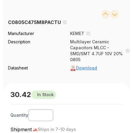
C0805C475M8PACTU
Manufacturer
KEMET
Description
Multilayer Ceramic
Capacitors MLCC -
SMD/SMT 4.7UF 10V 20%
0805
Datasheet
Download
30.42
In Stock
Quantity
Shipment
Ships in 7-10 days