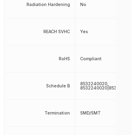
Radiation Hardening
No
REACH SVHC
Yes
RoHS
Compliant
8532240020,
Schedule B
8532240020|853224002
Termination
SMD/SMT