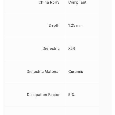
China RoHS
Compliant
Depth
1.25 mm
Dielectric
X5R
Dielectric Material
Ceramic
Dissipation Factor
5 %