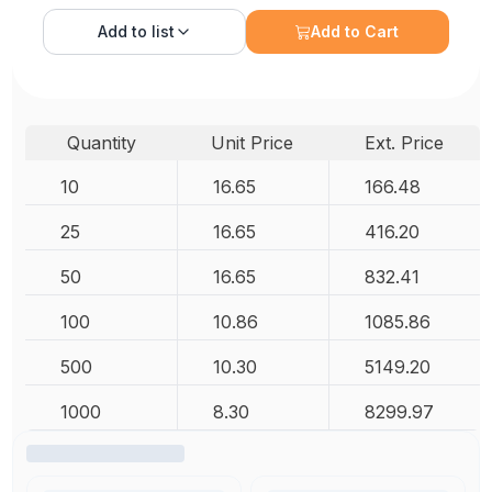
Add to
list
Add to Cart
Quantity
Unit Price
Ext. Price
10
16.65
166.48
25
16.65
416.20
50
16.65
832.41
100
10.86
1085.86
500
10.30
5149.20
1000
8.30
8299.97