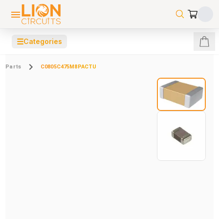
☰
Categories
Parts
C0805C475M8PACTU