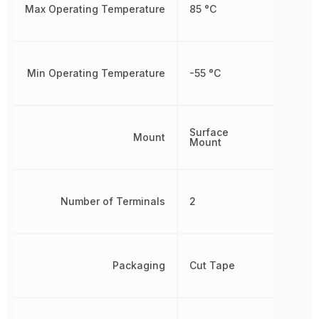
Max Operating Temperature
85 °C
Min Operating Temperature
-55 °C
Surface
Mount
Mount
Number of Terminals
2
Packaging
Cut Tape