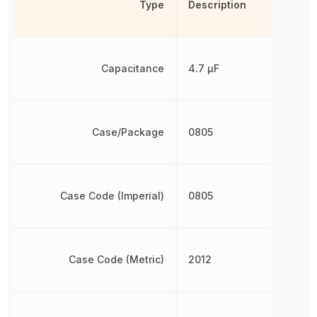
Type
Description
Capacitance
4.7 µF
Case/Package
0805
Case Code (Imperial)
0805
Case Code (Metric)
2012