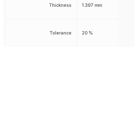
Thickness
1.397 mm
Tolerance
20 %
Voltage Rating
10 V
Voltage Rating (DC)
10 V
Width
1.25 mm