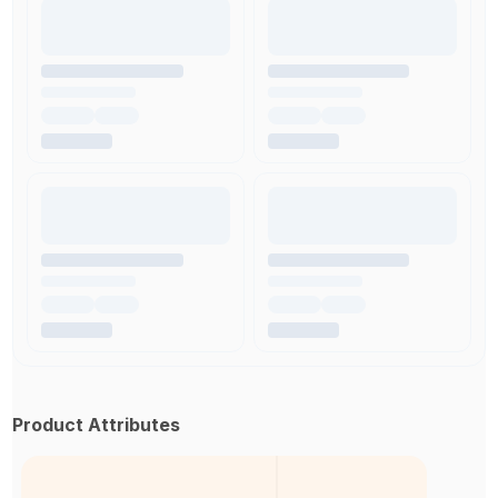
Product Attributes