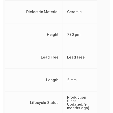
Dielectric Material
Ceramic
Height
780 µm
Lead Free
Lead Free
Length
2 mm
Production
(Last
Lifecycle Status
Updated: 9
months ago)