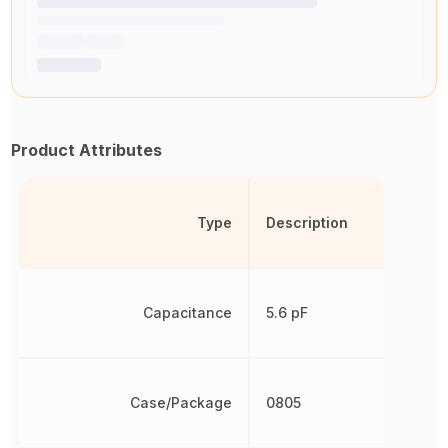
Product Attributes
Type
Description
Capacitance
5.6 pF
Case/Package
0805