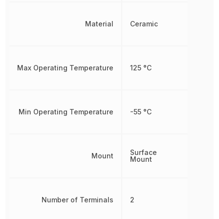
Material
Ceramic
Max Operating Temperature
125 °C
Min Operating Temperature
-55 °C
Surface
Mount
Mount
Number of Terminals
2