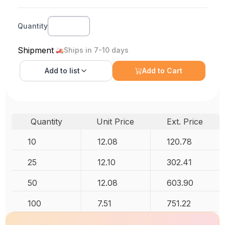
Quantity
Shipment
Ships in 7-10 days
Add to
list
Add to Cart
Quantity
Unit Price
Ext. Price
10
12.08
120.78
25
12.10
302.41
50
12.08
603.90
100
7.51
751.22