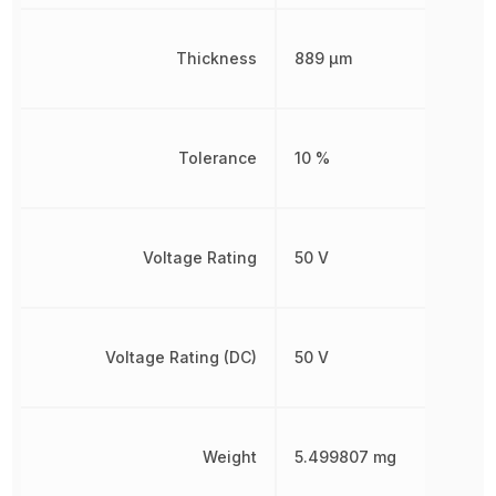
Thickness
889 µm
Tolerance
10 %
Voltage Rating
50 V
Voltage Rating (DC)
50 V
Weight
5.499807 mg