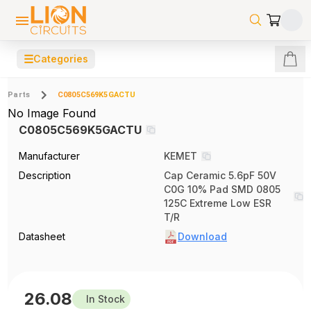
☰
Categories
Parts
C0805C569K5GACTU
No Image Found
C0805C569K5GACTU
Manufacturer
KEMET
Description
Cap Ceramic 5.6pF 50V
C0G 10% Pad SMD 0805
125C Extreme Low ESR
T/R
Datasheet
Download
26.08
In Stock