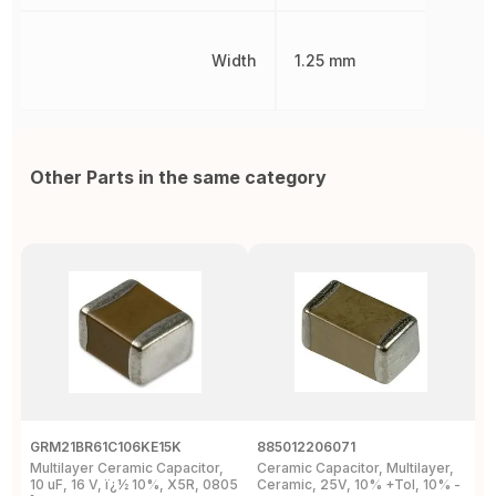
Width
1.25 mm
Other Parts in the same category
GRM21BR61C106KE15K
885012206071
Z
Multilayer Ceramic Capacitor,
Ceramic Capacitor, Multilayer,
C
10 uF, 16 V, ï¿½ 10%, X5R, 0805
Ceramic, 25V, 10% +Tol, 10% -
2