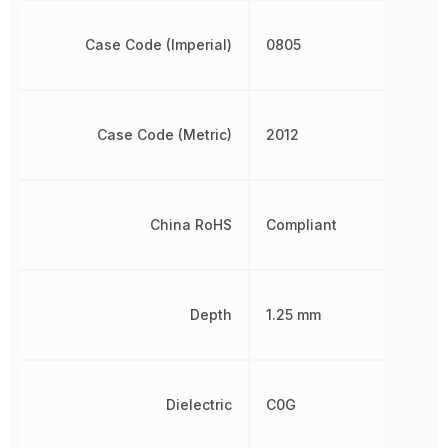
Case Code (Imperial)
0805
Case Code (Metric)
2012
China RoHS
Compliant
Depth
1.25 mm
Dielectric
C0G