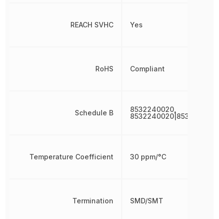
REACH SVHC
Yes
RoHS
Compliant
8532240020,
Schedule B
8532240020|853224002
Temperature Coefficient
30 ppm/°C
Termination
SMD/SMT