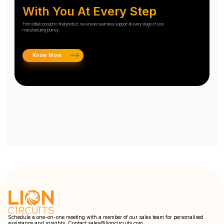
With You At Every Step
From initial concept to final product, we ensure seamless support at every stage of your
manufacturing journey.
Know More
Schedule a one-on-one meeting with a member of our sales team for personalised
assistance and insights. Contact
sales@lioncircuits.com