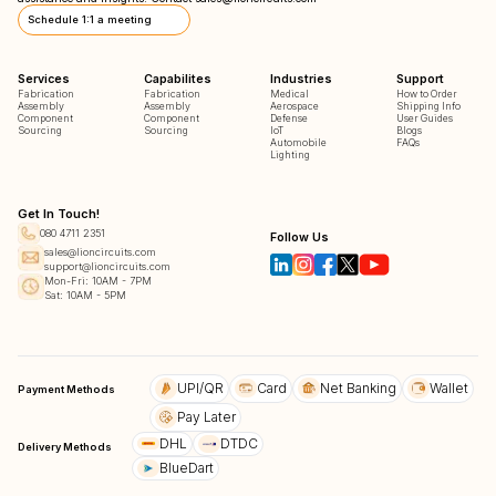
Schedule 1:1 a meeting
Services
Capabilites
Industries
Support
Fabrication
Fabrication
Medical
How to Order
Assembly
Assembly
Aerospace
Shipping Info
Component
Component
Defense
User Guides
Sourcing
Sourcing
IoT
Blogs
Automobile
FAQs
Lighting
Get In Touch!
080 4711 2351
Follow Us
sales@lioncircuits.com
support@lioncircuits.com
Mon-Fri: 10AM - 7PM
Sat: 10AM - 5PM
UPI/QR
Card
Net Banking
Wallet
Payment Methods
Pay Later
DHL
DTDC
Delivery Methods
BlueDart