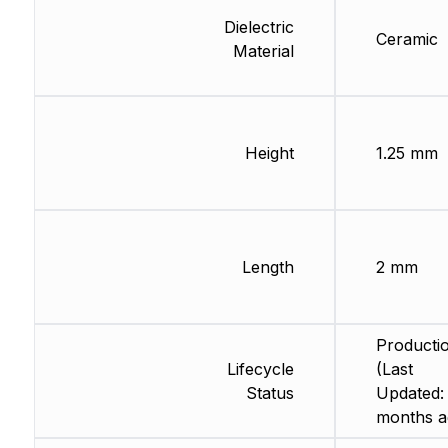
Dielectric
Ceramic
Material
Height
1.25 mm
Length
2 mm
Producti
Lifecycle
(Last
Status
Updated:
months a