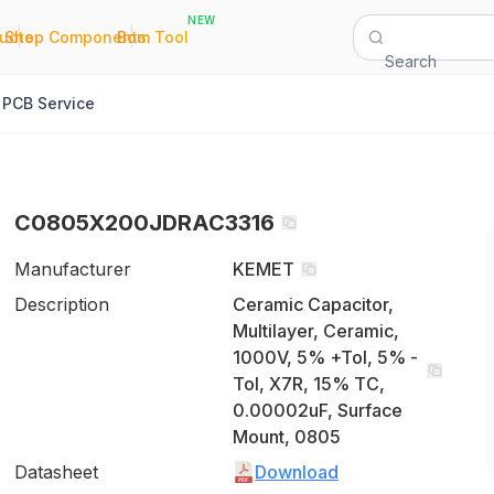
NEW
|
|
Quote
Shop Components
Bom Tool
Search
PCB Service
C0805X200JDRAC3316
Manufacturer
KEMET
Description
Ceramic Capacitor,
Multilayer, Ceramic,
1000V, 5% +Tol, 5% -
Tol, X7R, 15% TC,
0.00002uF, Surface
Mount, 0805
Datasheet
Download