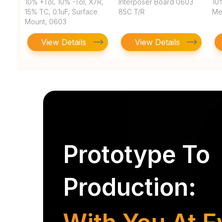
10% +Tol, 10% -Tol, X7R,
Interposer Board 0603
10
15% TC, 0.1uF, Surface
85C T/R
Met
Mount, 0603
View Details
View Details
Prototype To
Production: