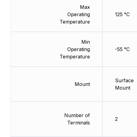
Max
Operating
125 °C
Temperature
Min
Operating
-55 °C
Temperature
Surface
Mount
Mount
Number of
2
Terminals