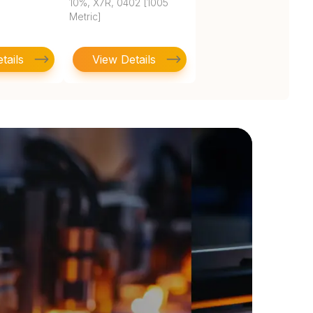
10%, X7R, 0402 [1005
Metric]
tails
View Details