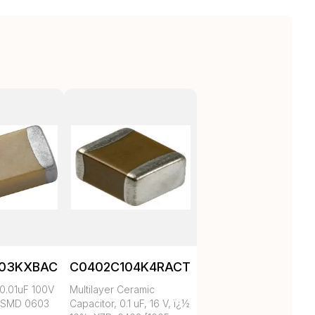
103KXBAC
C0402C104K4RACTU
0.01uF 100V
Multilayer Ceramic
 SMD 0603
Capacitor, 0.1 uF, 16 V, ï¿½