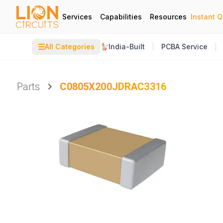
Services
Capabilities
Resources
Instant 
☰
All Categories
India-Built
PCBA Service
Parts
C0805X200JDRAC3316