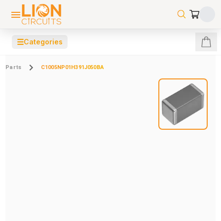
☰
Categories
Parts
C1005NP01H391J050BA