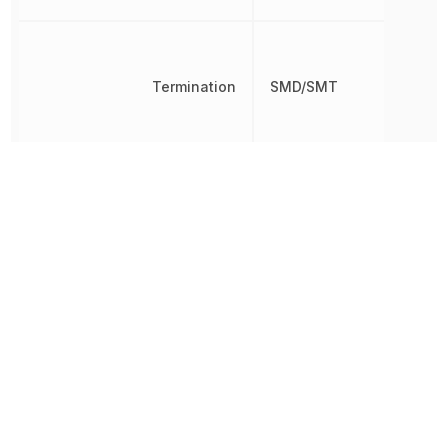
Termination
SMD/SMT
Thickness
558.8 µm
Tolerance
5 %