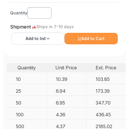
Quantity
Shipment
Ships in 7-10 days
Add to
list
Add to Cart
Quantity
Unit Price
Ext. Price
10
10.39
103.85
25
6.94
173.39
50
6.95
347.70
100
4.36
436.45
500
4.37
2185.02