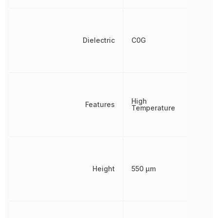
Dielectric
C0G
High
Features
Temperature
Height
550 µm