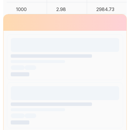
1000
2.98
2984.73