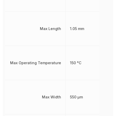
Max Length
1.05 mm
Max Operating Temperature
150 °C
Max Width
550 µm