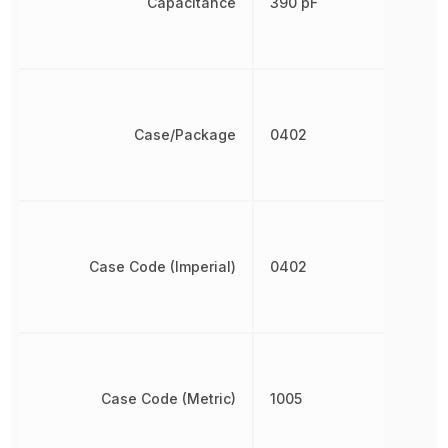
Capacitance
390 pF
Case/Package
0402
Case Code (Imperial)
0402
Case Code (Metric)
1005