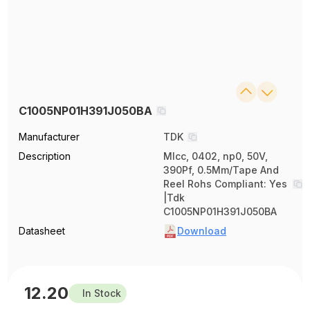
C1005NP01H391J050BA
Manufacturer
TDK
Description
Mlcc, 0402, np0, 50V,
390Pf, 0.5Mm/Tape And
Reel Rohs Compliant: Yes
|Tdk
C1005NP01H391J050BA
Datasheet
Download
12.20
In Stock