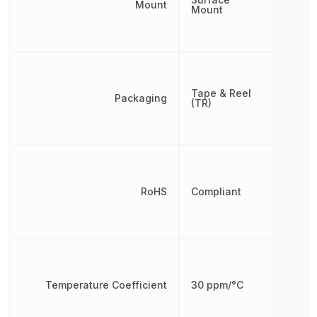
Mount
Mount
Tape & Reel
Packaging
(TR)
RoHS
Compliant
Temperature Coefficient
30 ppm/°C