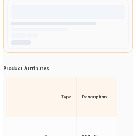
Product Attributes
Type
Description