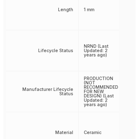
Length
1 mm
NRND (Last
Lifecycle Status
Updated: 2
years ago)
PRODUCTION
(NOT
RECOMMENDED
Manufacturer Lifecycle
FOR NEW
Status
DESIGN) (Last
Updated: 2
years ago)
Material
Ceramic