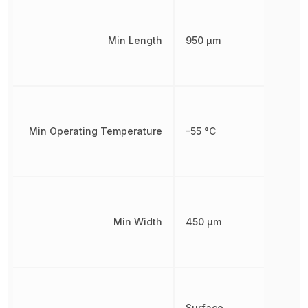
Min Length
950 µm
Min Operating Temperature
-55 °C
Min Width
450 µm
Surface