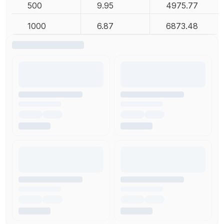
500
9.95
4975.77
1000
6.87
6873.48