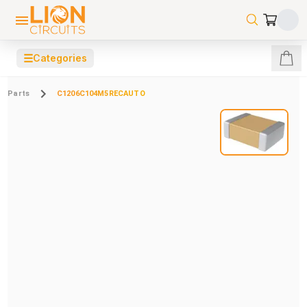
☰
Categories
Parts
C1206C104M5RECAUTO