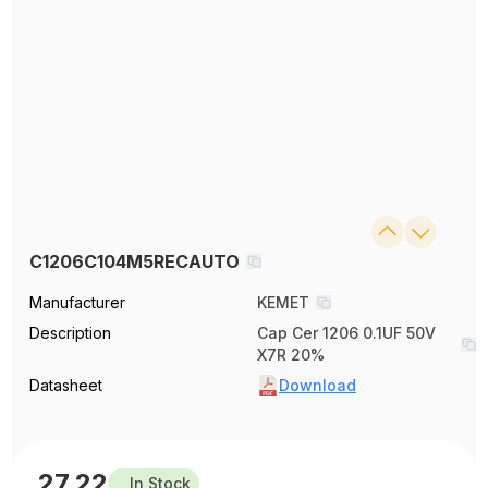
C1206C104M5RECAUTO
Manufacturer
KEMET
Description
Cap Cer 1206 0.1UF 50V
X7R 20%
Datasheet
Download
27.22
In Stock