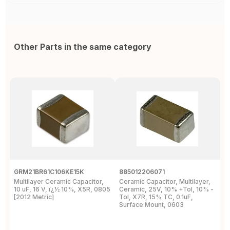
Other Parts in the same category
GRM21BR61C106KE15K
885012206071
Z
Multilayer Ceramic Capacitor,
Ceramic Capacitor, Multilayer,
C
10 uF, 16 V, ï¿½ 10%, X5R, 0805
Ceramic, 25V, 10% +Tol, 10% -
2
[2012 Metric]
Tol, X7R, 15% TC, 0.1uF,
B
Surface Mount, 0603