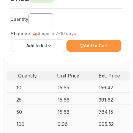
Quantity
Shipment
Ships in 7-10 days
Add to
list
Add to Cart
Quantity
Unit Price
Ext. Price
10
15.65
156.47
25
15.66
391.62
50
15.68
784.15
100
9.96
995.52