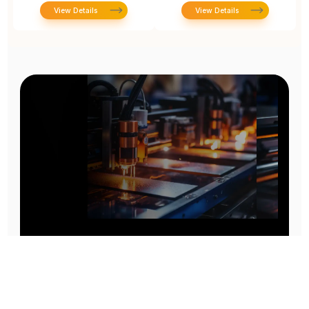
View Details
View Details
Prototype To Production:
With You At Every Step
From initial concept to final product, we ensure seamless support at every stage of your
manufacturing journey.