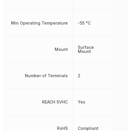
Min Operating Temperature
-55 °C
Surface
Mount
Mount
Number of Terminals
2
REACH SVHC
Yes
RoHS
Compliant