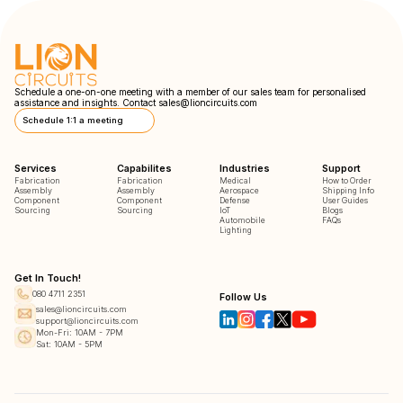
Schedule a one-on-one meeting with a member of our sales team for personalised
assistance and insights. Contact
sales@lioncircuits.com
Schedule 1:1 a meeting
Services
Capabilites
Industries
Support
Fabrication
Fabrication
Medical
How to Order
Assembly
Assembly
Aerospace
Shipping Info
Component
Component
Defense
User Guides
Sourcing
Sourcing
IoT
Blogs
Automobile
FAQs
Lighting
Get In Touch!
080 4711 2351
Follow Us
sales@lioncircuits.com
support@lioncircuits.com
Mon-Fri: 10AM - 7PM
Sat: 10AM - 5PM