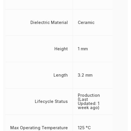
Dielectric Material
Ceramic
Height
1 mm
Length
3.2 mm
Production
(Last
Lifecycle Status
Updated: 1
week ago)
Max Operating Temperature
125 °C