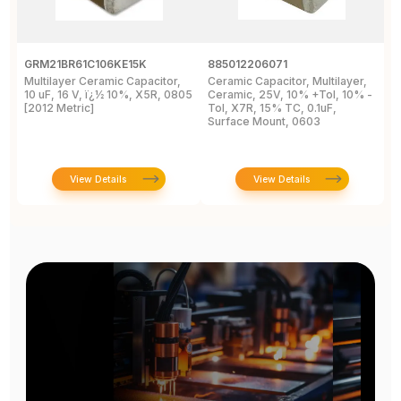
GRM21BR61C106KE15K
885012206071
Z
Multilayer Ceramic Capacitor,
Ceramic Capacitor, Multilayer,
C
10 uF, 16 V, ï¿½ 10%, X5R, 0805
Ceramic, 25V, 10% +Tol, 10% -
2
[2012 Metric]
Tol, X7R, 15% TC, 0.1uF,
B
Surface Mount, 0603
View Details
View Details