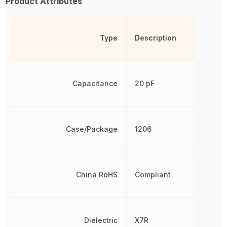
Product Attributes
Type
Description
Capacitance
20 pF
Case/Package
1206
China RoHS
Compliant
Dielectric
X7R