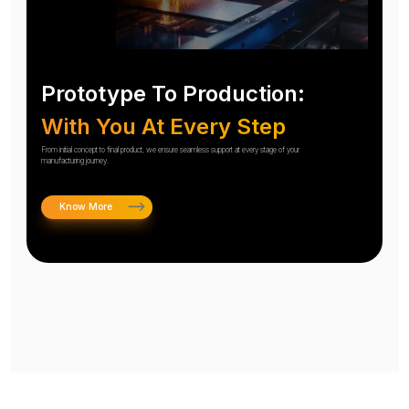
Prototype To Production:
With You At Every Step
From initial concept to final product, we ensure seamless support at every stage of your
manufacturing journey.
Know More