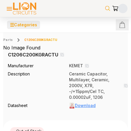
☰
Categories
Parts
C1206C200KGRACTU
No Image Found
C1206C200KGRACTU
Manufacturer
KEMET
Description
Ceramic Capacitor,
Multilayer, Ceramic,
2000V, X7R,
-/+15ppm/Cel TC,
0.00002uF, 1206
Datasheet
Download