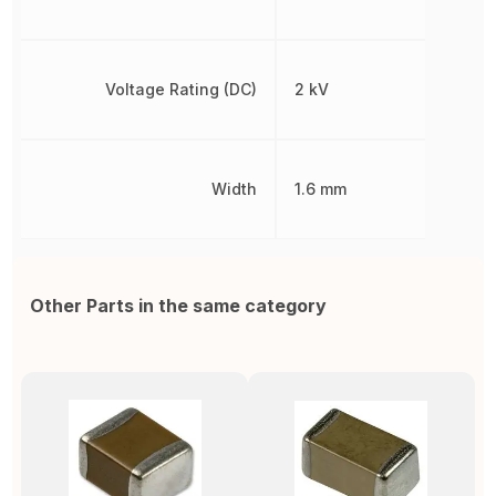
Voltage Rating (DC)
2 kV
Width
1.6 mm
Other Parts in the same category