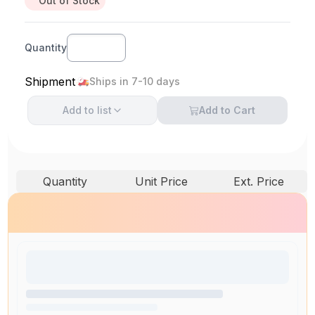
Out of Stock
Quantity
Shipment
Ships in 7-10 days
Add to
list
Add to Cart
Quantity
Unit Price
Ext. Price