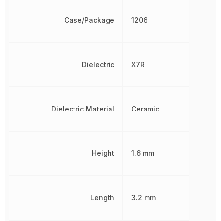
Case/Package
1206
Dielectric
X7R
Dielectric Material
Ceramic
Height
1.6 mm
Length
3.2 mm