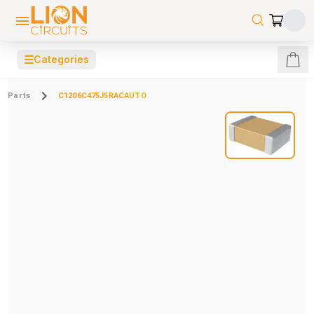
☰
Categories
Parts
C1206C475J5RACAUTO