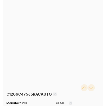
C1206C475J5RACAUTO
Manufacturer
KEMET