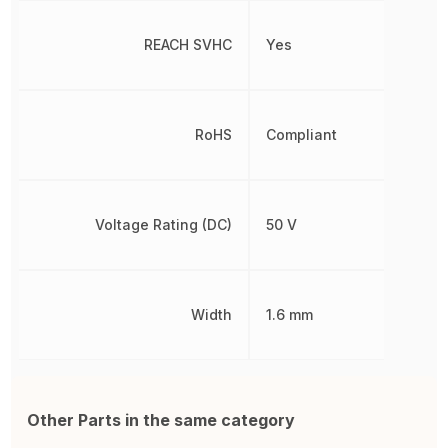
REACH SVHC
Yes
RoHS
Compliant
Voltage Rating (DC)
50 V
Width
1.6 mm
Other Parts in the same category