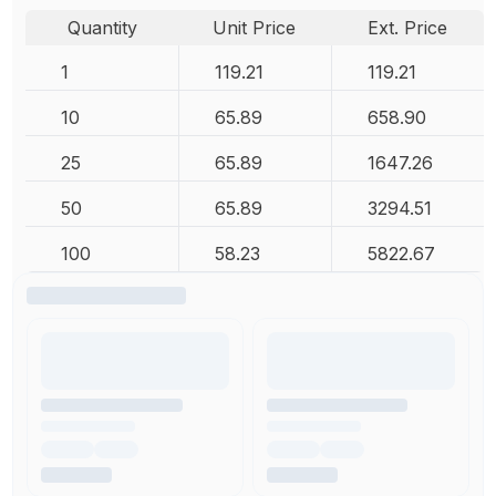
Quantity
Unit Price
Ext. Price
1
119.21
119.21
10
65.89
658.90
25
65.89
1647.26
50
65.89
3294.51
100
58.23
5822.67