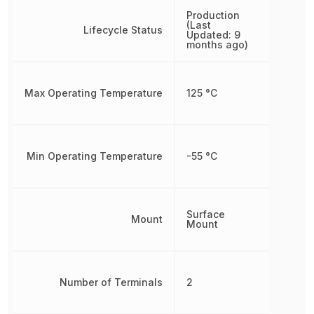
Production
(Last
Lifecycle Status
Updated: 9
months ago)
Max Operating Temperature
125 °C
Min Operating Temperature
-55 °C
Surface
Mount
Mount
Number of Terminals
2