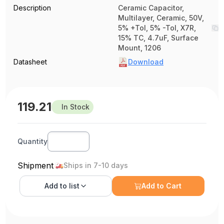
Description
Ceramic Capacitor,
Multilayer, Ceramic, 50V,
5% +Tol, 5% -Tol, X7R,
15% TC, 4.7uF, Surface
Mount, 1206
Datasheet
Download
119.21
In Stock
Quantity
Shipment
Ships in 7-10 days
Add to
list
Add to Cart