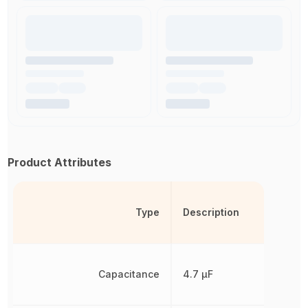
Product Attributes
Type
Description
Capacitance
4.7 µF