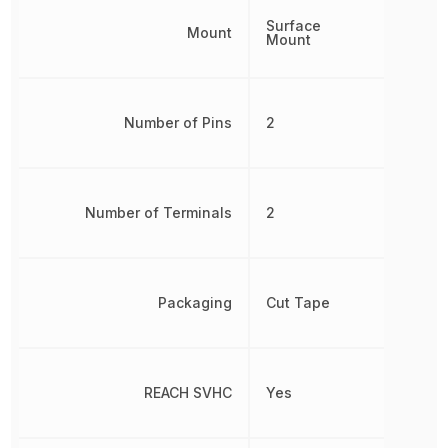
Surface
Mount
Mount
Number of Pins
2
Number of Terminals
2
Packaging
Cut Tape
REACH SVHC
Yes