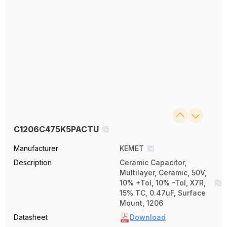
C1206C475K5PACTU
Manufacturer
KEMET
Description
Ceramic Capacitor,
Multilayer, Ceramic, 50V,
10% +Tol, 10% -Tol, X7R,
15% TC, 0.47uF, Surface
Mount, 1206
Datasheet
Download