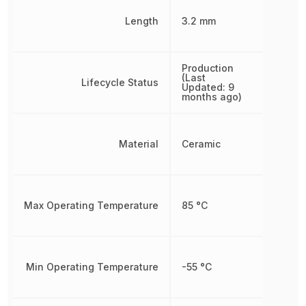
Length
3.2 mm
Production
(Last
Lifecycle Status
Updated: 9
months ago)
Material
Ceramic
Max Operating Temperature
85 °C
Min Operating Temperature
-55 °C