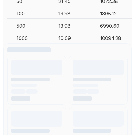
50
21.45
1072.38
100
13.98
1398.12
500
13.98
6990.60
1000
10.09
10094.28