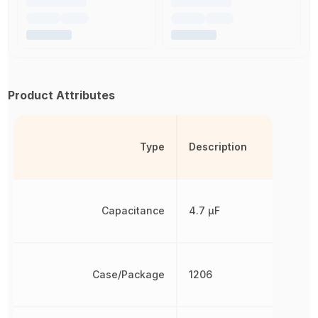
Product Attributes
Type
Description
Capacitance
4.7 µF
Case/Package
1206