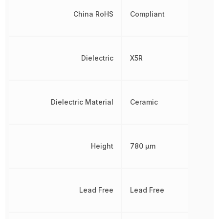
China RoHS
Compliant
Dielectric
X5R
Dielectric Material
Ceramic
Height
780 µm
Lead Free
Lead Free