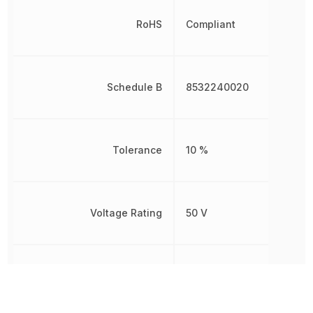
RoHS
Compliant
Schedule B
8532240020
Tolerance
10 %
Voltage Rating
50 V
Voltage Rating (DC)
50 V