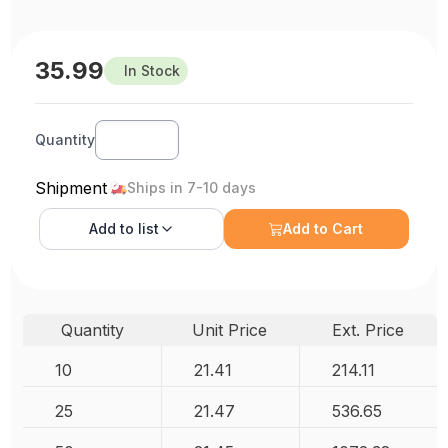
35.99
In Stock
Quantity
Shipment
Ships in 7-10 days
Add to
list
Add to Cart
Quantity
Unit Price
Ext. Price
10
21.41
214.11
25
21.47
536.65