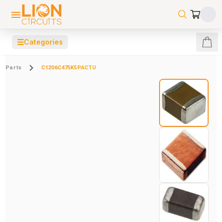
☰
Categories
Parts
C1206C475K5PACTU