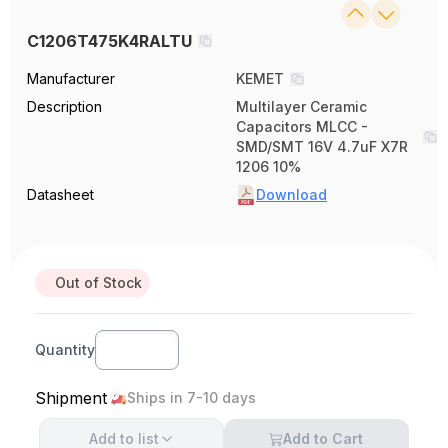
C1206T475K4RALTU
Manufacturer
KEMET
Description
Multilayer Ceramic
Capacitors MLCC -
SMD/SMT 16V 4.7uF X7R
1206 10%
Datasheet
Download
Out of Stock
Quantity
Shipment
Ships in 7-10 days
Add to
list
Add to Cart