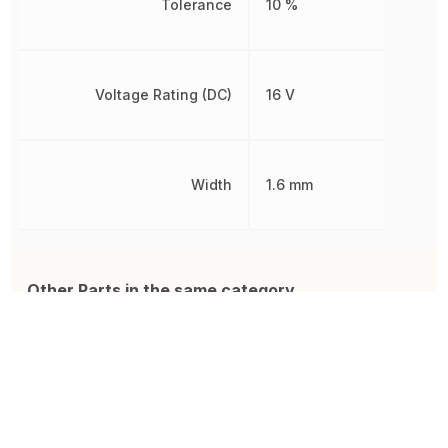
Tolerance
10 %
Voltage Rating (DC)
16 V
Width
1.6 mm
Other Parts in the same category