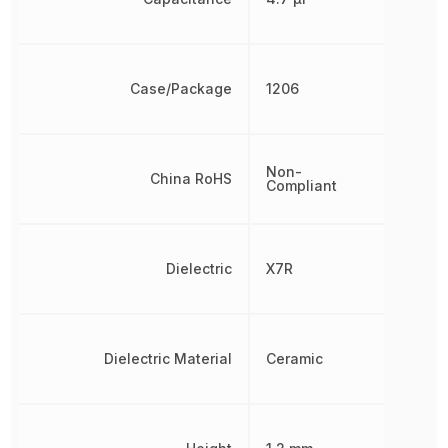
Case/Package
1206
Non-
China RoHS
Compliant
Dielectric
X7R
Dielectric Material
Ceramic