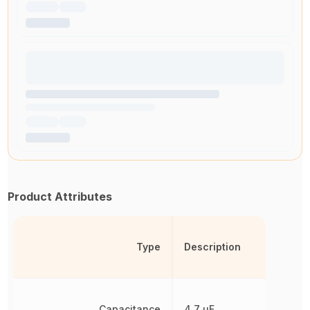
Product Attributes
Type
Description
Capacitance
4.7 µF