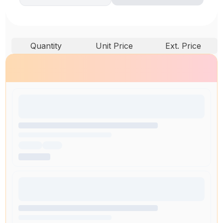
Quantity
Unit Price
Ext. Price