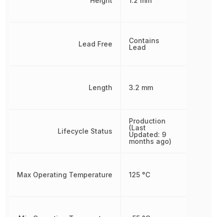
Height
1.2 mm
Contains
Lead Free
Lead
Length
3.2 mm
Production
(Last
Lifecycle Status
Updated: 9
months ago)
Max Operating Temperature
125 °C