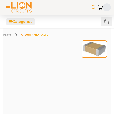
☰
Categories
Parts
C1206T475K4RALTU