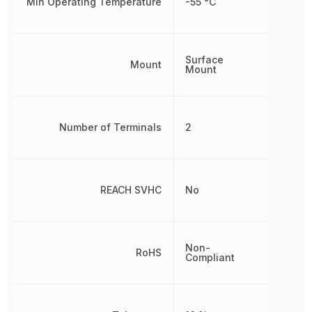
Min Operating Temperature
-55 °C
Surface
Mount
Mount
Number of Terminals
2
REACH SVHC
No
Non-
RoHS
Compliant