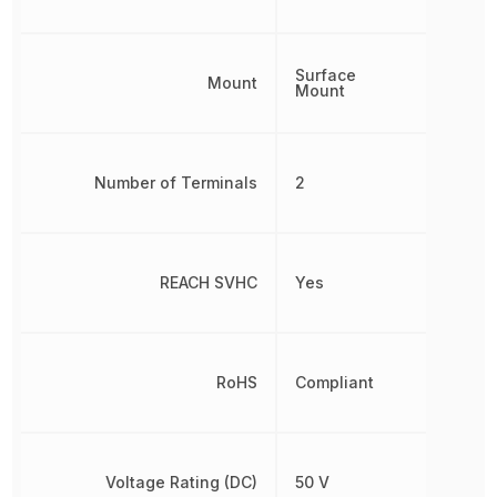
Surface
Mount
Mount
Number of Terminals
2
REACH SVHC
Yes
RoHS
Compliant
Voltage Rating (DC)
50 V