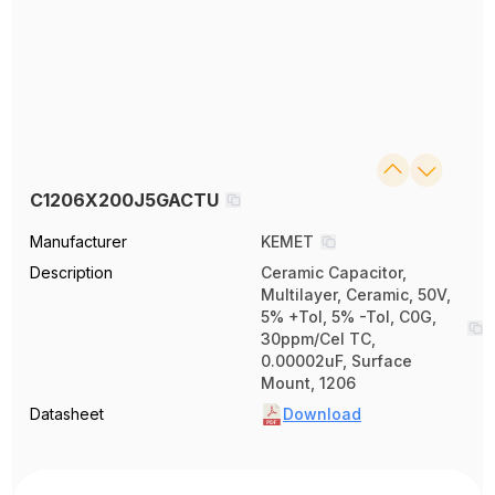
C1206X200J5GACTU
Manufacturer
KEMET
Description
Ceramic Capacitor,
Multilayer, Ceramic, 50V,
5% +Tol, 5% -Tol, C0G,
30ppm/Cel TC,
0.00002uF, Surface
Mount, 1206
Datasheet
Download