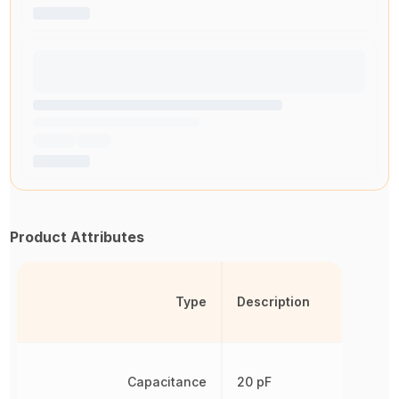
Product Attributes
Type
Description
Capacitance
20 pF