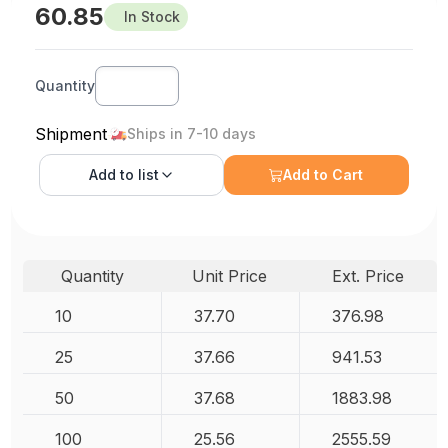
60.85
In Stock
Quantity
Shipment
Ships in 7-10 days
Add to
list
Add to Cart
Quantity
Unit Price
Ext. Price
10
37.70
376.98
25
37.66
941.53
50
37.68
1883.98
100
25.56
2555.59