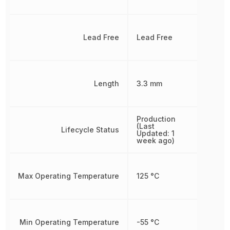
Lead Free
Lead Free
Length
3.3 mm
Production
(Last
Lifecycle Status
Updated: 1
week ago)
Max Operating Temperature
125 °C
Min Operating Temperature
-55 °C