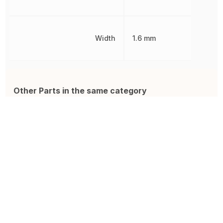
Width
1.6 mm
Other Parts in the same category
GRM21BR61C106KE15K
885012206071
Z
Multilayer Ceramic Capacitor,
Ceramic Capacitor, Multilayer,
C