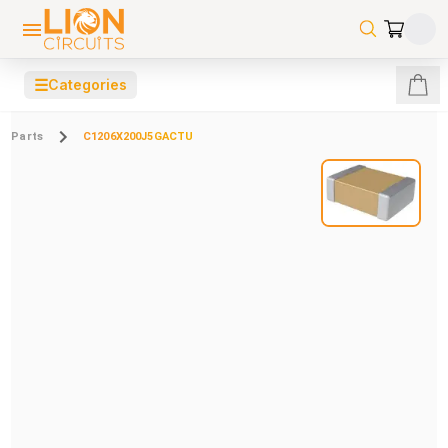
☰
Categories
Parts
C1206X200J5GACTU