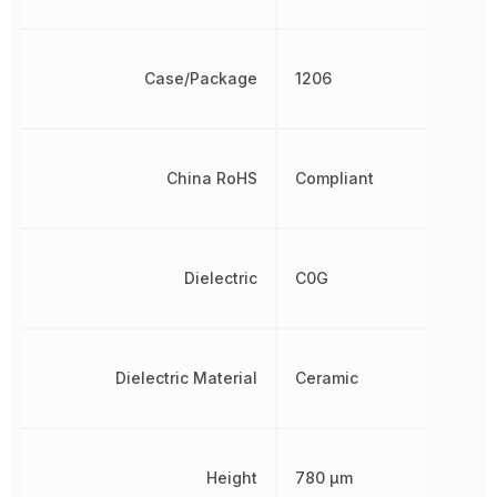
Case/Package
1206
China RoHS
Compliant
Dielectric
C0G
Dielectric Material
Ceramic
Height
780 µm