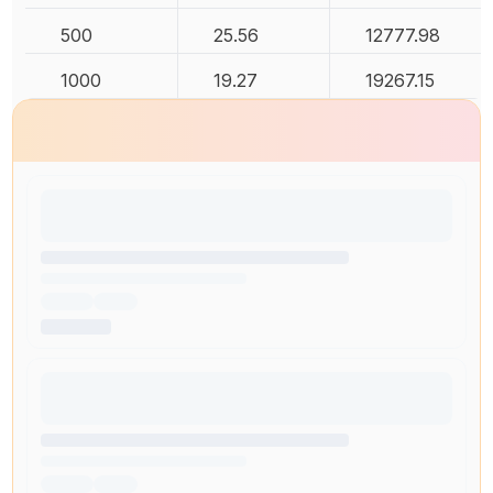
500
25.56
12777.98
1000
19.27
19267.15