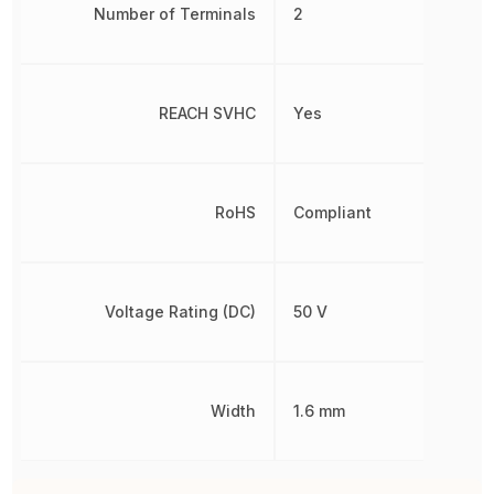
Number of Terminals
2
REACH SVHC
Yes
RoHS
Compliant
Voltage Rating (DC)
50 V
Width
1.6 mm