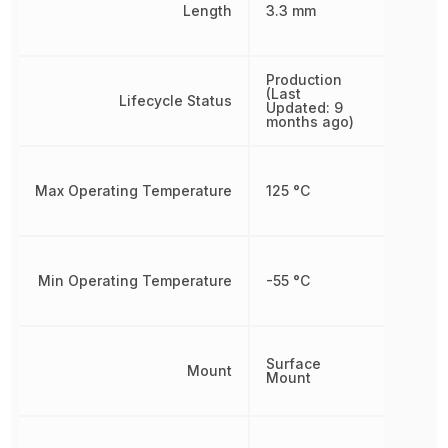
Length
3.3 mm
Production
(Last
Lifecycle Status
Updated: 9
months ago)
Max Operating Temperature
125 °C
Min Operating Temperature
-55 °C
Surface
Mount
Mount