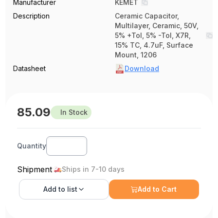
Manufacturer
KEMET
Description
Ceramic Capacitor,
Multilayer, Ceramic, 50V,
5% +Tol, 5% -Tol, X7R,
15% TC, 4.7uF, Surface
Mount, 1206
Datasheet
Download
85.09
In Stock
Quantity
Shipment
Ships in 7-10 days
Add to
list
Add to Cart