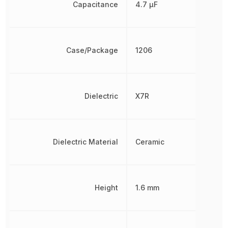
Capacitance
4.7 µF
Case/Package
1206
Dielectric
X7R
Dielectric Material
Ceramic
Height
1.6 mm