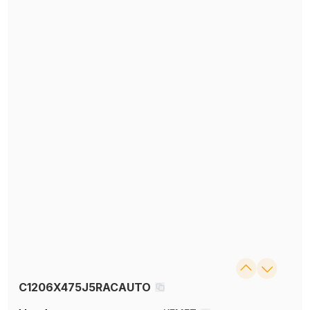
C1206X475J5RACAUTO