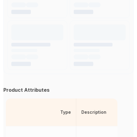
Product Attributes
Type
Description