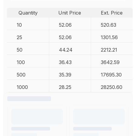
Quantity
Unit Price
Ext. Price
10
52.06
520.63
25
52.06
1301.56
50
44.24
2212.21
100
36.43
3642.59
500
35.39
17695.30
1000
28.25
28250.60