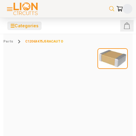
☰
Categories
Parts
C1206X475J5RACAUTO