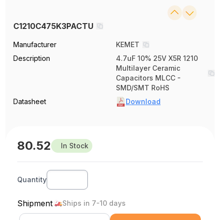
C1210C475K3PACTU
Manufacturer
KEMET
Description
4.7uF 10% 25V X5R 1210
Multilayer Ceramic
Capacitors MLCC -
SMD/SMT RoHS
Datasheet
Download
80.52
In Stock
Quantity
Shipment
Ships in 7-10 days