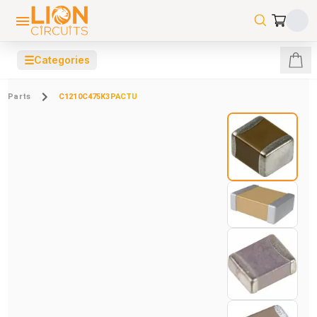
☰
Categories
Parts
C1210C475K3PACTU