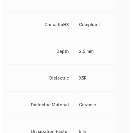
China RoHS
Compliant
Depth
2.5 mm
Dielectric
X5R
Dielectric Material
Ceramic
Dissipation Factor
5 %