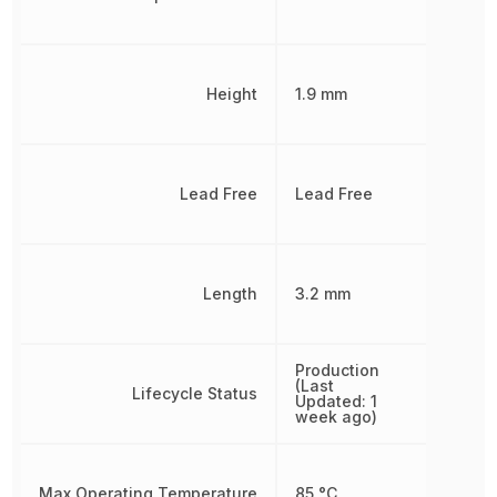
Height
1.9 mm
Lead Free
Lead Free
Length
3.2 mm
Production
(Last
Lifecycle Status
Updated: 1
week ago)
Max Operating Temperature
85 °C