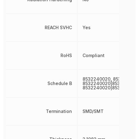
REACH SVHC
Yes
RoHS
Compliant
8532240020, 853224002
Schedule B
8532240020|8532240020
8532240020|853224002
Termination
SMD/SMT