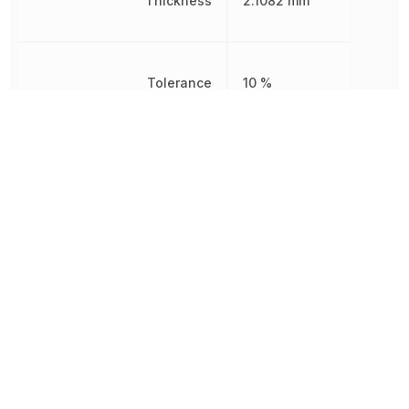
Thickness
2.1082 mm
Tolerance
10 %
Voltage
25 V
Voltage Rating
25 V
Voltage Rating (DC)
25 V