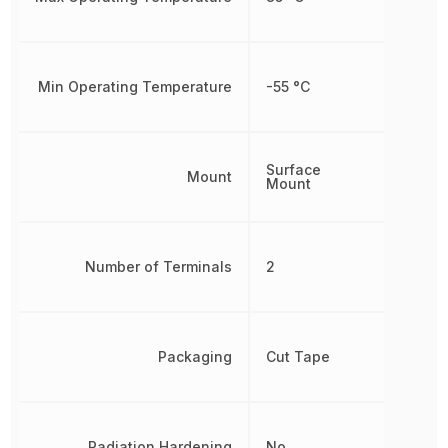
Min Operating Temperature
-55 °C
Surface
Mount
Mount
Number of Terminals
2
Packaging
Cut Tape
Radiation Hardening
No