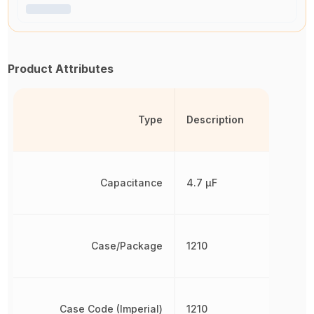
Product Attributes
Type
Description
Capacitance
4.7 µF
Case/Package
1210
Case Code (Imperial)
1210