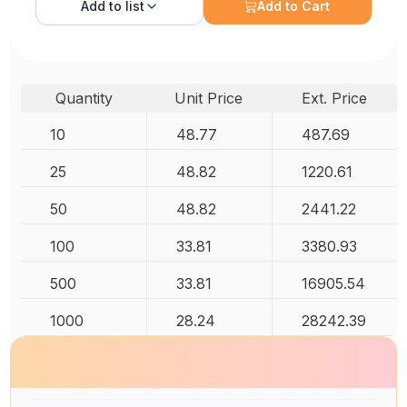
Add to
list
Add to Cart
Quantity
Unit Price
Ext. Price
10
48.77
487.69
25
48.82
1220.61
50
48.82
2441.22
100
33.81
3380.93
500
33.81
16905.54
1000
28.24
28242.39