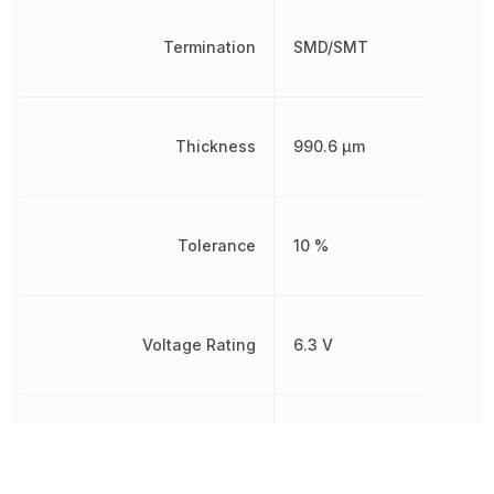
Termination
SMD/SMT
Thickness
990.6 µm
Tolerance
10 %
Voltage Rating
6.3 V
Voltage Rating (DC)
6.3 V