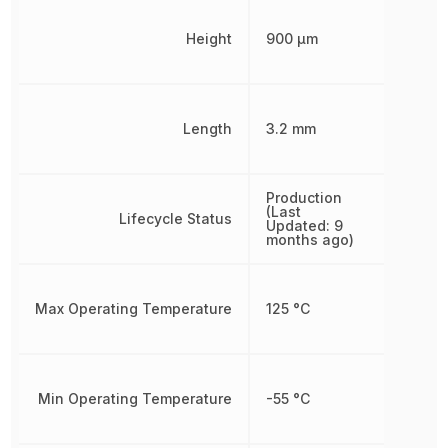
Height
900 µm
Length
3.2 mm
Production
(Last
Lifecycle Status
Updated: 9
months ago)
Max Operating Temperature
125 °C
Min Operating Temperature
-55 °C