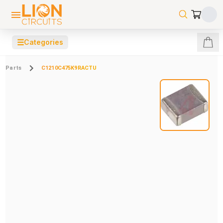
☰
Categories
Parts
C1210C475K9RACTU