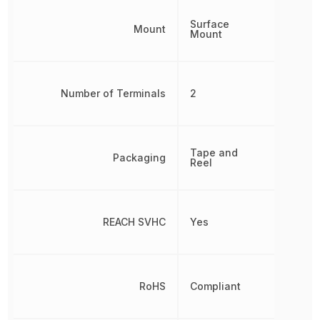
Surface
Mount
Mount
Number of Terminals
2
Tape and
Packaging
Reel
REACH SVHC
Yes
RoHS
Compliant