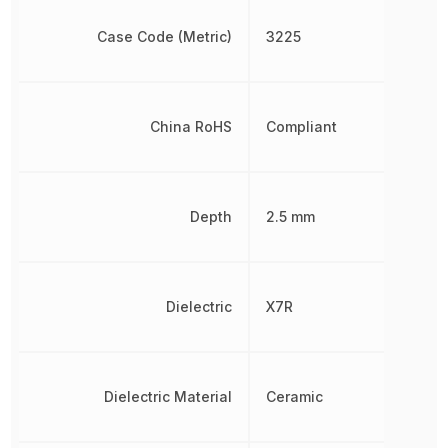
Case Code (Metric)
3225
China RoHS
Compliant
Depth
2.5 mm
Dielectric
X7R
Dielectric Material
Ceramic