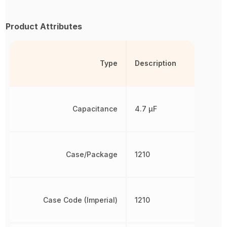
Product Attributes
Type
Description
Capacitance
4.7 µF
Case/Package
1210
Case Code (Imperial)
1210