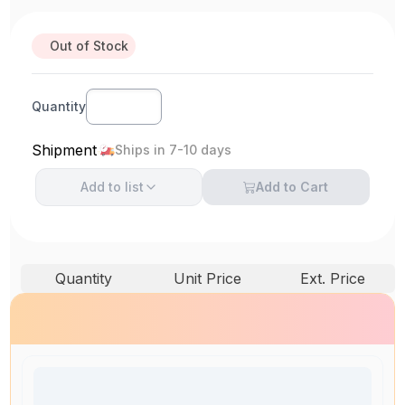
Out of Stock
Quantity
Shipment
Ships in 7-10 days
Add to
list
Add to Cart
Quantity
Unit Price
Ext. Price