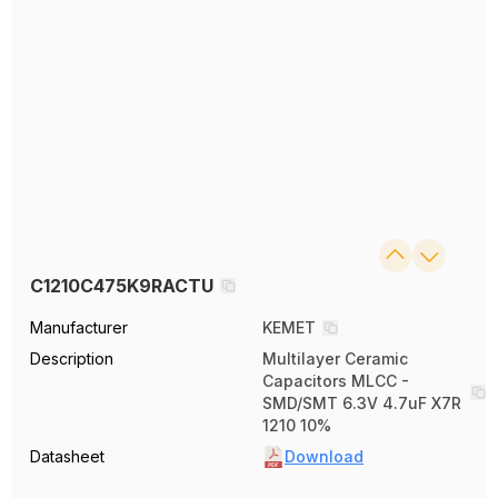
C1210C475K9RACTU
Manufacturer
KEMET
Description
Multilayer Ceramic
Capacitors MLCC -
SMD/SMT 6.3V 4.7uF X7R
1210 10%
Datasheet
Download