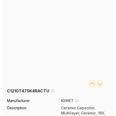
C1210T475K4RACTU
Manufacturer
KEMET
Description
Ceramic Capacitor,
Multilayer, Ceramic, 16V,