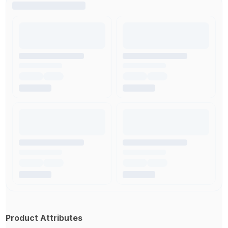
Product Attributes