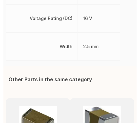
Voltage Rating (DC)
16 V
Width
2.5 mm
Other Parts in the same category