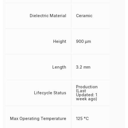
Dielectric Material
Ceramic
Height
900 µm
Length
3.2 mm
Production
(Last
Lifecycle Status
Updated: 1
week ago)
Max Operating Temperature
125 °C