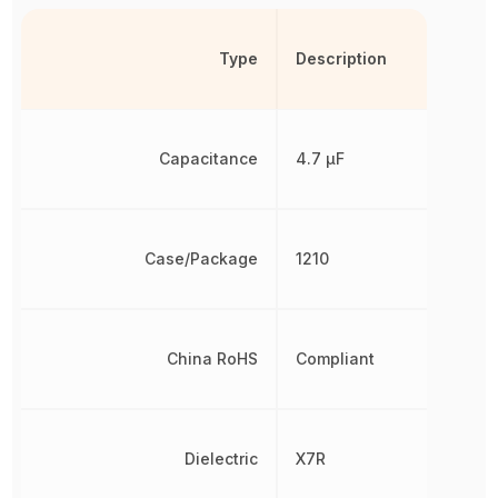
Type
Description
Capacitance
4.7 µF
Case/Package
1210
China RoHS
Compliant
Dielectric
X7R