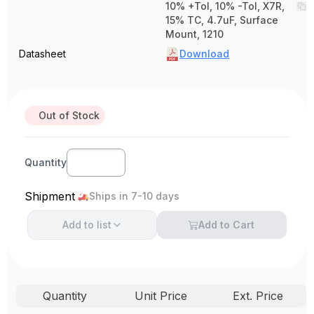
10% +Tol, 10% -Tol, X7R,
15% TC, 4.7uF, Surface
Mount, 1210
Datasheet
Download
Out of Stock
Quantity
Shipment
Ships in 7-10 days
Add to
list
Add to Cart
Quantity
Unit Price
Ext. Price