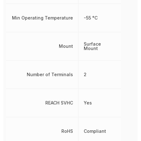
Min Operating Temperature
-55 °C
Surface
Mount
Mount
Number of Terminals
2
REACH SVHC
Yes
RoHS
Compliant