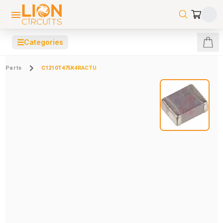
☰
Categories
Parts
C1210T475K4RACTU