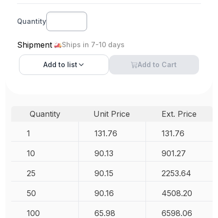
Quantity
Shipment
Ships in 7-10 days
Add to
list
Add to Cart
Quantity
Unit Price
Ext. Price
1
131.76
131.76
10
90.13
901.27
25
90.15
2253.64
50
90.16
4508.20
100
65.98
6598.06