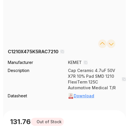
C1210X475K5RAC7210
Manufacturer
KEMET
Description
Cap Ceramic 4.7uF 50V
X7R 10% Pad SMD 1210
FlexiTerm 125C
Automotive Medical T/R
Datasheet
Download
131.76
Out of Stock