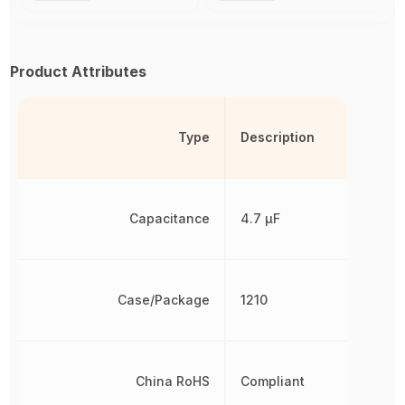
Product Attributes
Type
Description
Capacitance
4.7 µF
Case/Package
1210
China RoHS
Compliant