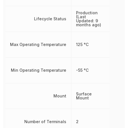
Production
(Last
Lifecycle Status
Updated: 9
months ago)
Max Operating Temperature
125 °C
Min Operating Temperature
-55 °C
Surface
Mount
Mount
Number of Terminals
2