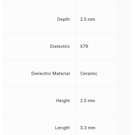
Depth
2.5 mm
Dielectric
X7R
Dielectric Material
Ceramic
Height
2.5 mm
Length
3.3 mm