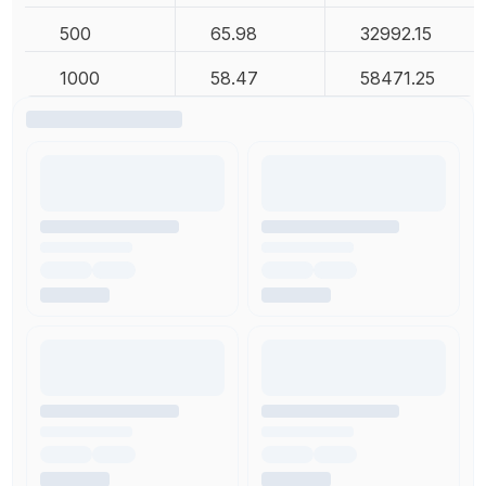
500
65.98
32992.15
1000
58.47
58471.25