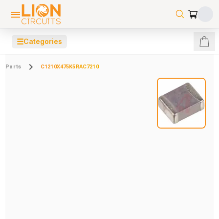
☰
Categories
Parts
C1210X475K5RAC7210