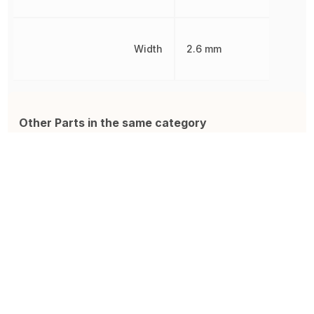
Width
2.6 mm
Other Parts in the same category
885012206071
ZRB18AR61A106ME01L
0
Ceramic Capacitor, Multilayer,
Cap Ceramic 10uF 10V X5R
M