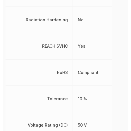
Radiation Hardening
No
REACH SVHC
Yes
RoHS
Compliant
Tolerance
10 %
Voltage Rating (DC)
50 V