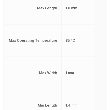
Max Length
1.8 mm
Max Operating Temperature
85 °C
Max Width
1 mm
Min Length
1.4 mm