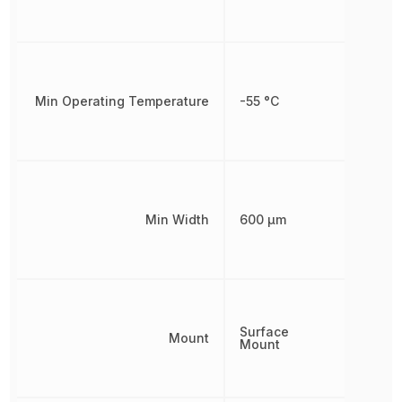
Min Operating Temperature
-55 °C
Min Width
600 µm
Surface
Mount
Mount