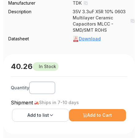
Manufacturer
TDK
Description
35V 3.3uF X5R 10% 0603
Multilayer Ceramic
Capacitors MLCC -
SMD/SMT ROHS
Datasheet
Download
40.26
In Stock
Quantity
Shipment
Ships in 7-10 days
Add to
list
Add to Cart