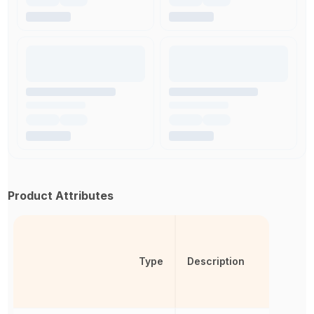
Product Attributes
Type
Description