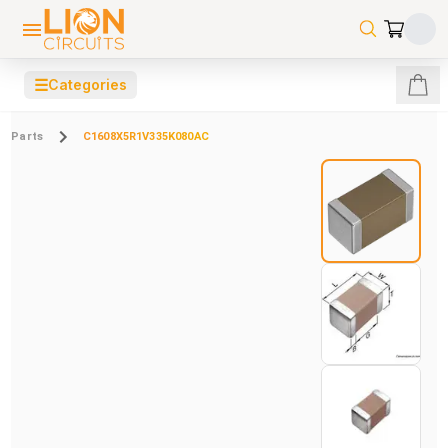
☰
Categories
Parts
C1608X5R1V335K080AC