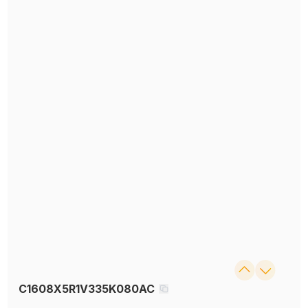
C1608X5R1V335K080AC