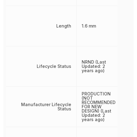
Length
1.6 mm
NRND (Last
Lifecycle Status
Updated: 2
years ago)
PRODUCTION
(NOT
RECOMMENDED
Manufacturer Lifecycle
FOR NEW
Status
DESIGN) (Last
Updated: 2
years ago)