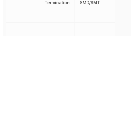
Termination
SMD/SMT
Tolerance
10 %
Voltage Rating
35 V
Voltage Rating (DC)
35 V