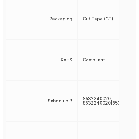
Packaging
Cut Tape (CT)
RoHS
Compliant
8532240020,
Schedule B
8532240020|853224002