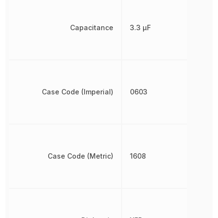
Capacitance
3.3 µF
Case Code (Imperial)
0603
Case Code (Metric)
1608