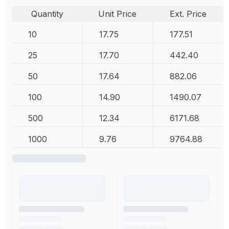
Quantity
Unit Price
Ext. Price
10
17.75
177.51
25
17.70
442.40
50
17.64
882.06
100
14.90
1490.07
500
12.34
6171.68
1000
9.76
9764.88