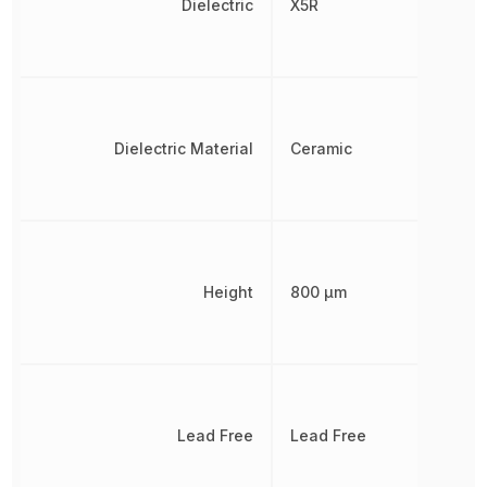
Dielectric
X5R
Dielectric Material
Ceramic
Height
800 µm
Lead Free
Lead Free