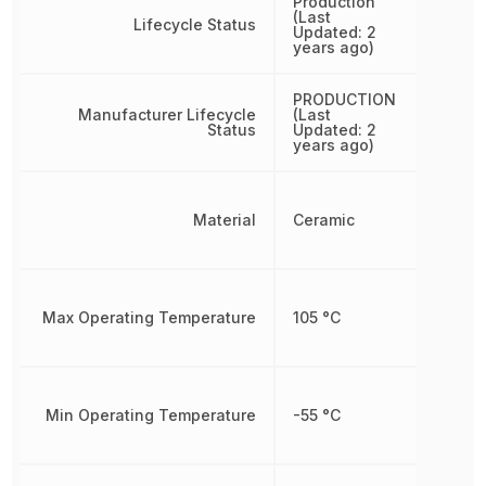
Production
(Last
Lifecycle Status
Updated: 2
years ago)
PRODUCTION
Manufacturer Lifecycle
(Last
Status
Updated: 2
years ago)
Material
Ceramic
Max Operating Temperature
105 °C
Min Operating Temperature
-55 °C