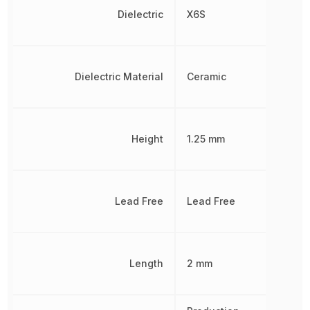
Dielectric
X6S
Dielectric Material
Ceramic
Height
1.25 mm
Lead Free
Lead Free
Length
2 mm