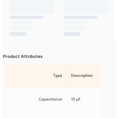
Product Attributes
Type
Description
Capacitance
10 µF