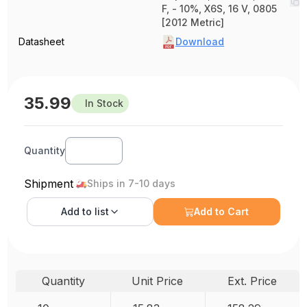
F, - 10%, X6S, 16 V, 0805
[2012 Metric]
Datasheet
Download
35.99
In Stock
Quantity
Shipment
Ships in 7-10 days
Add to
list
Add to Cart
Quantity
Unit Price
Ext. Price