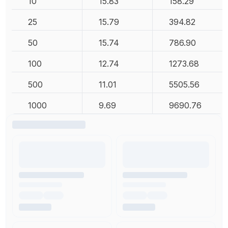
10
15.83
158.29
25
15.79
394.82
50
15.74
786.90
100
12.74
1273.68
500
11.01
5505.56
1000
9.69
9690.76