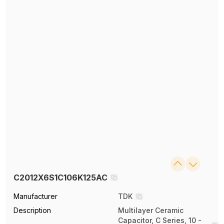
C2012X6S1C106K125AC
Manufacturer
TDK
Description
Multilayer Ceramic
Capacitor, C Series, 10 -