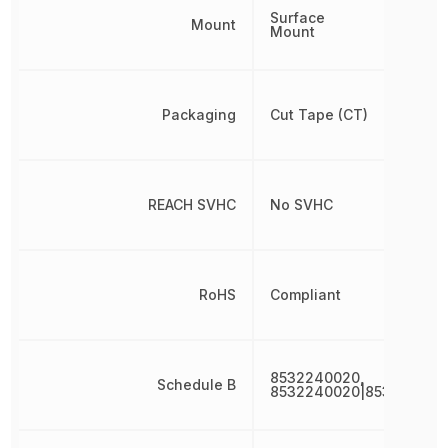
Surface
Mount
Mount
Packaging
Cut Tape (CT)
REACH SVHC
No SVHC
RoHS
Compliant
8532240020,
Schedule B
8532240020|853224002