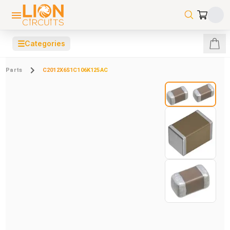
☰
Categories
Parts
C2012X6S1C106K125AC