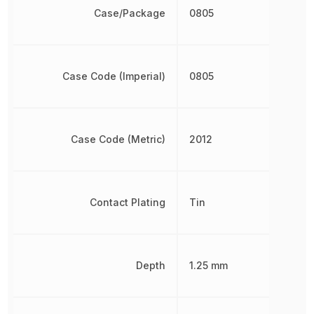
Case/Package
0805
Case Code (Imperial)
0805
Case Code (Metric)
2012
Contact Plating
Tin
Depth
1.25 mm