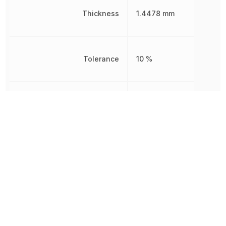
Thickness
1.4478 mm
Tolerance
10 %
Voltage Rating
16 V
Voltage Rating (DC)
16 V
Width
1.2446 mm