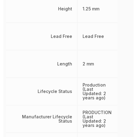
Height
1.25 mm
Lead Free
Lead Free
Length
2 mm
Production
(Last
Lifecycle Status
Updated: 2
years ago)
PRODUCTION
Manufacturer Lifecycle
(Last
Status
Updated: 2
years ago)