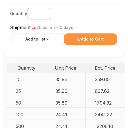
Quantity
Shipment
Ships in 7-10 days
Add to
list
Add to Cart
Quantity
Unit Price
Ext. Price
10
35.96
359.60
25
35.90
897.62
50
35.89
1794.32
100
24.41
2441.22
500
24.41
12206.10