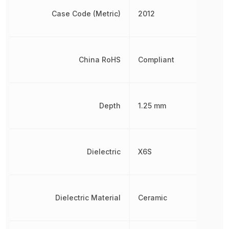
Case Code (Metric)
2012
China RoHS
Compliant
Depth
1.25 mm
Dielectric
X6S
Dielectric Material
Ceramic