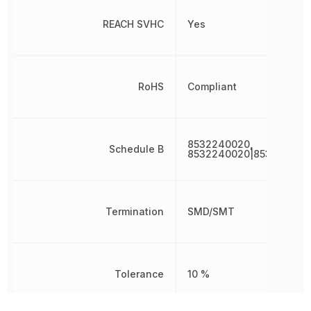
REACH SVHC
Yes
RoHS
Compliant
8532240020,
Schedule B
8532240020|853224002
Termination
SMD/SMT
Tolerance
10 %