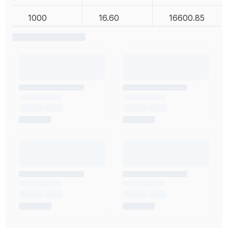
1000
16.60
16600.85