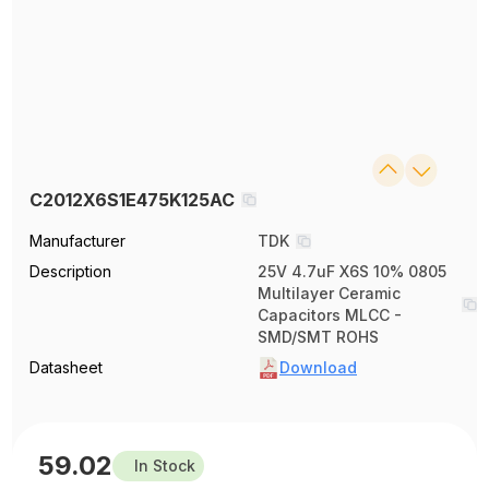
C2012X6S1E475K125AC
Manufacturer
TDK
Description
25V 4.7uF X6S 10% 0805
Multilayer Ceramic
Capacitors MLCC -
SMD/SMT ROHS
Datasheet
Download
59.02
In Stock