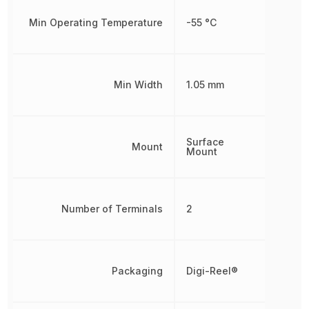
Min Operating Temperature
-55 °C
Min Width
1.05 mm
Surface
Mount
Mount
Number of Terminals
2
Packaging
Digi-Reel®