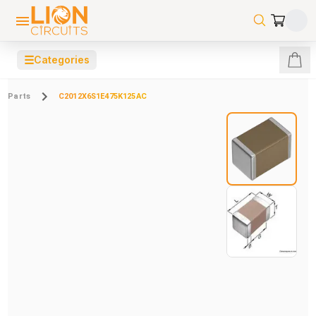
☰
Categories
Parts
C2012X6S1E475K125AC