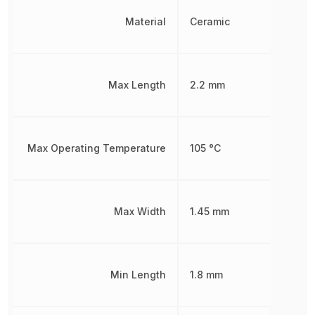
Material
Ceramic
Max Length
2.2 mm
Max Operating Temperature
105 °C
Max Width
1.45 mm
Min Length
1.8 mm