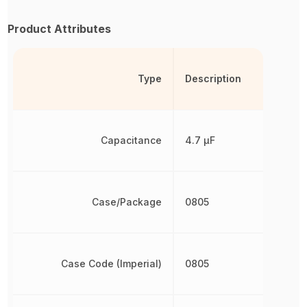
Product Attributes
Type
Description
Capacitance
4.7 µF
Case/Package
0805
Case Code (Imperial)
0805