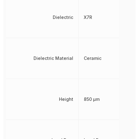
Dielectric
X7R
Dielectric Material
Ceramic
Height
850 µm