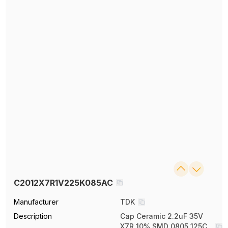
C2012X7R1V225K085AC
Manufacturer
TDK
Description
Cap Ceramic 2.2uF 35V
X7R 10% SMD 0805 125C