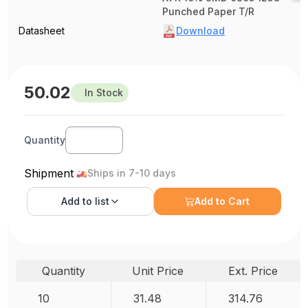
Punched Paper T/R
Datasheet
Download
50.02
In Stock
Quantity
Shipment
Ships in 7-10 days
Add to
list
Add to Cart
Quantity
Unit Price
Ext. Price
10
31.48
314.76