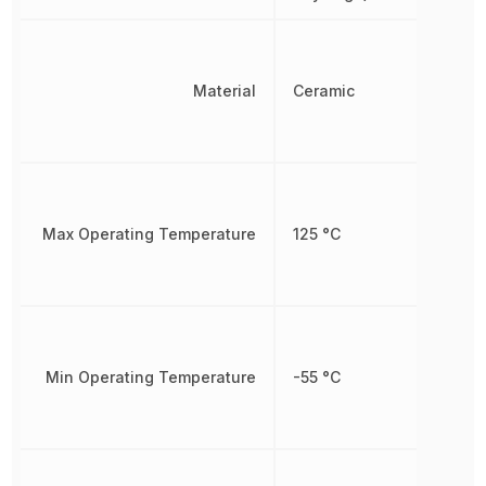
Material
Ceramic
Max Operating Temperature
125 °C
Min Operating Temperature
-55 °C