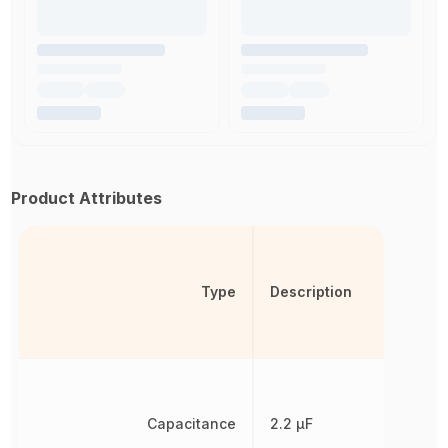
Product Attributes
Type
Description
Capacitance
2.2 µF