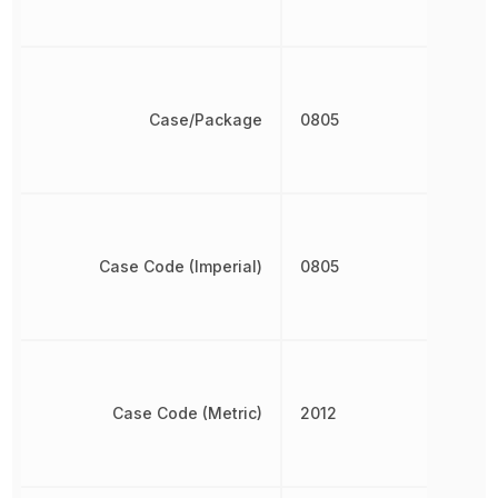
Case/Package
0805
Case Code (Imperial)
0805
Case Code (Metric)
2012