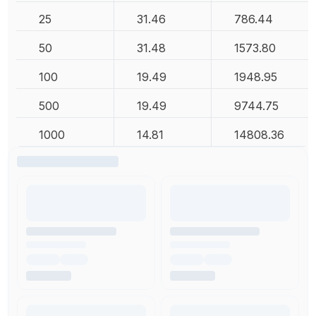
25
31.46
786.44
50
31.48
1573.80
100
19.49
1948.95
500
19.49
9744.75
1000
14.81
14808.36