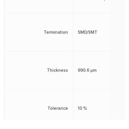
Termination
SMD/SMT
Thickness
990.6 µm
Tolerance
10 %