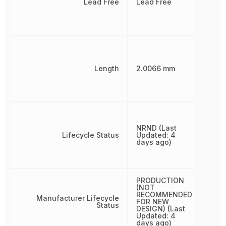
Lead Free
Lead Free
Length
2.0066 mm
NRND (Last
Lifecycle Status
Updated: 4
days ago)
PRODUCTION
(NOT
RECOMMENDED
Manufacturer Lifecycle
FOR NEW
Status
DESIGN) (Last
Updated: 4
days ago)