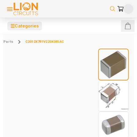
☰
Categories
Parts
C2012X7R1V225K085AC