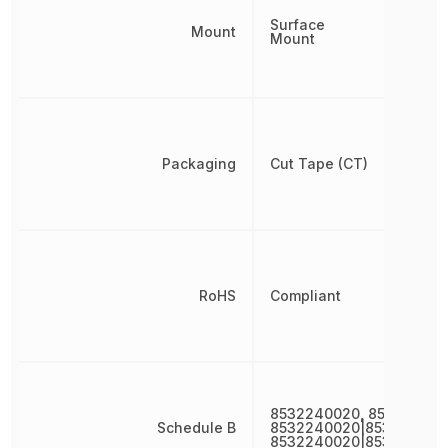
Surface
Mount
Mount
Packaging
Cut Tape (CT)
RoHS
Compliant
8532240020, 853224002
Schedule B
8532240020|853224002
8532240020|853224002