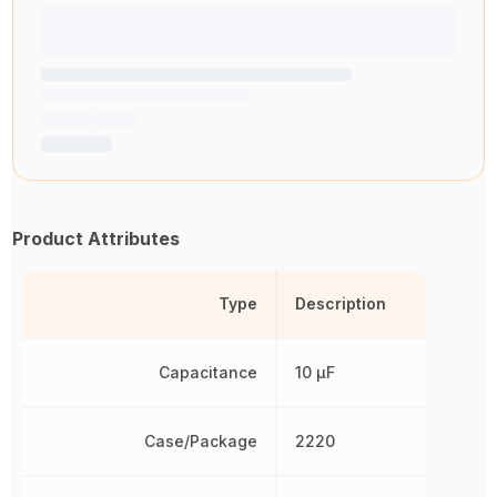
Product Attributes
Type
Description
Capacitance
10 µF
Case/Package
2220