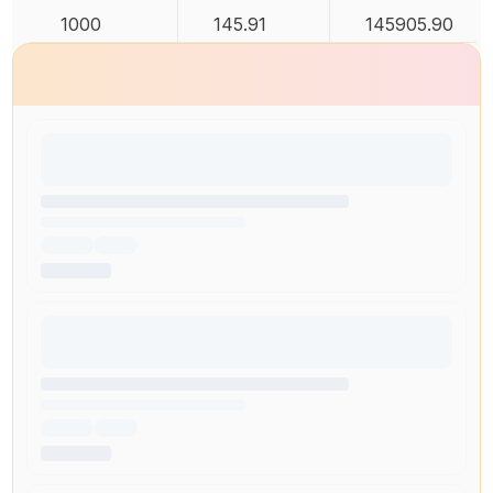
1000
145.91
145905.90