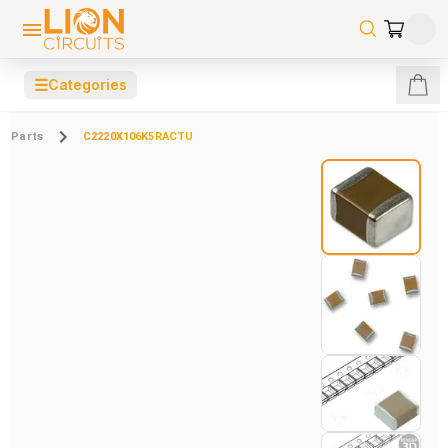
☰
Categories
Parts
C2220X106K5RACTU