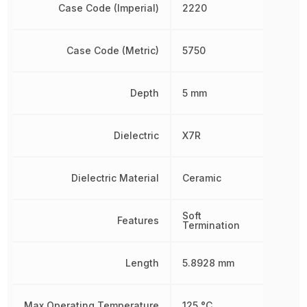
Case Code (Imperial)
2220
Case Code (Metric)
5750
Depth
5 mm
Dielectric
X7R
Dielectric Material
Ceramic
Soft
Features
Termination
Length
5.8928 mm
Max Operating Temperature
125 °C