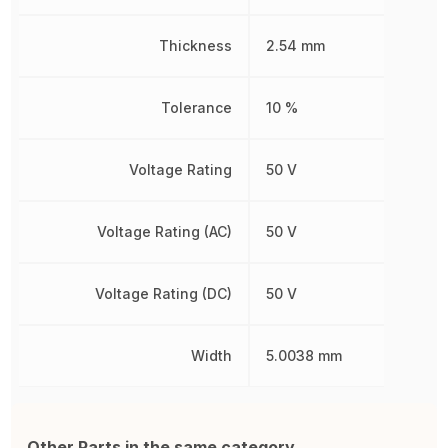
Thickness
2.54 mm
Tolerance
10 %
Voltage Rating
50 V
Voltage Rating (AC)
50 V
Voltage Rating (DC)
50 V
Width
5.0038 mm
Other Parts in the same category