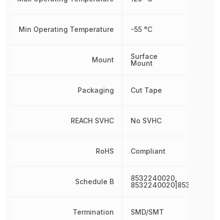
Min Operating Temperature
-55 °C
Surface
Mount
Mount
Packaging
Cut Tape
REACH SVHC
No SVHC
RoHS
Compliant
8532240020,
Schedule B
8532240020|853224002
Termination
SMD/SMT