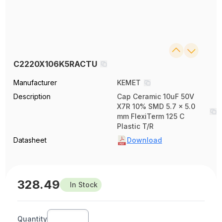
C2220X106K5RACTU
Manufacturer
KEMET
Description
Cap Ceramic 10uF 50V
X7R 10% SMD 5.7 x 5.0
mm FlexiTerm 125 C
Plastic T/R
Datasheet
Download
328.49
In Stock
Quantity