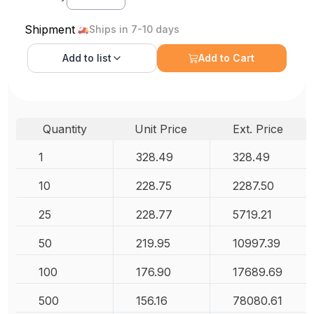
Shipment
Ships in 7-10 days
Add to
list
Add to Cart
Quantity
Unit Price
Ext. Price
1
328.49
328.49
10
228.75
2287.50
25
228.77
5719.21
50
219.95
10997.39
100
176.90
17689.69
500
156.16
78080.61