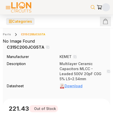
☰
Categories
Parts
C315C200JCG5TA
No Image Found
C315C200JCG5TA
Manufacturer
KEMET
Description
Multilayer Ceramic
Capacitors MLCC -
Leaded 500V 20pF C0G
5% LS=2.54mm
Datasheet
Download
221.43
Out of Stock