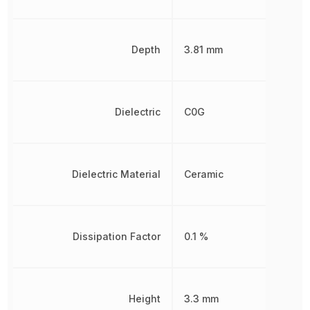
Depth
3.81 mm
Dielectric
C0G
Dielectric Material
Ceramic
Dissipation Factor
0.1 %
Height
3.3 mm