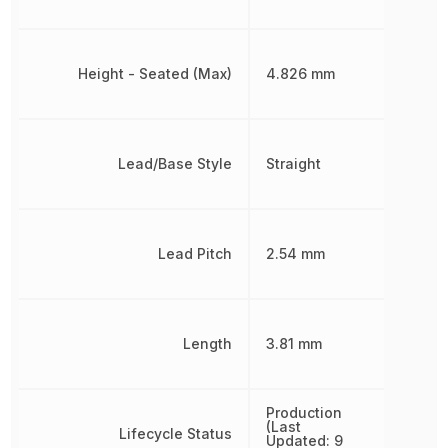
Height - Seated (Max)
4.826 mm
Lead/Base Style
Straight
Lead Pitch
2.54 mm
Length
3.81 mm
Production
(Last
Lifecycle Status
Updated: 9