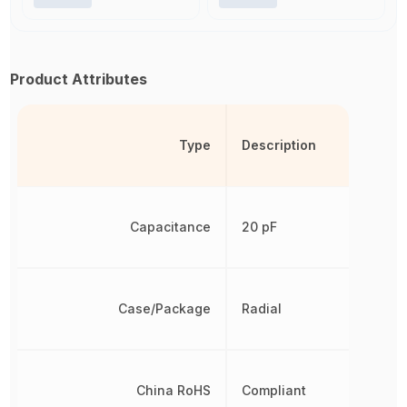
Product Attributes
Type
Description
Capacitance
20 pF
Case/Package
Radial
China RoHS
Compliant