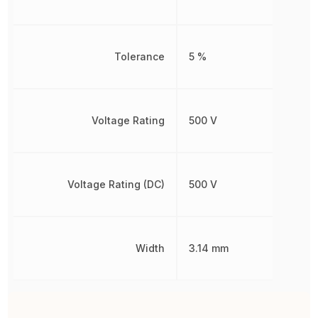
Tolerance
5 %
Voltage Rating
500 V
Voltage Rating (DC)
500 V
Width
3.14 mm