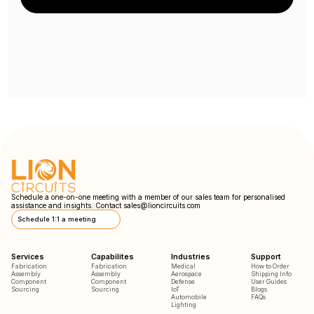
Schedule a one-on-one meeting with a member of our sales team for personalised
assistance and insights. Contact
sales@lioncircuits.com
Schedule 1:1 a meeting
Services
Capabilites
Industries
Support
Fabrication
Fabrication
Medical
How to Order
Assembly
Assembly
Aerospace
Shipping Info
Component
Component
Defense
User Guides
Sourcing
Sourcing
IoT
Blogs
Automobile
FAQs
Lighting