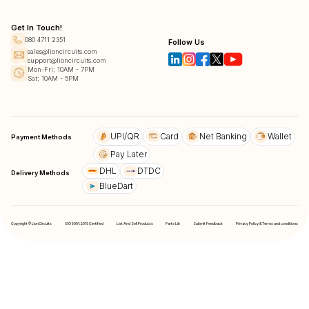
Get In Touch!
080 4711 2351
Follow Us
sales@lioncircuits.com
support@lioncircuits.com
Mon-Fri: 10AM - 7PM
Sat: 10AM - 5PM
UPI/QR
Card
Net Banking
Wallet
Payment Methods
Pay Later
DHL
DTDC
Delivery Methods
BlueDart
Copyright © LionCircuits
ISO9001:2015 Certified
List And Sell Products
Parts Lib
Submit Feedback
Privacy Policy & Terms and conditions