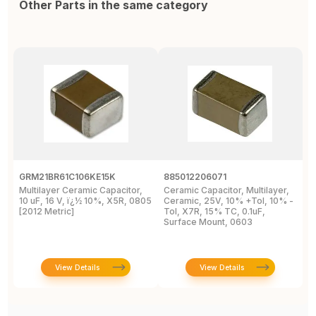
Other Parts in the same category
GRM21BR61C106KE15K
885012206071
Z
Multilayer Ceramic Capacitor,
Ceramic Capacitor, Multilayer,
C
10 uF, 16 V, ï¿½ 10%, X5R, 0805
Ceramic, 25V, 10% +Tol, 10% -
2
[2012 Metric]
Tol, X7R, 15% TC, 0.1uF,
B
Surface Mount, 0603
View Details
View Details