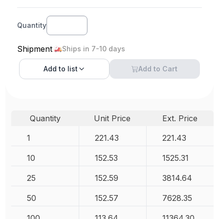
Quantity
Shipment
Ships in 7-10 days
Add to
list
Add to Cart
Quantity
Unit Price
Ext. Price
1
221.43
221.43
10
152.53
1525.31
25
152.59
3814.64
50
152.57
7628.35
100
113.64
11364.30