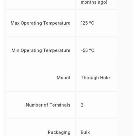
months ago)
Max Operating Temperature
125 °C
Min Operating Temperature
-55 °C
Mount
Through Hole
Number of Terminals
2
Packaging
Bulk