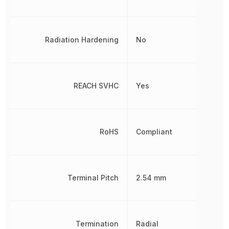
Radiation Hardening
No
REACH SVHC
Yes
RoHS
Compliant
Terminal Pitch
2.54 mm
Termination
Radial