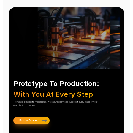
Prototype To Production:
With You At Every Step
From initial concept to final product, we ensure seamless support at every stage of your
manufacturing journey.
Know More