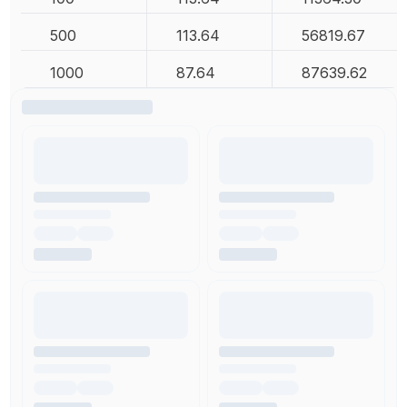
500
113.64
56819.67
1000
87.64
87639.62