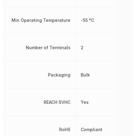
Min Operating Temperature
-55 °C
Number of Terminals
2
Packaging
Bulk
REACH SVHC
Yes
RoHS
Compliant