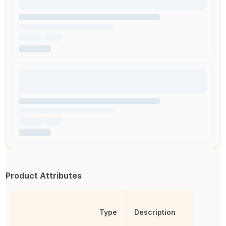
Product Attributes
Type
Description