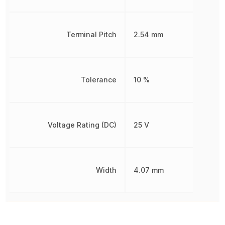
Terminal Pitch
2.54 mm
Tolerance
10 %
Voltage Rating (DC)
25 V
Width
4.07 mm
Other Parts in the same category