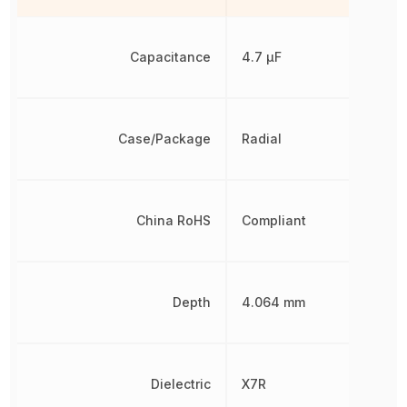
Capacitance
4.7 µF
Case/Package
Radial
China RoHS
Compliant
Depth
4.064 mm
Dielectric
X7R