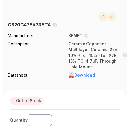
C320C475K3R5TA
Manufacturer
KEMET
Description
Ceramic Capacitor,
Multilayer, Ceramic, 25V,
10% +Tol, 10% -Tol, X7R,
15% TC, 4.7uF, Through
Hole Mount
Datasheet
Download
Out of Stock
Quantity