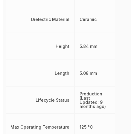
Dielectric Material
Ceramic
Height
5.84 mm
Length
5.08 mm
Production
(Last
Lifecycle Status
Updated: 9
months ago)
Max Operating Temperature
125 °C