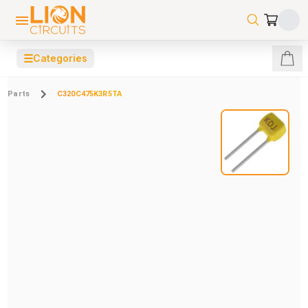
☰
Categories
Parts
C320C475K3R5TA