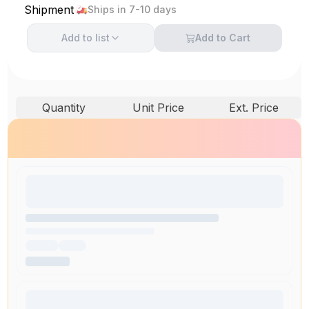
Shipment
Ships in 7-10 days
Add to
list
Add to Cart
Quantity
Unit Price
Ext. Price