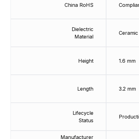
China RoHS
Complia
Dielectric
Ceramic
Material
Height
1.6 mm
Length
3.2 mm
Lifecycle
Producti
Status
Manufacturer