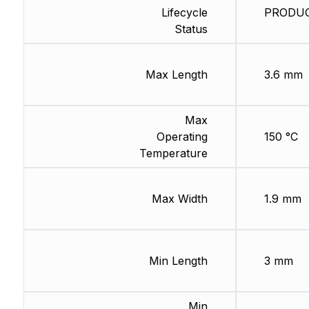
Lifecycle
PRODUCT
Status
Max Length
3.6 mm
Max
Operating
150 °C
Temperature
Max Width
1.9 mm
Min Length
3 mm
Min