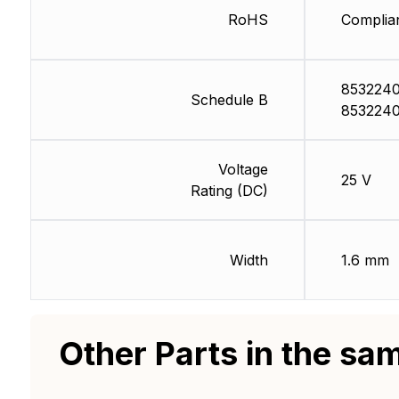
RoHS
Complia
8532240
Schedule B
8532240
Voltage
25 V
Rating (DC)
Width
1.6 mm
Other Parts in the sa