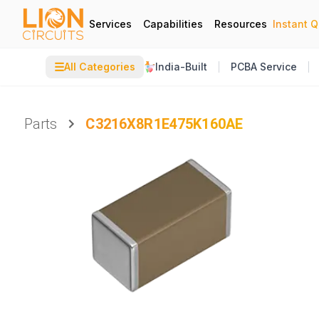
Services
Capabilities
Resources
Instant 
☰
All Categories
India-Built
PCBA Service
Parts
C3216X8R1E475K160AE