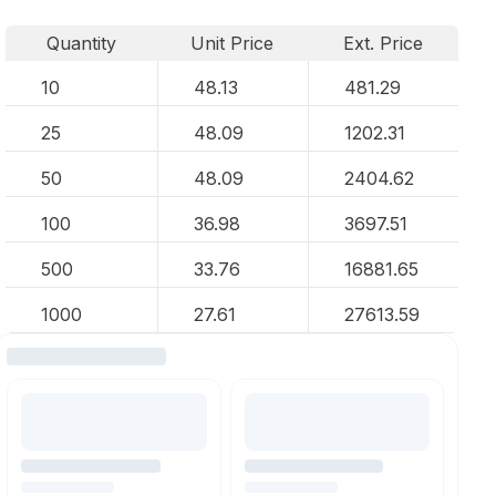
Quantity
Unit Price
Ext. Price
10
48.13
481.29
25
48.09
1202.31
50
48.09
2404.62
100
36.98
3697.51
500
33.76
16881.65
1000
27.61
27613.59