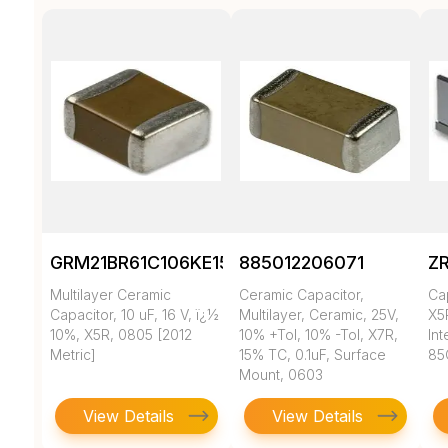
GRM21BR61C106KE15K
885012206071
Z
Multilayer Ceramic
Ceramic Capacitor,
Ca
Capacitor, 10 uF, 16 V, ï¿½
Multilayer, Ceramic, 25V,
X5
10%, X5R, 0805 [2012
10% +Tol, 10% -Tol, X7R,
In
Metric]
15% TC, 0.1uF, Surface
85
Mount, 0603
View Details
View Details