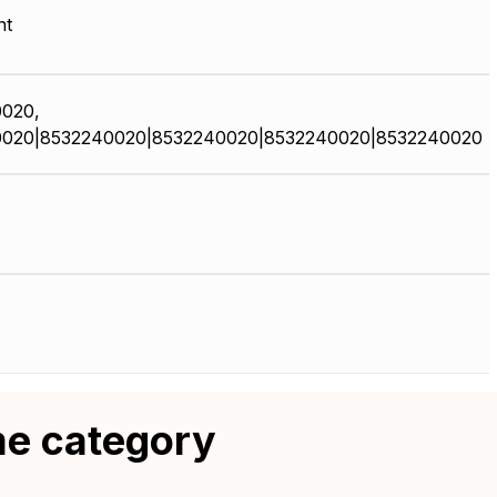
nt
020,
020|8532240020|8532240020|8532240020|8532240020
me category