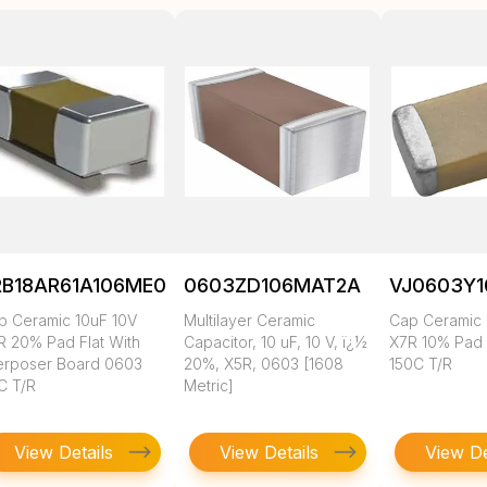
RB18AR61A106ME01L
0603ZD106MAT2A
VJ0603Y
p Ceramic 10uF 10V
Multilayer Ceramic
Cap Ceramic 
R 20% Pad Flat With
Capacitor, 10 uF, 10 V, ï¿½
X7R 10% Pad
terposer Board 0603
20%, X5R, 0603 [1608
150C T/R
C T/R
Metric]
View Details
View Details
View De