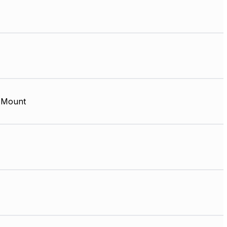
 Mount