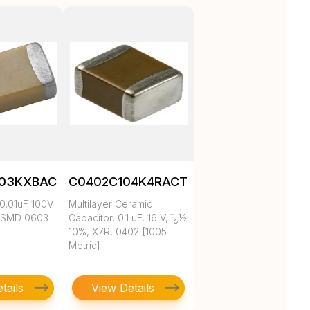
103KXBAC
C0402C104K4RACTU
0.01uF 100V
Multilayer Ceramic
 SMD 0603
Capacitor, 0.1 uF, 16 V, ï¿½
10%, X7R, 0402 [1005
Metric]
tails
View Details