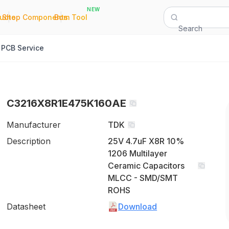
NEW
|
|
Quote
Shop Components
Bom Tool
Search
PCB Service
C3216X8R1E475K160AE
Manufacturer
TDK
Description
25V 4.7uF X8R 10%
1206 Multilayer
Ceramic Capacitors
MLCC - SMD/SMT
ROHS
Datasheet
Download