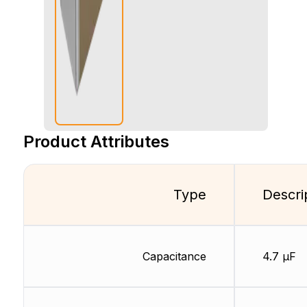
Product Attributes
Type
Descri
Capacitance
4.7 µF