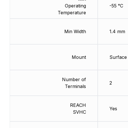
Operating
-55 °C
Temperature
Min Width
1.4 mm
Mount
Surface
Number of
2
Terminals
REACH
Yes
SVHC