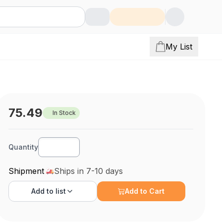
My List
75.49
In Stock
Quantity
Shipment
Ships in 7-10 days
Add to
list
Add to Cart