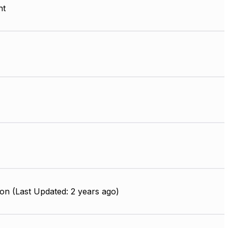
nt
on (Last Updated: 2 years ago)