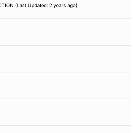
ION (Last Updated: 2 years ago)