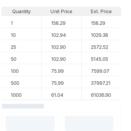
Quantity
Unit Price
Ext. Price
1
158.29
158.29
10
102.94
1029.38
25
102.90
2572.52
50
102.90
5145.05
100
75.99
7599.07
500
75.99
37997.21
1000
61.04
61036.90