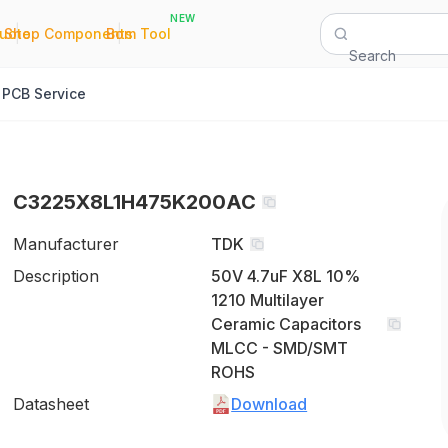
NEW
|
|
Quote
Shop Components
Bom Tool
Search
PCB Service
C3225X8L1H475K200AC
Manufacturer
TDK
Description
50V 4.7uF X8L 10%
1210 Multilayer
Ceramic Capacitors
MLCC - SMD/SMT
ROHS
Datasheet
Download