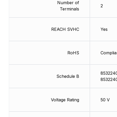
Number of
2
Terminals
REACH SVHC
Yes
RoHS
Complia
853224
Schedule B
853224
Voltage Rating
50 V