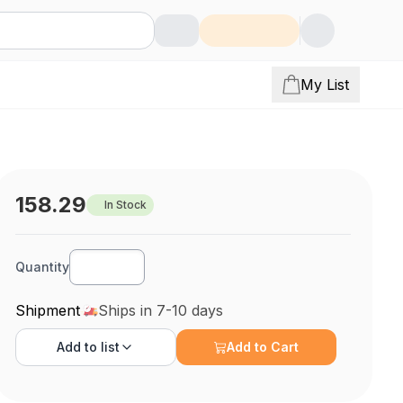
My List
158.29
In Stock
Quantity
Shipment
Ships in 7-10 days
Add to
list
Add to Cart