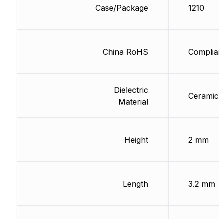
Case/Package
1210
China RoHS
Complia
Dielectric
Ceramic
Material
Height
2 mm
Length
3.2 mm