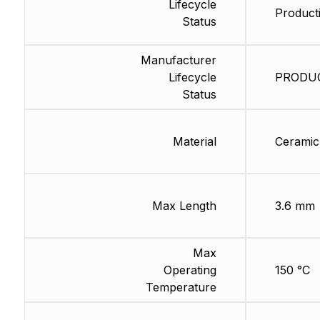
Lifecycle
Producti
Status
Manufacturer
Lifecycle
PRODUCT
Status
Material
Ceramic
Max Length
3.6 mm
Max
Operating
150 °C
Temperature