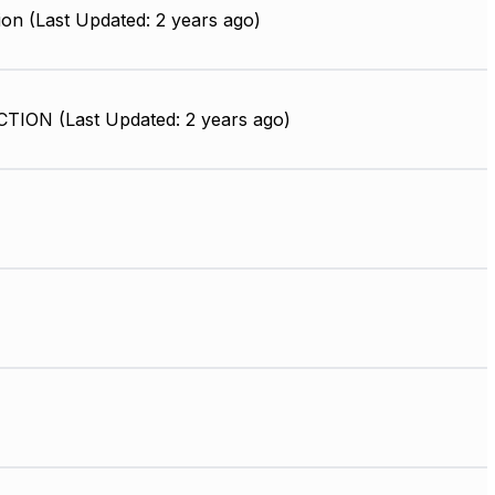
on (Last Updated: 2 years ago)
ION (Last Updated: 2 years ago)