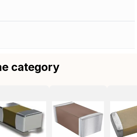
me category