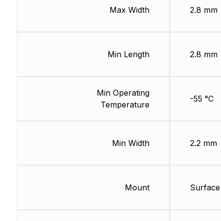
Max Width
2.8 mm
Min Length
2.8 mm
Min Operating
-55 °C
Temperature
Min Width
2.2 mm
Mount
Surface