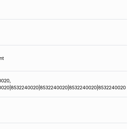
nt
0020,
0020|8532240020|8532240020|8532240020|8532240020