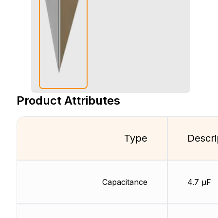
Product Attributes
Type
Descri
Capacitance
4.7 µF