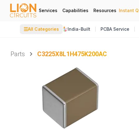
Services
Capabilities
Resources
Instant 
☰
All Categories
India-Built
PCBA Service
Parts
C3225X8L1H475K200AC