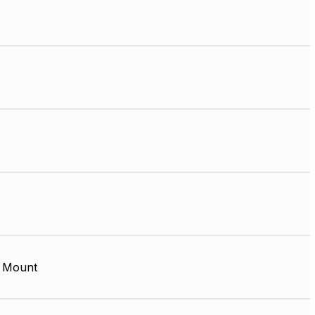
 Mount