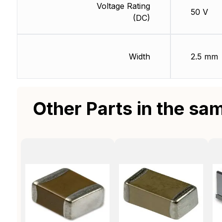
Voltage Rating
50 V
(DC)
Width
2.5 mm
Other Parts in the sa