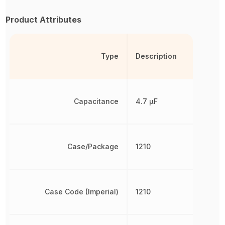
Product Attributes
Type
Description
Capacitance
4.7 µF
Case/Package
1210
Case Code (Imperial)
1210