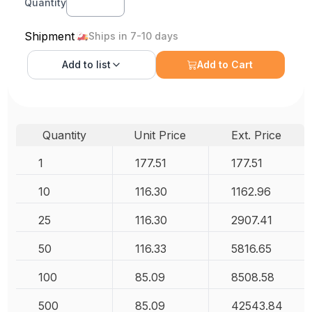
Quantity
Shipment
Ships in 7-10 days
Add to
list
Add to Cart
Quantity
Unit Price
Ext. Price
1
177.51
177.51
10
116.30
1162.96
25
116.30
2907.41
50
116.33
5816.65
100
85.09
8508.58
500
85.09
42543.84