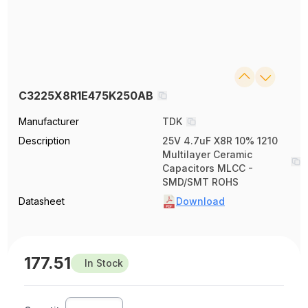
C3225X8R1E475K250AB
Manufacturer
TDK
Description
25V 4.7uF X8R 10% 1210
Multilayer Ceramic
Capacitors MLCC -
SMD/SMT ROHS
Datasheet
Download
177.51
In Stock