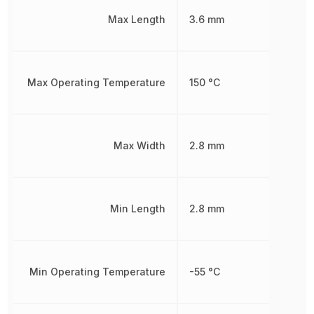
Max Length
3.6 mm
Max Operating Temperature
150 °C
Max Width
2.8 mm
Min Length
2.8 mm
Min Operating Temperature
-55 °C