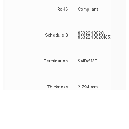
RoHS
Compliant
8532240020,
Schedule B
8532240020|853224002
Termination
SMD/SMT
Thickness
2.794 mm
Tolerance
10 %