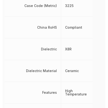
Case Code (Metric)
3225
China RoHS
Compliant
Dielectric
X8R
Dielectric Material
Ceramic
High
Features
Temperature