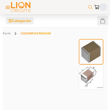
☰
Categories
Parts
C3225X8R1E475K250AB