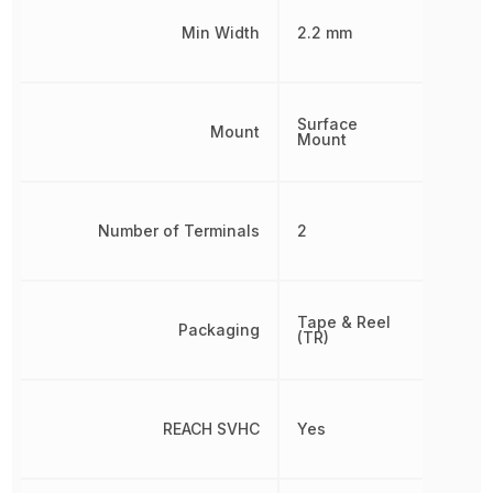
Min Width
2.2 mm
Surface
Mount
Mount
Number of Terminals
2
Tape & Reel
Packaging
(TR)
REACH SVHC
Yes