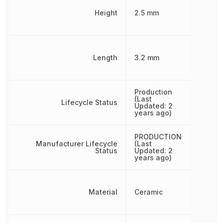
Height
2.5 mm
Length
3.2 mm
Production
(Last
Lifecycle Status
Updated: 2
years ago)
PRODUCTION
Manufacturer Lifecycle
(Last
Status
Updated: 2
years ago)
Material
Ceramic