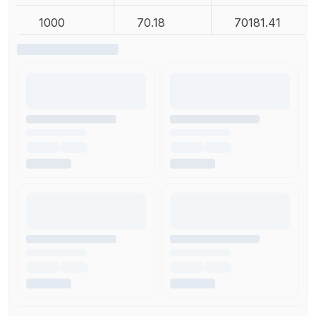
1000
70.18
70181.41