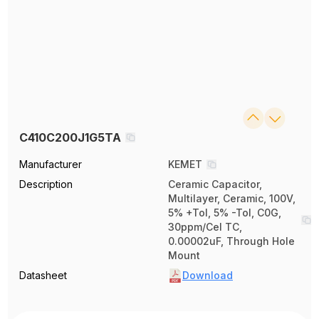
C410C200J1G5TA
Manufacturer
KEMET
Description
Ceramic Capacitor,
Multilayer, Ceramic, 100V,
5% +Tol, 5% -Tol, C0G,
30ppm/Cel TC,
0.00002uF, Through Hole
Mount
Datasheet
Download