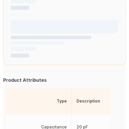
Product Attributes
Type
Description
Capacitance
20 pF