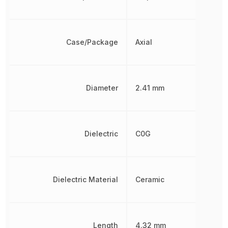
Case/Package
Axial
Diameter
2.41 mm
Dielectric
C0G
Dielectric Material
Ceramic
Length
4.32 mm