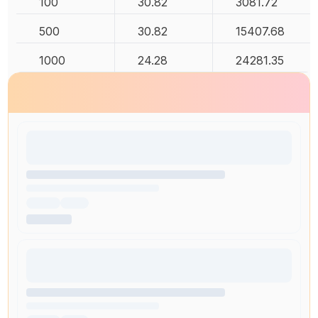
100
30.82
3081.72
500
30.82
15407.68
1000
24.28
24281.35