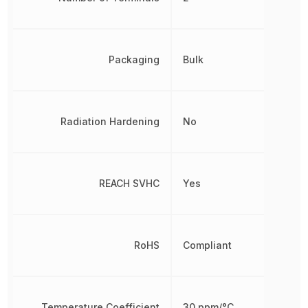
Packaging
Bulk
Radiation Hardening
No
REACH SVHC
Yes
RoHS
Compliant
Temperature Coefficient
30 ppm/°C