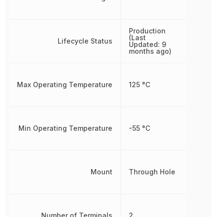
Production
(Last
Lifecycle Status
Updated: 9
months ago)
Max Operating Temperature
125 °C
Min Operating Temperature
-55 °C
Mount
Through Hole
Number of Terminals
2