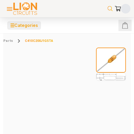
☰
Categories
Parts
C410C200J1G5TA