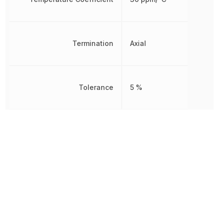
Termination
Axial
Tolerance
5 %
Voltage Rating (DC)
100 V
Other Parts in the same category