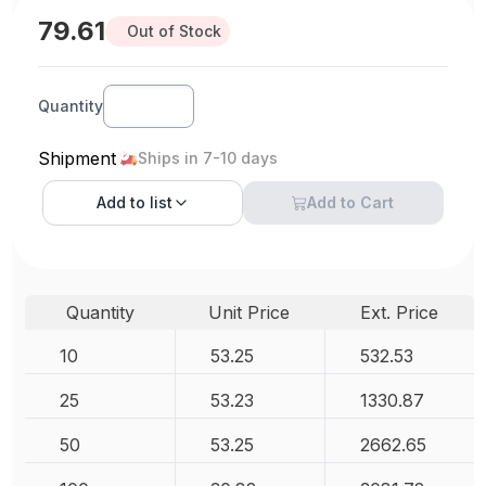
79.61
Out of Stock
Quantity
Shipment
Ships in 7-10 days
Add to
list
Add to Cart
Quantity
Unit Price
Ext. Price
10
53.25
532.53
25
53.23
1330.87
50
53.25
2662.65