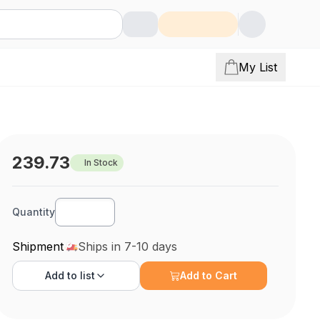
My List
239.73
In Stock
Quantity
Shipment
Ships in 7-10 days
Add to
list
Add to Cart