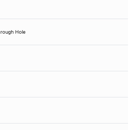
rough Hole