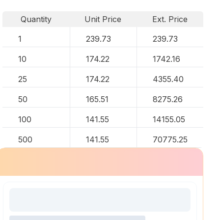
Quantity
Unit Price
Ext. Price
1
239.73
239.73
10
174.22
1742.16
25
174.22
4355.40
50
165.51
8275.26
100
141.55
14155.05
500
141.55
70775.25