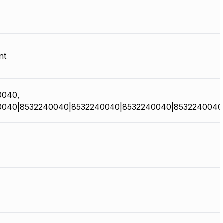
nt
0040,
0040|8532240040|8532240040|8532240040|8532240040