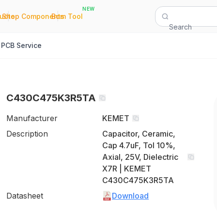
NEW
|
|
Quote
Shop Components
Bom Tool
Search
PCB Service
C430C475K3R5TA
Manufacturer
KEMET
Description
Capacitor, Ceramic,
Cap 4.7uF, Tol 10%,
Axial, 25V, Dielectric
X7R | KEMET
C430C475K3R5TA
Datasheet
Download