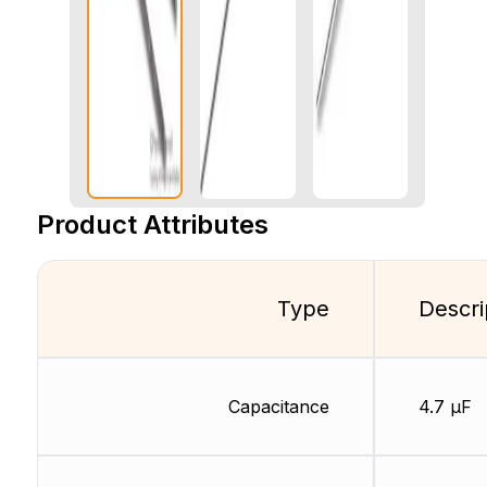
Product Attributes
Type
Descri
Capacitance
4.7 µF