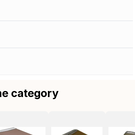
me category