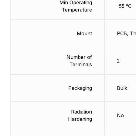
Min Operating
-55 °C
Temperature
Mount
PCB, Th
Number of
2
Terminals
Packaging
Bulk
Radiation
No
Hardening