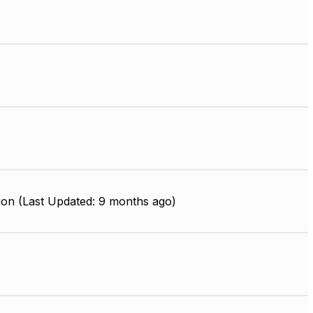
ion (Last Updated: 9 months ago)