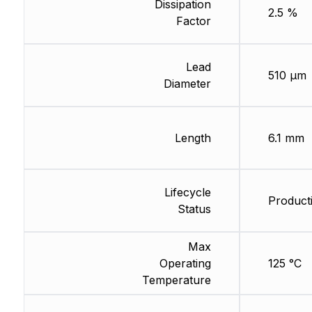
Dissipation
2.5 %
Factor
Lead
510 µm
Diameter
Length
6.1 mm
Lifecycle
Product
Status
Max
Operating
125 °C
Temperature