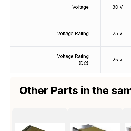
Voltage
30 V
Voltage Rating
25 V
Voltage Rating
25 V
(DC)
Other Parts in the sa