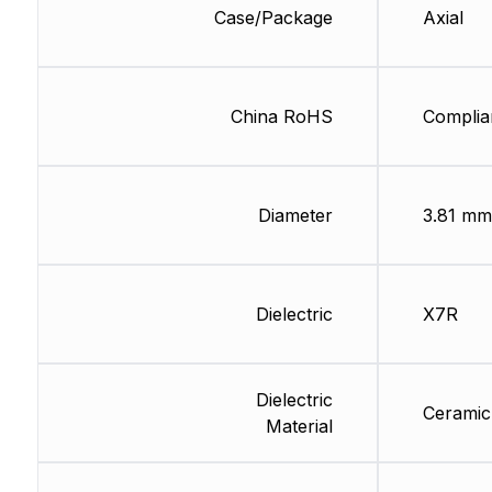
Case/Package
Axial
China RoHS
Complia
Diameter
3.81 mm
Dielectric
X7R
Dielectric
Ceramic
Material