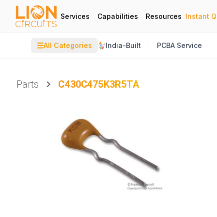
Services
Capabilities
Resources
Instant 
☰
All Categories
India-Built
PCBA Service
Parts
C430C475K3R5TA