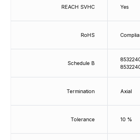
REACH SVHC
Yes
RoHS
Complia
853224
Schedule B
853224
Termination
Axial
Tolerance
10 %