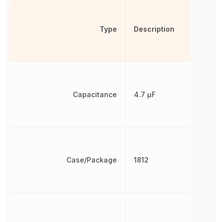
Type
Description
Capacitance
4.7 µF
Case/Package
1812