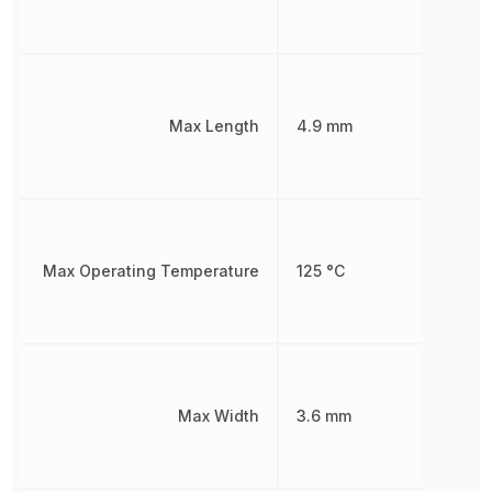
Max Length
4.9 mm
Max Operating Temperature
125 °C
Max Width
3.6 mm