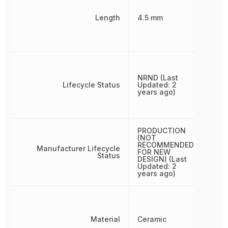
Length
4.5 mm
NRND (Last
Lifecycle Status
Updated: 2
years ago)
PRODUCTION
(NOT
RECOMMENDED
Manufacturer Lifecycle
FOR NEW
Status
DESIGN) (Last
Updated: 2
years ago)
Material
Ceramic