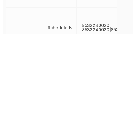
8532240020,
Schedule B
8532240020|853224002
Termination
SMD/SMT
Thickness
2.4892 mm