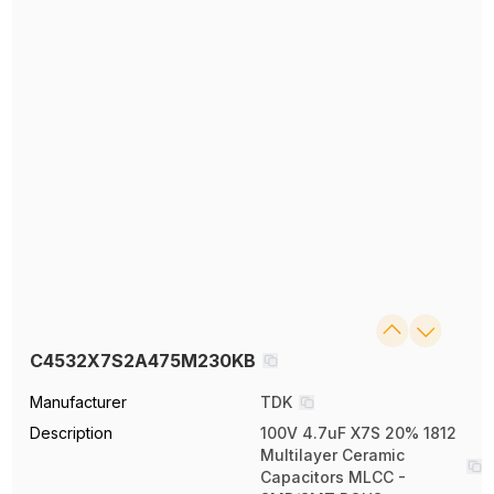
C4532X7S2A475M230KB
Manufacturer
TDK
Description
100V 4.7uF X7S 20% 1812
Multilayer Ceramic
Capacitors MLCC -