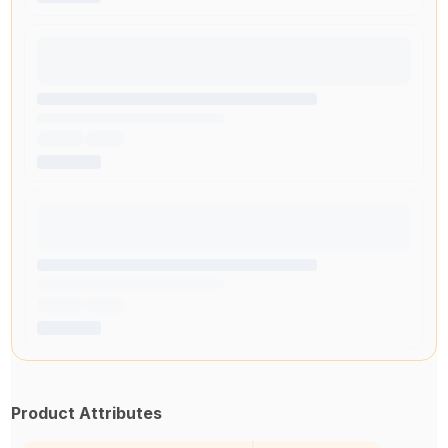
Product Attributes