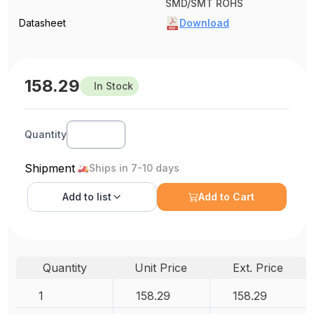
SMD/SMT ROHS
Datasheet
Download
158.29
In Stock
Quantity
Shipment
Ships in 7-10 days
Add to
list
Add to Cart
Quantity
Unit Price
Ext. Price
1
158.29
158.29