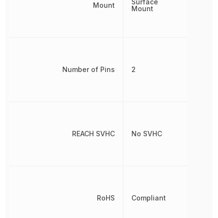
Surface
Mount
Mount
Number of Pins
2
REACH SVHC
No SVHC
RoHS
Compliant