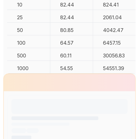
10
82.44
824.41
25
82.44
2061.04
50
80.85
4042.47
100
64.57
6457.15
500
60.11
30056.83
1000
54.55
54551.39