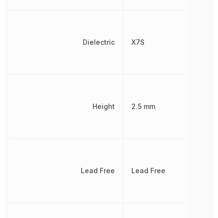
Dielectric
X7S
Height
2.5 mm
Lead Free
Lead Free