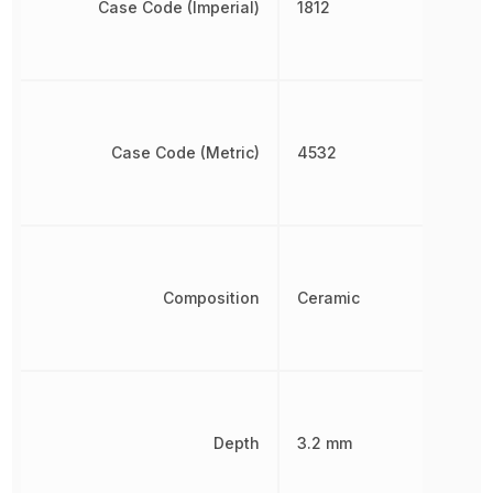
Case Code (Imperial)
1812
Case Code (Metric)
4532
Composition
Ceramic
Depth
3.2 mm