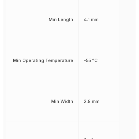
Min Length
4.1 mm
Min Operating Temperature
-55 °C
Min Width
2.8 mm