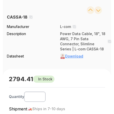
CASSA-18
Manufacturer
L-com
Description
Power Data Cable, 18", 18
AWG, 7 Pin Sata
Connector, Slimline
Series | L-com CASSA-18
Datasheet
Download
2794.41
In Stock
Quantity
Shipment
Ships in 7-10 days