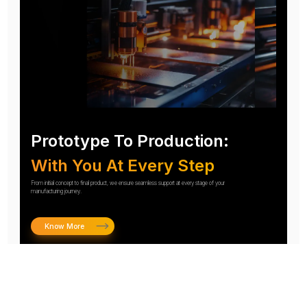
Prototype To Production:
With You At Every Step
From initial concept to final product, we ensure seamless support at every stage of your
manufacturing journey.
Know More