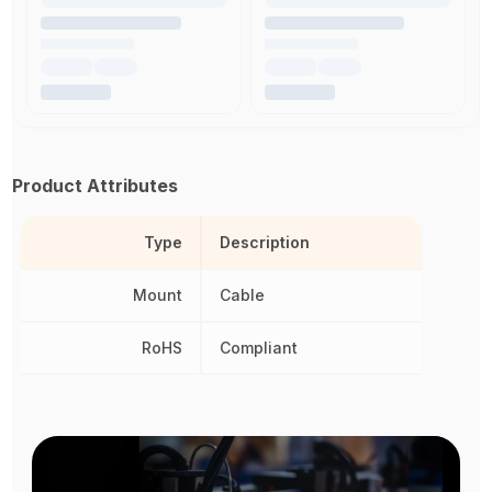
Product Attributes
Type
Description
Mount
Cable
RoHS
Compliant