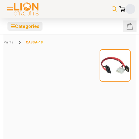
☰
Categories
Parts
CASSA-18