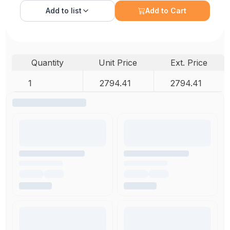
Add to
list
Add to Cart
Quantity
Unit Price
Ext. Price
1
2794.41
2794.41