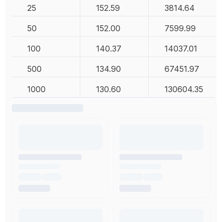
25
152.59
3814.64
50
152.00
7599.99
100
140.37
14037.01
500
134.90
67451.97
1000
130.60
130604.35