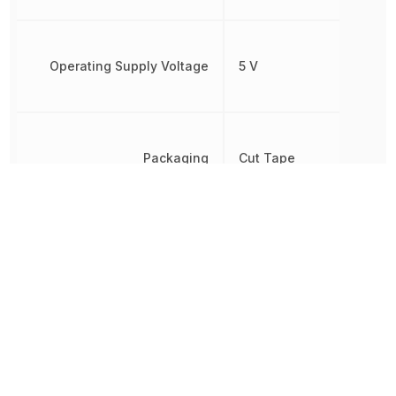
Operating Supply Voltage
5 V
Packaging
Cut Tape
REACH SVHC
No SVHC
RoHS
Compliant