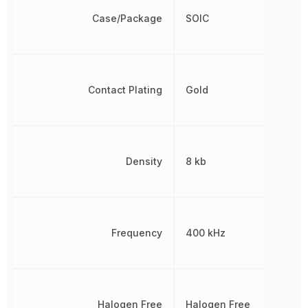
Case/Package
SOIC
Contact Plating
Gold
Density
8 kb
Frequency
400 kHz
Halogen Free
Halogen Free