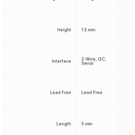
Height
1.5 mm
2-Wire, I2C,
Interface
Serial
Lead Free
Lead Free
Length
5 mm