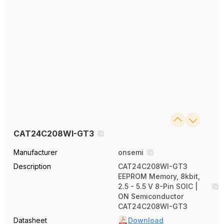
CAT24C208WI-GT3
Manufacturer
onsemi
Description
CAT24C208WI-GT3
EEPROM Memory, 8kbit,
2.5 - 5.5 V 8-Pin SOIC |
ON Semiconductor
CAT24C208WI-GT3
Datasheet
Download