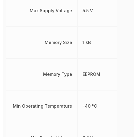
Max Supply Voltage
5.5 V
Memory Size
1 kB
Memory Type
EEPROM
Min Operating Temperature
-40 °C