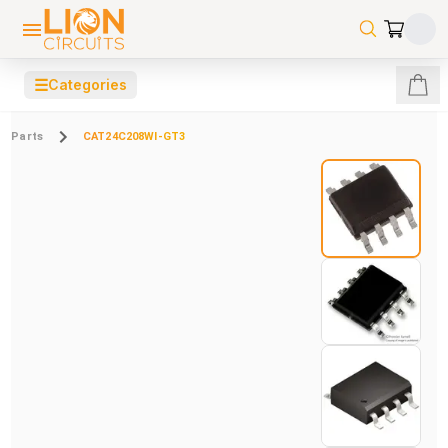
☰
Categories
Parts
CAT24C208WI-GT3