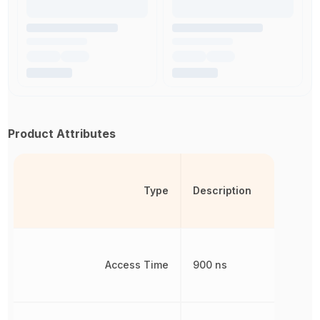
Product Attributes
Type
Description
Access Time
900 ns