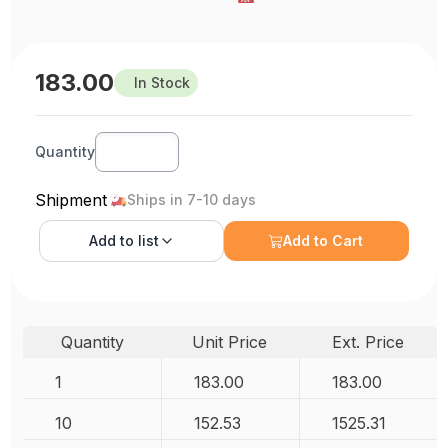
183.00
In Stock
Quantity
Shipment
Ships in 7-10 days
Add to
list
Add to Cart
Quantity
Unit Price
Ext. Price
1
183.00
183.00
10
152.53
1525.31