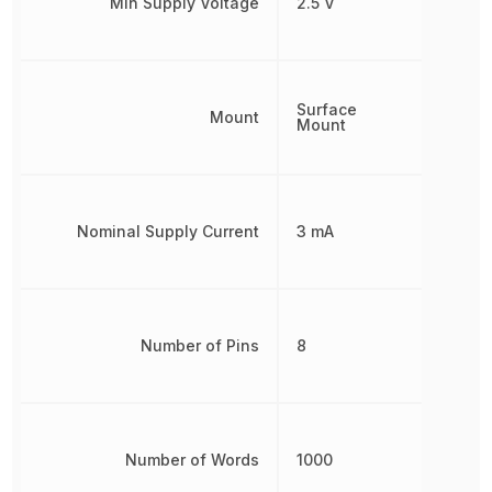
Min Supply Voltage
2.5 V
Surface
Mount
Mount
Nominal Supply Current
3 mA
Number of Pins
8
Number of Words
1000