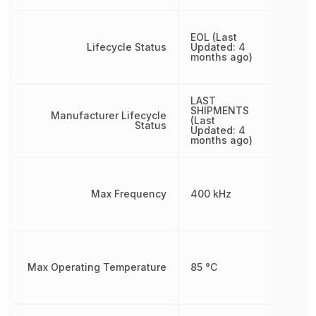
EOL (Last
Lifecycle Status
Updated: 4
months ago)
LAST
SHIPMENTS
Manufacturer Lifecycle
(Last
Status
Updated: 4
months ago)
Max Frequency
400 kHz
Max Operating Temperature
85 °C